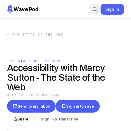
Wave Pod
Sign In
←
THE STATE OF THE WEB
THE STATE OF THE WEB
Accessibility with Marcy
Sutton - The State of the
Web
JULY 15, 2020
·
00:17:44
Send to my inbox
Sign in to save
Share
Sign in to transcribe