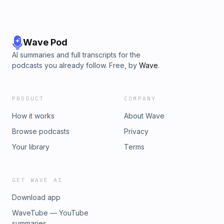
Wave Pod
AI summaries and full transcripts for the
podcasts you already follow. Free, by
Wave
.
PRODUCT
COMPANY
How it works
About Wave
Browse podcasts
Privacy
Your library
Terms
GET WAVE AI
Download app
WaveTube — YouTube
summaries