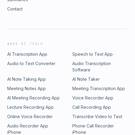
Contact
WAVE AI TOOLS
AI Transcription App
Speech to Text App
Audio to Text Converter
Audio Transcription
Software
AI Note Taking App
AI Note Taker
Meeting Notes App
Meeting Transcription App
AI Meeting Recording App
Voice Recorder App
Lecture Recording App
Call Recording App
Online Voice Recorder
Transcribe Video to Text
Audio Recorder App
Phone Call Recorder
iPhone
iPhone