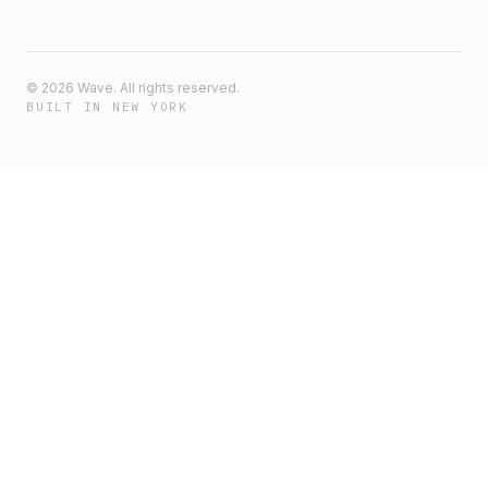
©
2026
Wave. All rights reserved.
BUILT IN NEW YORK