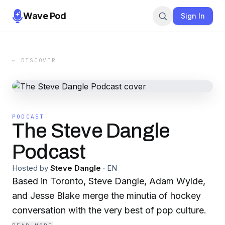
Wave Pod
Sign In
← DISCOVER
PODCAST
The Steve Dangle
Podcast
Hosted by
Steve Dangle
·
EN
Based in Toronto, Steve Dangle, Adam Wylde,
and Jesse Blake merge the minutia of hockey
conversation with the very best of pop culture.