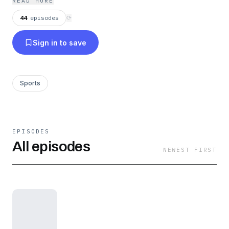
READ MORE
44
episodes
⟳
Sign in to save
Sports
EPISODES
All episodes
NEWEST FIRST