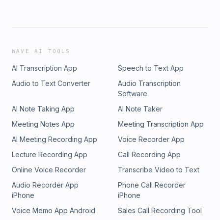
WAVE AI TOOLS
AI Transcription App
Speech to Text App
Audio to Text Converter
Audio Transcription
Software
AI Note Taking App
AI Note Taker
Meeting Notes App
Meeting Transcription App
AI Meeting Recording App
Voice Recorder App
Lecture Recording App
Call Recording App
Online Voice Recorder
Transcribe Video to Text
Audio Recorder App
Phone Call Recorder
iPhone
iPhone
Voice Memo App Android
Sales Call Recording Tool