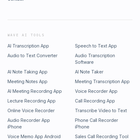
WAVE AI TOOLS
AI Transcription App
Speech to Text App
Audio to Text Converter
Audio Transcription
Software
AI Note Taking App
AI Note Taker
Meeting Notes App
Meeting Transcription App
AI Meeting Recording App
Voice Recorder App
Lecture Recording App
Call Recording App
Online Voice Recorder
Transcribe Video to Text
Audio Recorder App
Phone Call Recorder
iPhone
iPhone
Voice Memo App Android
Sales Call Recording Tool