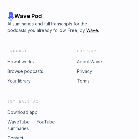
Wave Pod
AI summaries and full transcripts for the
podcasts you already follow. Free, by
Wave
.
PRODUCT
COMPANY
How it works
About Wave
Browse podcasts
Privacy
Your library
Terms
GET WAVE AI
Download app
WaveTube — YouTube
summaries
Contact