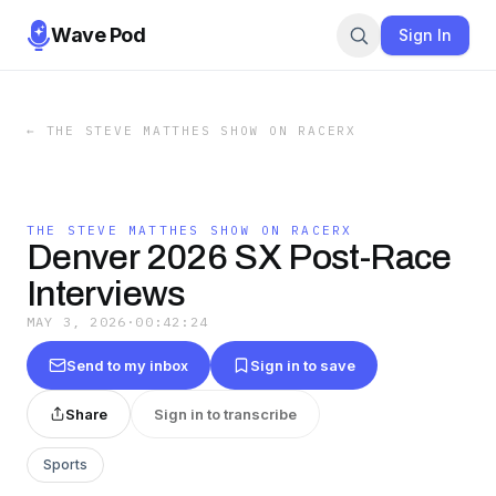
Wave Pod
Sign In
←
THE STEVE MATTHES SHOW ON RACERX
THE STEVE MATTHES SHOW ON RACERX
Denver 2026 SX Post-Race
Interviews
MAY 3, 2026
·
00:42:24
Send to my inbox
Sign in to save
Share
Sign in to transcribe
Sports