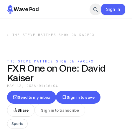
Wave Pod
Sign In
←
THE STEVE MATTHES SHOW ON RACERX
THE STEVE MATTHES SHOW ON RACERX
FXR One on One: David
Kaiser
MAY 12, 2026
·
01:16:04
Send to my inbox
Sign in to save
Share
Sign in to transcribe
Sports