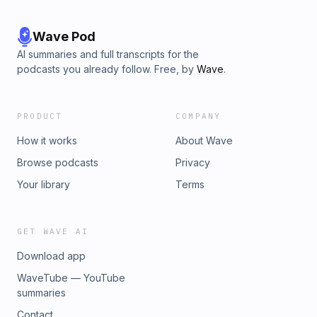
Wave Pod
AI summaries and full transcripts for the
podcasts you already follow. Free, by
Wave
.
PRODUCT
COMPANY
How it works
About Wave
Browse podcasts
Privacy
Your library
Terms
GET WAVE AI
Download app
WaveTube — YouTube
summaries
Contact