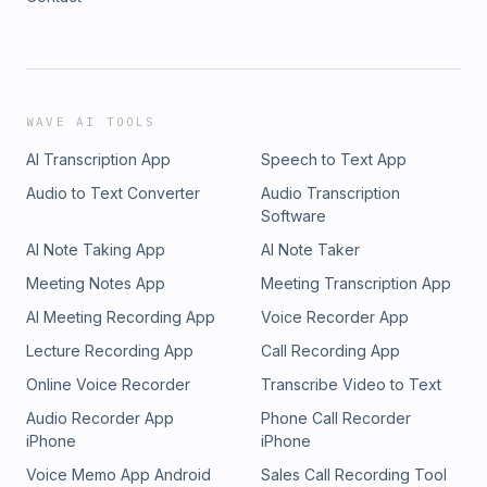
WAVE AI TOOLS
AI Transcription App
Speech to Text App
Audio to Text Converter
Audio Transcription
Software
AI Note Taking App
AI Note Taker
Meeting Notes App
Meeting Transcription App
AI Meeting Recording App
Voice Recorder App
Lecture Recording App
Call Recording App
Online Voice Recorder
Transcribe Video to Text
Audio Recorder App
Phone Call Recorder
iPhone
iPhone
Voice Memo App Android
Sales Call Recording Tool