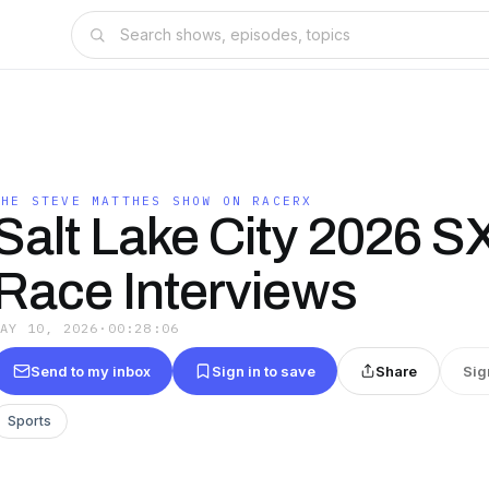
THE STEVE MATTHES SHOW ON RACERX
Salt Lake City 2026 S
Race Interviews
MAY 10, 2026
·
00:28:06
Send to my inbox
Sign in to save
Share
Sig
Sports