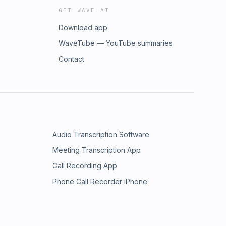
GET WAVE AI
Download app
WaveTube — YouTube summaries
Contact
Audio Transcription Software
Meeting Transcription App
Call Recording App
Phone Call Recorder iPhone