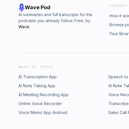
PRODUCT
Wave Pod
AI summaries and full transcripts for the
How it wo
podcasts you already follow. Free, by
Browse p
Wave
.
Your libra
WAVE AI TOOLS
AI Transcription App
Speech to
AI Note Taking App
AI Note Ta
AI Meeting Recording App
Voice Rec
Online Voice Recorder
Transcribe
Voice Memo App Android
Sales Call