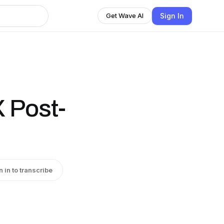
Sign In
Get Wave AI
X Post-
n in to transcribe