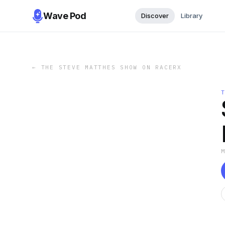
Wave Pod
Discover
Library
←
THE STEVE MATTHES SHOW ON RACERX