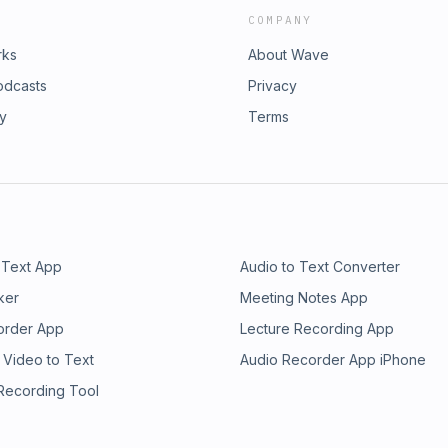
COMPANY
rks
About Wave
odcasts
Privacy
ry
Terms
 Text App
Audio to Text Converter
ker
Meeting Notes App
order App
Lecture Recording App
 Video to Text
Audio Recorder App iPhone
 Recording Tool