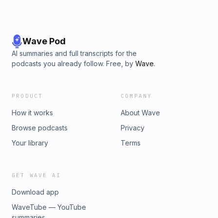
Wave Pod
AI summaries and full transcripts for the
podcasts you already follow. Free, by
Wave
.
PRODUCT
COMPANY
How it works
About Wave
Browse podcasts
Privacy
Your library
Terms
GET WAVE AI
Download app
WaveTube — YouTube
summaries