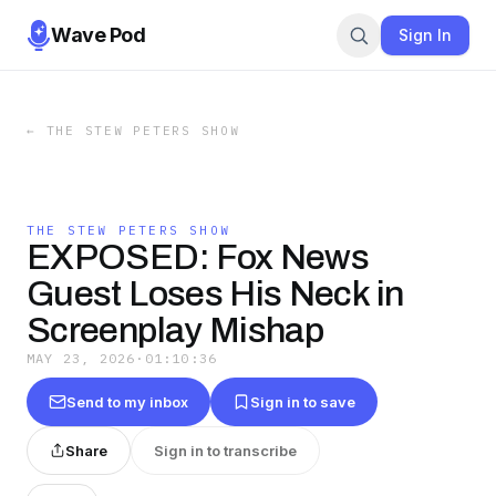
Wave Pod
Sign In
←
THE STEW PETERS SHOW
THE STEW PETERS SHOW
EXPOSED: Fox News
Guest Loses His Neck in
Screenplay Mishap
MAY 23, 2026
·
01:10:36
Send to my inbox
Sign in to save
Share
Sign in to transcribe