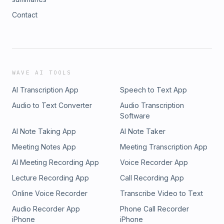
Contact
WAVE AI TOOLS
AI Transcription App
Speech to Text App
Audio to Text Converter
Audio Transcription
Software
AI Note Taking App
AI Note Taker
Meeting Notes App
Meeting Transcription App
AI Meeting Recording App
Voice Recorder App
Lecture Recording App
Call Recording App
Online Voice Recorder
Transcribe Video to Text
Audio Recorder App
Phone Call Recorder
iPhone
iPhone