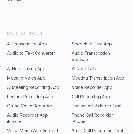
WAVE AI TOOLS
AI Transcription App
Speech to Text App
Audio to Text Converter
Audio Transcription
Software
AI Note Taking App
AI Note Taker
Meeting Notes App
Meeting Transcription App
AI Meeting Recording App
Voice Recorder App
Lecture Recording App
Call Recording App
Online Voice Recorder
Transcribe Video to Text
Audio Recorder App
Phone Call Recorder
iPhone
iPhone
Voice Memo App Android
Sales Call Recording Tool