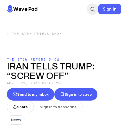
Wave Pod
Sign In
←
THE STEW PETERS SHOW
THE STEW PETERS SHOW
IRAN TELLS TRUMP:
“SCREW OFF”
APRIL 23, 2026
·
02:07:27
Send to my inbox
Sign in to save
Share
Sign in to transcribe
News