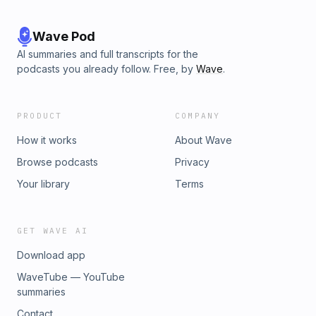
Wave Pod
AI summaries and full transcripts for the
podcasts you already follow. Free, by
Wave
.
PRODUCT
COMPANY
How it works
About Wave
Browse podcasts
Privacy
Your library
Terms
GET WAVE AI
Download app
WaveTube — YouTube
summaries
Contact