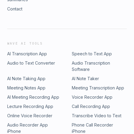
Contact
WAVE AI TOOLS
AI Transcription App
Speech to Text App
Audio to Text Converter
Audio Transcription
Software
AI Note Taking App
AI Note Taker
Meeting Notes App
Meeting Transcription App
AI Meeting Recording App
Voice Recorder App
Lecture Recording App
Call Recording App
Online Voice Recorder
Transcribe Video to Text
Audio Recorder App
Phone Call Recorder
iPhone
iPhone