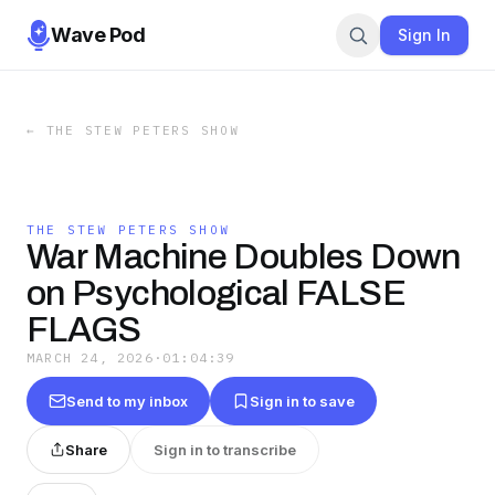
Wave Pod
Sign In
←
THE STEW PETERS SHOW
THE STEW PETERS SHOW
War Machine Doubles Down
on Psychological FALSE
FLAGS
MARCH 24, 2026
·
01:04:39
Send to my inbox
Sign in to save
Share
Sign in to transcribe