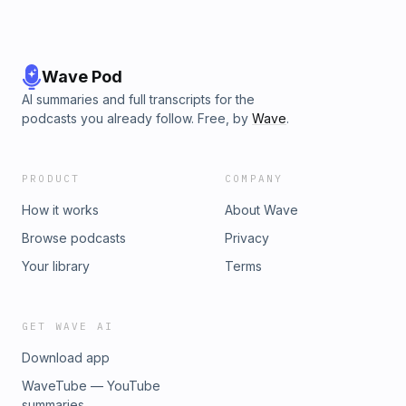
Wave Pod
AI summaries and full transcripts for the
podcasts you already follow. Free, by
Wave
.
PRODUCT
COMPANY
How it works
About Wave
Browse podcasts
Privacy
Your library
Terms
GET WAVE AI
Download app
WaveTube — YouTube
summaries