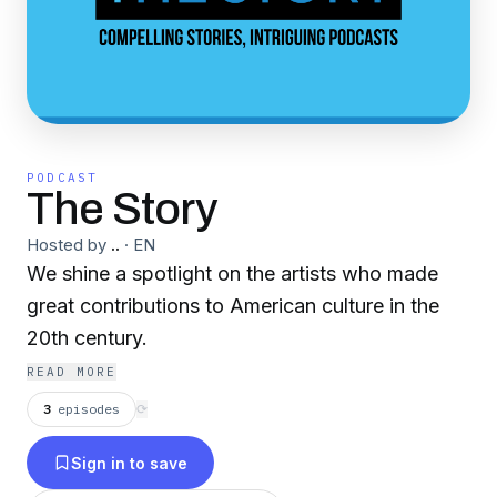
PODCAST
The Story
Hosted by
..
·
EN
We shine a spotlight on the artists who made
great contributions to American culture in the
20th century.
READ MORE
3
episodes
⟳
Sign in to save