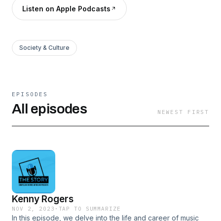
Listen on Apple Podcasts
Society & Culture
EPISODES
All episodes
NEWEST FIRST
Kenny Rogers
NOV 2, 2023
·
TAP TO SUMMARIZE
In this episode, we delve into the life and career of music