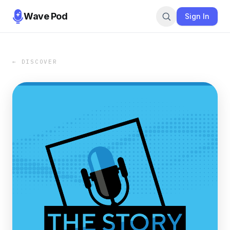
Wave Pod
Sign In
← DISCOVER