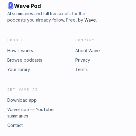
Wave Pod
AI summaries and full transcripts for the
podcasts you already follow. Free, by
Wave
.
PRODUCT
COMPANY
How it works
About Wave
Browse podcasts
Privacy
Your library
Terms
GET WAVE AI
Download app
WaveTube — YouTube
summaries
Contact