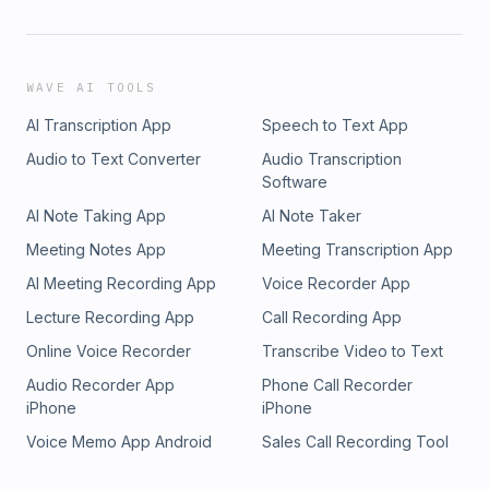
WAVE AI TOOLS
AI Transcription App
Speech to Text App
Audio to Text Converter
Audio Transcription
Software
AI Note Taking App
AI Note Taker
Meeting Notes App
Meeting Transcription App
AI Meeting Recording App
Voice Recorder App
Lecture Recording App
Call Recording App
Online Voice Recorder
Transcribe Video to Text
Audio Recorder App
Phone Call Recorder
iPhone
iPhone
Voice Memo App Android
Sales Call Recording Tool