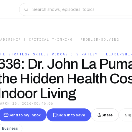
EADERSHIP | CRITICAL THINKING | PROBLEM-SOLVING
THE STRATEGY SKILLS PODCAST: STRATEGY | LEADERSHI
636: Dr. John La Pum
the Hidden Health Cos
Indoor Living
MARCH 16, 2026
·
00:46:06
Send to my inbox
Sign in to save
Share
Sig
Business