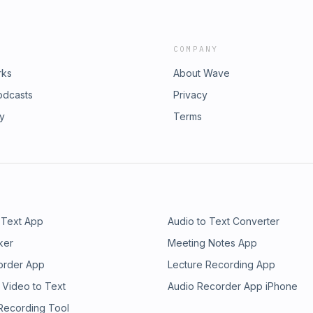
COMPANY
rks
About Wave
odcasts
Privacy
ry
Terms
 Text App
Audio to Text Converter
ker
Meeting Notes App
order App
Lecture Recording App
 Video to Text
Audio Recorder App iPhone
 Recording Tool