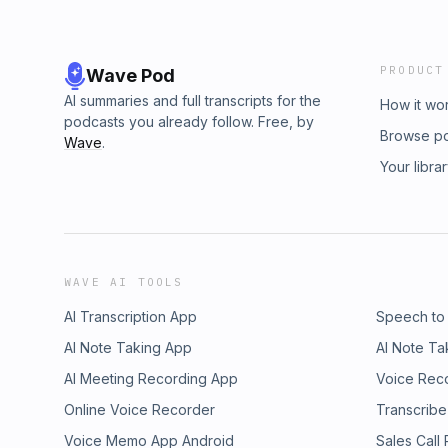
PRODUCT
Wave Pod
AI summaries and full transcripts for the
How it wo
podcasts you already follow. Free, by
Browse p
Wave
.
Your libra
WAVE AI TOOLS
AI Transcription App
Speech to
AI Note Taking App
AI Note Ta
AI Meeting Recording App
Voice Rec
Online Voice Recorder
Transcribe
Voice Memo App Android
Sales Call