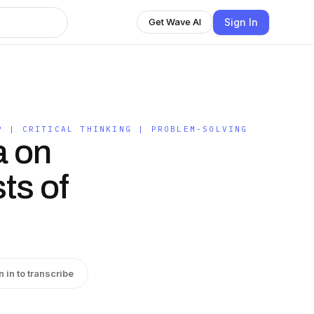
Sign In
Get Wave AI
P | CRITICAL THINKING | PROBLEM-SOLVING
a on
ts of
n in to transcribe