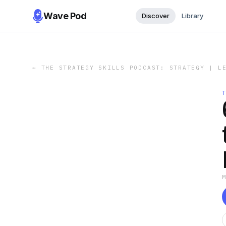
Wave Pod
Discover
Library
←
THE STRATEGY SKILLS PODCAST: STRATEGY | L