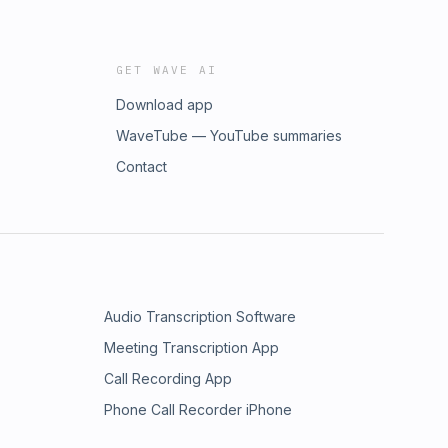
GET WAVE AI
Download app
WaveTube — YouTube summaries
Contact
Audio Transcription Software
Meeting Transcription App
Call Recording App
Phone Call Recorder iPhone