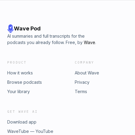
Wave Pod
AI summaries and full transcripts for the
podcasts you already follow. Free, by
Wave
.
PRODUCT
COMPANY
How it works
About Wave
Browse podcasts
Privacy
Your library
Terms
GET WAVE AI
Download app
WaveTube — YouTube