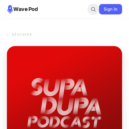
Wave Pod
Sign In
← DISCOVER