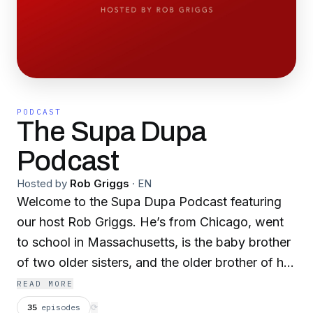
PODCAST
The Supa Dupa
Podcast
Hosted by
Rob Griggs
·
EN
Welcome to the Supa Dupa Podcast featuring
our host Rob Griggs. He’s from Chicago, went
to school in Massachusetts, is the baby brother
of two older sisters, and the older brother of his
sister-niece. A father of triplets, he’s bad at
READ MORE
painting, has flat feet, has a late problem and
35
episodes
⟳