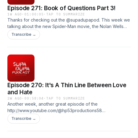
Episode 271: Book of Questions Part 3!
1W AGO
·
01:00:05
·
TAP TO SUMMARIZE
Thanks for checking out the @supadupapod. This week we
talking about the new Spider-Man movie, the Nolan Wells
case, and more. We also play a Spider-Man edition of Ez vs.
Transcribe →
Everybody and read a few questions out of The book of
questions! Produced by : Ez McMahon Music By:
@purekwest YouTube:
http://www.youtube.com/@hp53productions
hp53productions.com Email: supadupapod@gmail.com IG:
@supadupapod, @hp53productions TikToK:
@supadupapod
Episode 270: It's A Thin Line Between Love
and Hate
2W AGO
·
00:58:04
·
TAP TO SUMMARIZE
Another week, another great episode of the
http://www.youtube.com/@hp53productions58
hp53productions.com Email: supadupapod@gmail.com IG:
Transcribe →
@supadupapod, @hp53productions TikToK:
@supadupapod