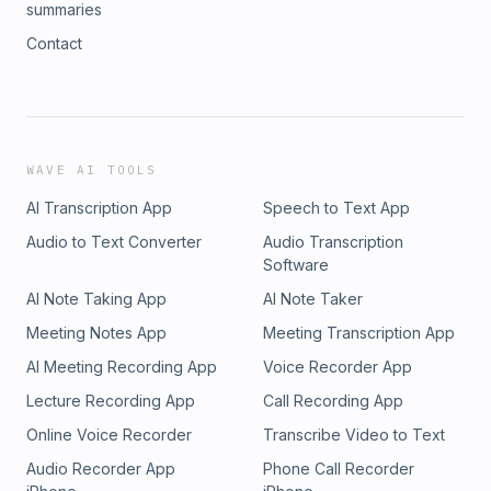
summaries
Contact
WAVE AI TOOLS
AI Transcription App
Speech to Text App
Audio to Text Converter
Audio Transcription
Software
AI Note Taking App
AI Note Taker
Meeting Notes App
Meeting Transcription App
AI Meeting Recording App
Voice Recorder App
Lecture Recording App
Call Recording App
Online Voice Recorder
Transcribe Video to Text
Audio Recorder App
Phone Call Recorder