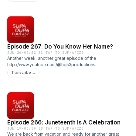
Billion president, the real history of the Declaration of
Independence, a American Revolution themed Ez vs
Everybody and we bring back In the 90s!! Produced by : Ez
McMahon Music By: @purekwest YouTube:
http://www.youtube.com/@hp53productions
hp53productions.com Email: supadupapod@gmail.com IG:
@supadupapod, @hp53productions TikToK:
Episode 267: Do You Know Her Name?
@supadupapod
JUN 26
·
00:42:31
·
TAP TO SUMMARIZE
Another week, another great episode of the
http://www.youtube.com/@hp53productions
hp53productions.com Email: supadupapod@gmail.com IG:
Transcribe →
@supadupapod, @hp53productions TikToK:
@supadupapod
Episode 266: Juneteenth Is A Celebration
JUN 19
·
00:59:38
·
TAP TO SUMMARIZE
We are back from vacation and ready for another great