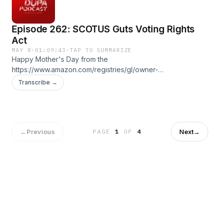
: Ez McMahon Music By: @purekwest YouTube:
http://www.youtube.com/@hp53productions58
Episode 262: SCOTUS Guts Voting Rights
hp53productions.com Email: supadupapod@gmail.com IG:
@supadupapod, @hp53productions TikToK:
Act
@supadupapod
MAY 8
·
01:09:43
·
TAP TO SUMMARIZE
Happy Mother's Day from the
https://www.amazon.com/registries/gl/owner-
view/19PHQRKMOKO20?ref_=gr_universal_landing_ggr
Transcribe →
Produced by : Ez McMahon Music By: @purekwest
YouTube: http://www.youtube.com/@hp53productions58
hp53productions.com Email: supadupapod@gmail.com IG:
@supadupapod, @hp53productions TikToK:
@supadupapod
←
Previous
Next
→
PAGE
1
OF
4