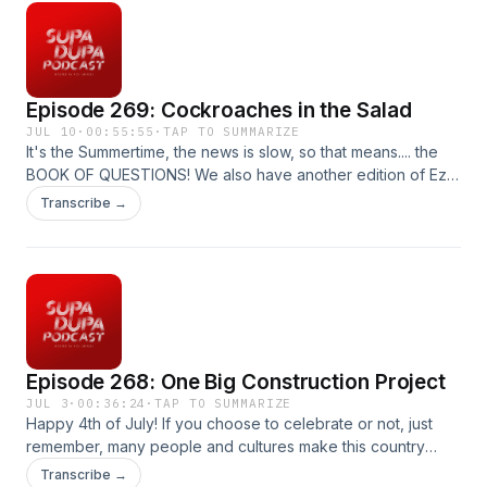
Episode 269: Cockroaches in the Salad
JUL 10
·
00:55:55
·
TAP TO SUMMARIZE
It's the Summertime, the news is slow, so that means.... the
BOOK OF QUESTIONS! We also have another edition of Ez
vs Everybody and more. Produced by : Ez McMahon Music
Transcribe →
By: @purekwest YouTube:
http://www.youtube.com/@hp53productions
hp53productions.com Email: supadupapod@gmail.com IG:
@supadupapod, @hp53productions TikToK:
@supadupapod
Episode 268: One Big Construction Project
JUL 3
·
00:36:24
·
TAP TO SUMMARIZE
Happy 4th of July! If you choose to celebrate or not, just
remember, many people and cultures make this country
what it is. On this week's episode, we talk about the $2
Transcribe →