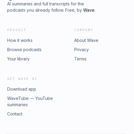
AI summaries and full transcripts for the
podcasts you already follow. Free, by
Wave
.
PRODUCT
COMPANY
How it works
About Wave
Browse podcasts
Privacy
Your library
Terms
GET WAVE AI
Download app
WaveTube — YouTube
summaries
Contact