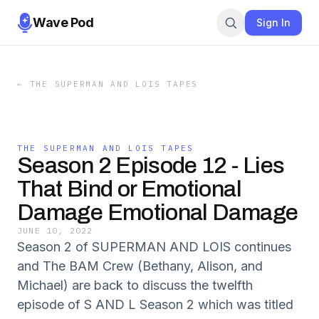
Wave Pod
Sign In
←
THE SUPERMAN AND LOIS TAPES
THE SUPERMAN AND LOIS TAPES
Season 2 Episode 12 - Lies
That Bind or Emotional
Damage Emotional Damage
JUNE 10, 2022
Season 2 of SUPERMAN AND LOIS continues
and The BAM Crew (Bethany, Alison, and
Michael) are back to discuss the twelfth
episode of S AND L Season 2 which was titled