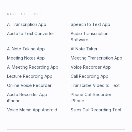
WAVE AI TOOLS
AI Transcription App
Speech to Text App
Audio to Text Converter
Audio Transcription
Software
AI Note Taking App
AI Note Taker
Meeting Notes App
Meeting Transcription App
AI Meeting Recording App
Voice Recorder App
Lecture Recording App
Call Recording App
Online Voice Recorder
Transcribe Video to Text
Audio Recorder App
Phone Call Recorder
iPhone
iPhone
Voice Memo App Android
Sales Call Recording Tool