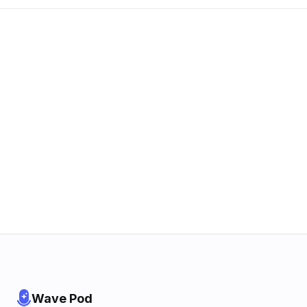
Wave Pod