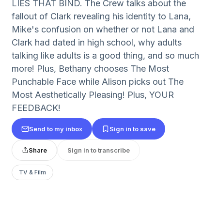
LIES THAT BIND. The Crew talks about the
fallout of Clark revealing his identity to Lana,
Mike's confusion on whether or not Lana and
Clark had dated in high school, why adults
talking like adults is a good thing, and so much
more! Plus, Bethany chooses The Most
Punchable Face while Alison picks out The
Most Aesthetically Pleasing! Plus, YOUR
FEEDBACK!
Send to my inbox
Sign in to save
Share
Sign in to transcribe
TV & Film