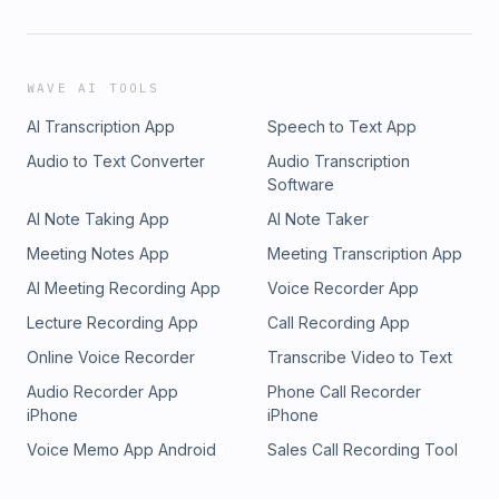
WAVE AI TOOLS
AI Transcription App
Speech to Text App
Audio to Text Converter
Audio Transcription
Software
AI Note Taking App
AI Note Taker
Meeting Notes App
Meeting Transcription App
AI Meeting Recording App
Voice Recorder App
Lecture Recording App
Call Recording App
Online Voice Recorder
Transcribe Video to Text
Audio Recorder App
Phone Call Recorder
iPhone
iPhone
Voice Memo App Android
Sales Call Recording Tool