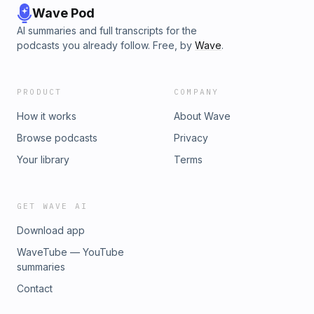
Wave Pod
AI summaries and full transcripts for the
podcasts you already follow. Free, by
Wave
.
PRODUCT
COMPANY
How it works
About Wave
Browse podcasts
Privacy
Your library
Terms
GET WAVE AI
Download app
WaveTube — YouTube
summaries
Contact