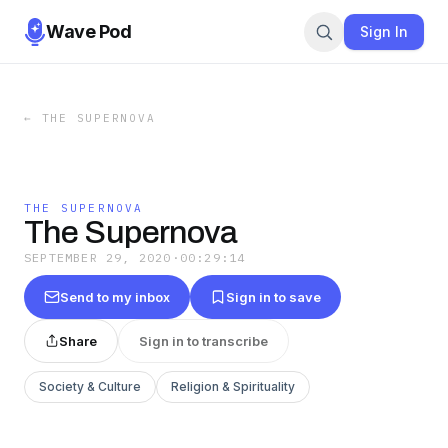
Wave Pod
Sign In
←
THE SUPERNOVA
THE SUPERNOVA
The Supernova
SEPTEMBER 29, 2020
·
00:29:14
Send to my inbox
Sign in to save
Share
Sign in to transcribe
Society & Culture
Religion & Spirituality