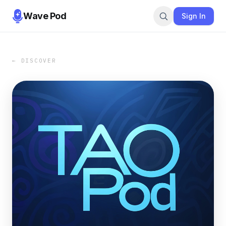
Wave Pod
Sign In
← DISCOVER