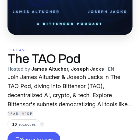
PODCAST
The TAO Pod
Hosted by
James Altucher, Joseph Jacks
·
EN
Join James Altucher & Joseph Jacks in The
TAO Pod, diving into Bittensor (TAO),
decentralized AI, crypto, & tech. Explore
Bittensor's subnets democratizing AI tools like
compute, data, models. Cover features, apps,
READ MORE
tokenomics, & vs. xAI/OpenAI. Discuss
10
episodes
⟳
superintelligence, agents, decentralization
Sign in to save