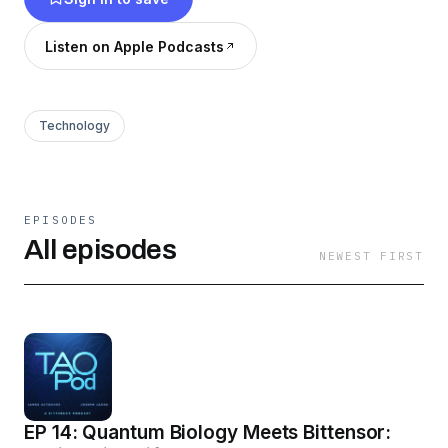
benefits, and crypto trends. Insights for
AI/crypto fans: transform economy &
Listen on Apple Podcasts
intelligence. Subscribe for analyses, tips, and
predictions!
Technology
EPISODES
All episodes
NEWEST FIRST
EP 14: Quantum Biology Meets Bittensor: