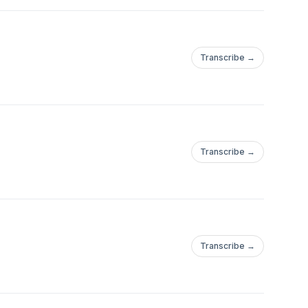
Transcribe →
Transcribe →
Transcribe →