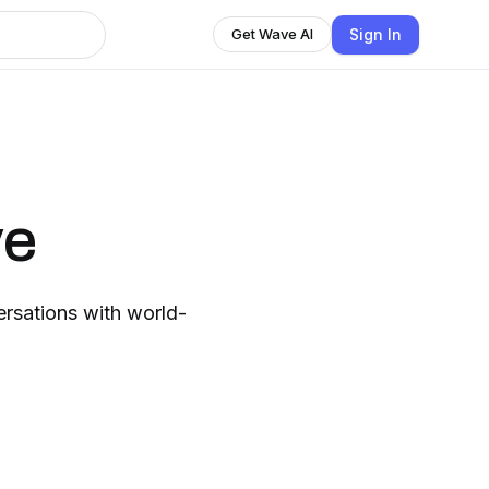
Sign In
Get Wave AI
ve
rsations with world-