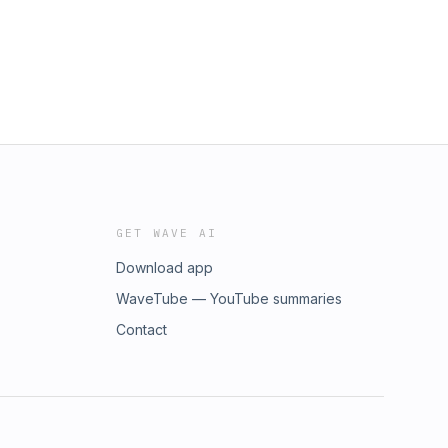
GET WAVE AI
Download app
WaveTube — YouTube summaries
Contact