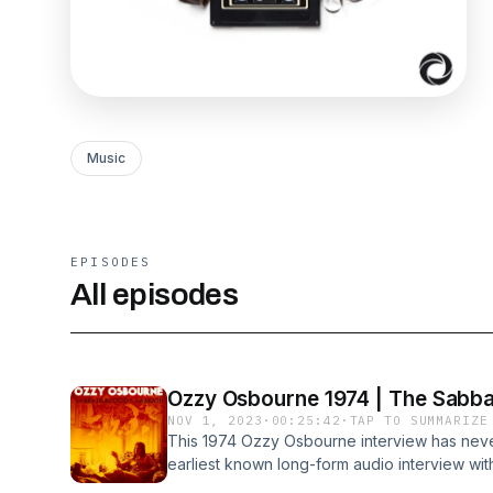
Music
EPISODES
All episodes
Ozzy Osbourne 1974 | The Sabba
NOV 1, 2023
·
00:25:42
·
TAP TO SUMMARIZE
This 1974 Ozzy Osbourne interview has never
earliest known long-form audio interview with
only audio interview with Ozzy relating to B