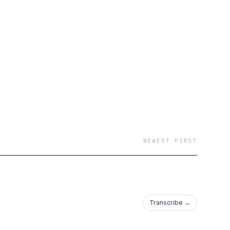
NEWEST FIRST
Transcribe →