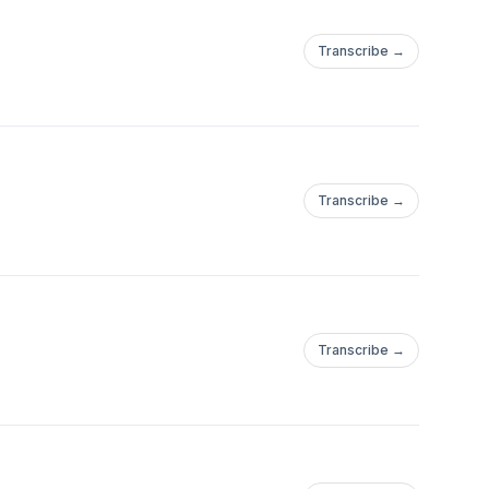
Transcribe →
Transcribe →
Transcribe →