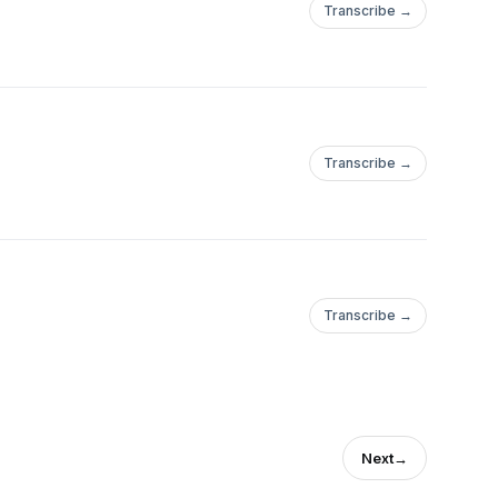
Transcribe →
Transcribe →
Transcribe →
Next
→