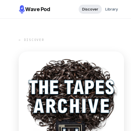
Wave Pod
Discover
Library
← DISCOVER