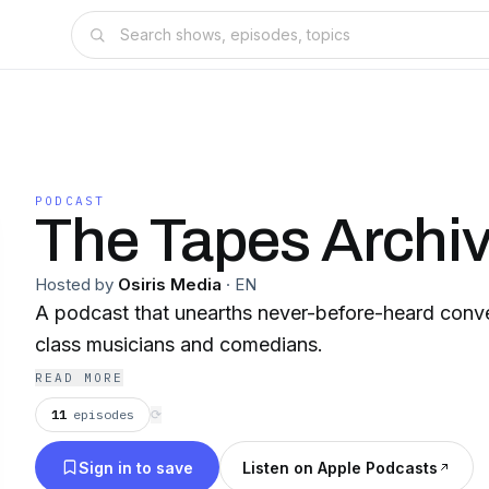
PODCAST
The Tapes Archi
Hosted by
Osiris Media
·
EN
A podcast that unearths never-before-heard conve
class musicians and comedians.
READ MORE
11
episodes
⟳
Sign in to save
Listen on Apple Podcasts