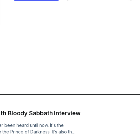
th Bloody Sabbath Interview
 been heard until now. It's the
 the Prince of Darkness. It’s also the
lack Sabbath’s Sabbath Bloody