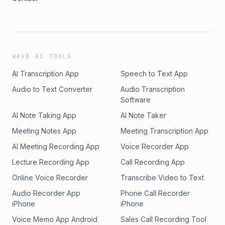
WAVE AI TOOLS
AI Transcription App
Speech to Text App
Audio to Text Converter
Audio Transcription
Software
AI Note Taking App
AI Note Taker
Meeting Notes App
Meeting Transcription App
AI Meeting Recording App
Voice Recorder App
Lecture Recording App
Call Recording App
Online Voice Recorder
Transcribe Video to Text
Audio Recorder App
Phone Call Recorder
iPhone
iPhone
Voice Memo App Android
Sales Call Recording Tool