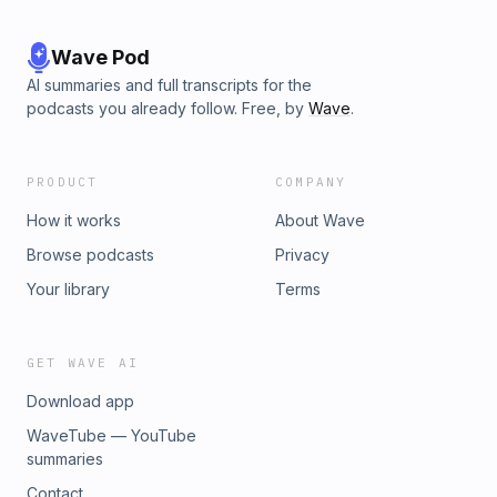
Wave Pod
AI summaries and full transcripts for the
podcasts you already follow. Free, by
Wave
.
PRODUCT
COMPANY
How it works
About Wave
Browse podcasts
Privacy
Your library
Terms
GET WAVE AI
Download app
WaveTube — YouTube
summaries
Contact