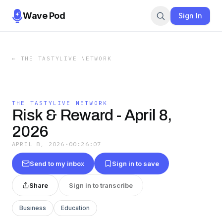
Wave Pod
Sign In
←
THE TASTYLIVE NETWORK
THE TASTYLIVE NETWORK
Risk & Reward - April 8,
2026
APRIL 8, 2026
·
00:26:07
Send to my inbox
Sign in to save
Share
Sign in to transcribe
Business
Education