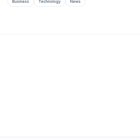
Business
Technology
News