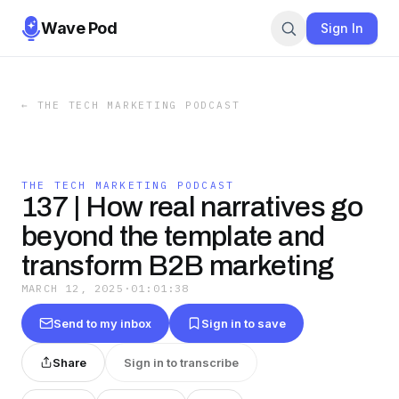
Wave Pod
Sign In
←
THE TECH MARKETING PODCAST
THE TECH MARKETING PODCAST
137 | How real narratives go
beyond the template and
transform B2B marketing
MARCH 12, 2025
·
01:01:38
Send to my inbox
Sign in to save
Share
Sign in to transcribe