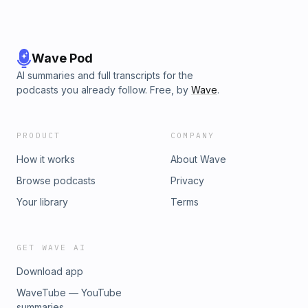
Wave Pod
AI summaries and full transcripts for the
podcasts you already follow. Free, by
Wave
.
PRODUCT
COMPANY
How it works
About Wave
Browse podcasts
Privacy
Your library
Terms
GET WAVE AI
Download app
WaveTube — YouTube
summaries