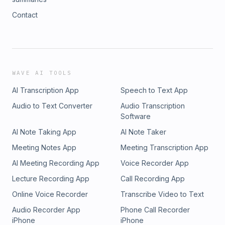
Contact
WAVE AI TOOLS
AI Transcription App
Speech to Text App
Audio to Text Converter
Audio Transcription
Software
AI Note Taking App
AI Note Taker
Meeting Notes App
Meeting Transcription App
AI Meeting Recording App
Voice Recorder App
Lecture Recording App
Call Recording App
Online Voice Recorder
Transcribe Video to Text
Audio Recorder App
Phone Call Recorder
iPhone
iPhone