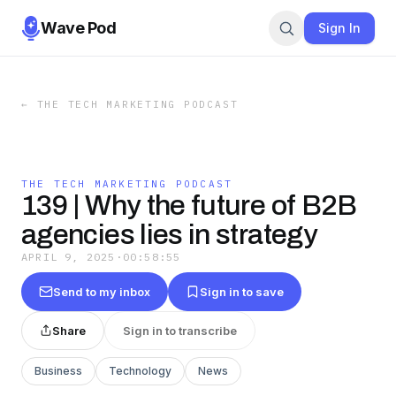
Wave Pod
Sign In
←
THE TECH MARKETING PODCAST
THE TECH MARKETING PODCAST
139 | Why the future of B2B
agencies lies in strategy
APRIL 9, 2025
·
00:58:55
Send to my inbox
Sign in to save
Share
Sign in to transcribe
Business
Technology
News