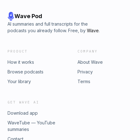
Wave Pod
AI summaries and full transcripts for the
podcasts you already follow. Free, by
Wave
.
PRODUCT
COMPANY
How it works
About Wave
Browse podcasts
Privacy
Your library
Terms
GET WAVE AI
Download app
WaveTube — YouTube
summaries
Contact