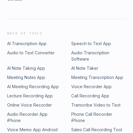
WAVE AI TOOLS
AI Transcription App
Speech to Text App
Audio to Text Converter
Audio Transcription
Software
AI Note Taking App
AI Note Taker
Meeting Notes App
Meeting Transcription App
AI Meeting Recording App
Voice Recorder App
Lecture Recording App
Call Recording App
Online Voice Recorder
Transcribe Video to Text
Audio Recorder App
Phone Call Recorder
iPhone
iPhone
Voice Memo App Android
Sales Call Recording Tool