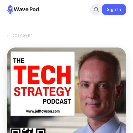
Wave Pod
Sign In
← DISCOVER