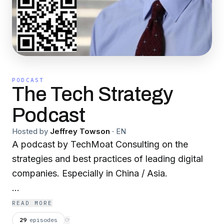
PODCAST
The Tech Strategy
Podcast
Hosted by
Jeffrey Towson
·
EN
A podcast by TechMoat Consulting on the
strategies and best practices of leading digital
companies. Especially in China / Asia.
Tech Strategy offers:
READ MORE
29
episodes
⟳