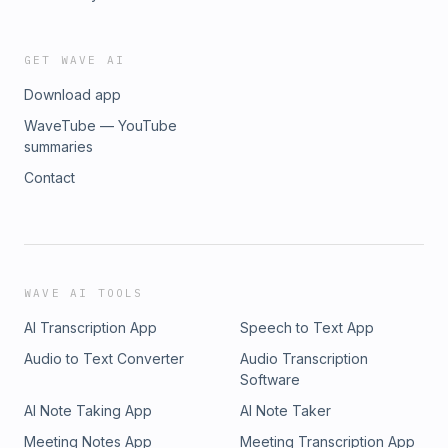
GET WAVE AI
Download app
WaveTube — YouTube
summaries
Contact
WAVE AI TOOLS
AI Transcription App
Speech to Text App
Audio to Text Converter
Audio Transcription
Software
AI Note Taking App
AI Note Taker
Meeting Notes App
Meeting Transcription App