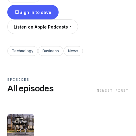
-Deep dives into the strategies and business
Sign in to save
models of leading tech companies.
Listen on Apple Podcasts
-Best practices and lessons in important digital
concepts.
Technology
Business
News
Lots more information available at
Jefftowson.com
and techmoatconsulting.com
EPISODES
To marketers, I do not have podcast guests.
All episodes
NEWEST FIRST
This podcast is not investment advice. Me and
any guests may get the numbers or information
wrong. The views expressed may no longer be
relevant. Investing is risky. Do your own