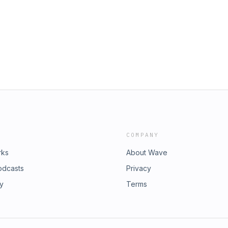
p;⁠⁠touringplans.com⁠⁠ for once again
sodes during Steelers training camp.
 or email with questions or comments
teelersdepot.com Learn more about
ices
COMPANY
rks
About Wave
odcasts
Privacy
ry
Terms