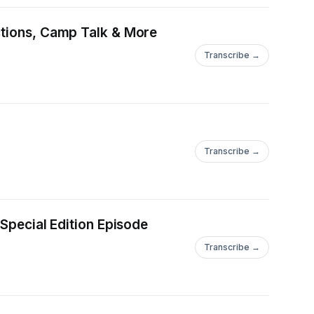
ctions, Camp Talk & More
Transcribe →
Transcribe →
 Special Edition Episode
Transcribe →