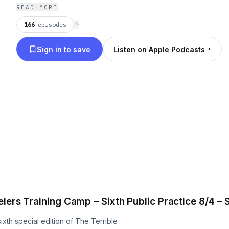
READ MORE
166
episodes
⟳
Sign in to save
Listen on Apple Podcasts
lers Training Camp – Sixth Public Practice 8/4 – 
xth special edition of The Terrible