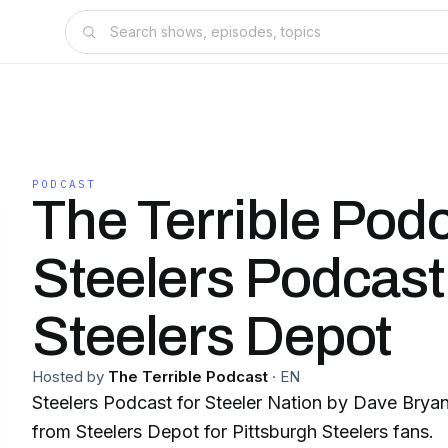
PODCAST
The Terrible Podc
Steelers Podcast
Steelers Depot
Hosted by
The Terrible Podcast
·
EN
Steelers Podcast for Steeler Nation by Dave Brya
from Steelers Depot for Pittsburgh Steelers fans.