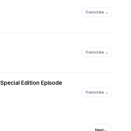
Transcribe →
Transcribe →
 Special Edition Episode
Transcribe →
Next
→