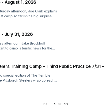
 - August 1, 2026
s many players as possible in the
, you can read ⁠⁠Alex’s Saturday
aturday afternoon, Joe Clark explains
a at&nbsp;⁠⁠touringplans.com⁠⁠ for
t camp so far isn't a big surprise.
-edition episodes during Steelers
d choices. Visit
et to call or email with questions or
 friends! steelersdepot.com Learn
ne.fm/adchoices
 - July 31, 2026
iday afternoon, Jake Brockhoff
t to camp is terrific news for the
n more about your ad choices. Visit
lers Training Camp – Third Public Practice 7/31 –
rd special edition of The Terrible
the Pittsburgh Steelers wrap up each
iday night and Alex Kozora joins me to
llege in Latrobe during the team’s
d I go through all of the position
s many players as possible in the
PAGE
1
OF
17
 you can read ⁠⁠Alex’s Friday training