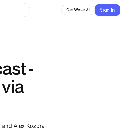
Sign In
Get Wave AI
ast -
 via
n and Alex Kozora