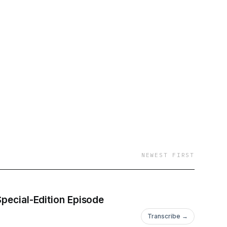
NEWEST FIRST
Special-Edition Episode
Transcribe →