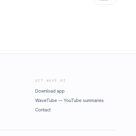
GET WAVE AI
Download app
WaveTube — YouTube summaries
Contact