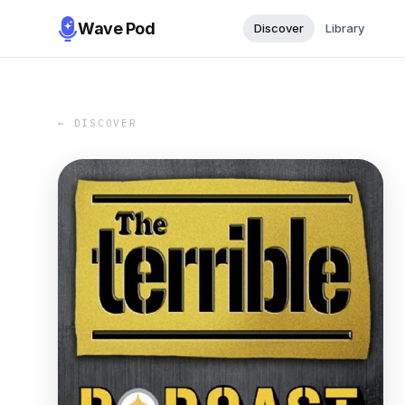
Wave Pod
Discover
Library
← DISCOVER