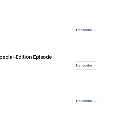
Transcribe →
Special-Edition Episode
Transcribe →
Transcribe →