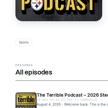
Sports
EPISODES
All episodes
The Terrible Podcast – 2026 Stee
2D AGO
·
00:42:45
·
TAP TO SUMMARIZE
August 4, 2026 - Welcome back. This is the si