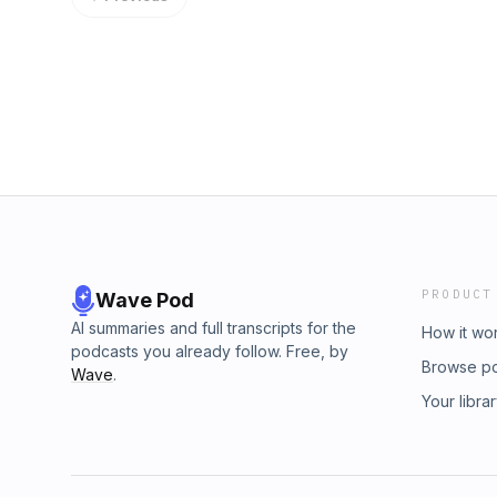
camp report here⁠⁠. Thanks to Len Testa at&nbs
being a sponsor of these special-edition epi
Thanks for listening and don’t forget to call
and please pass us along to your friends! s
your ad choices. Visit megaphone.fm/adcho
PRODUCT
Wave Pod
AI summaries and full transcripts for the
How it wo
podcasts you already follow. Free, by
Browse p
Wave
.
Your libra