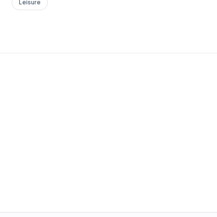
Leisure