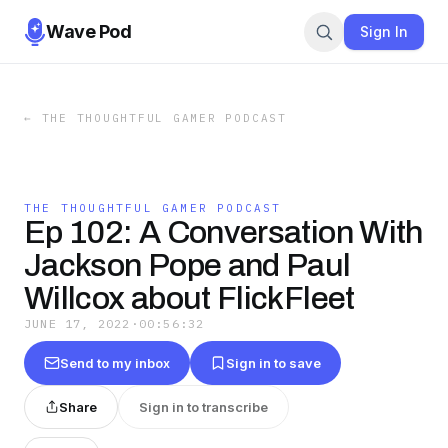
Wave Pod
Sign In
←
THE THOUGHTFUL GAMER PODCAST
THE THOUGHTFUL GAMER PODCAST
Ep 102: A Conversation With
Jackson Pope and Paul
Willcox about FlickFleet
JUNE 17, 2022
·
00:56:32
Send to my inbox
Sign in to save
Share
Sign in to transcribe