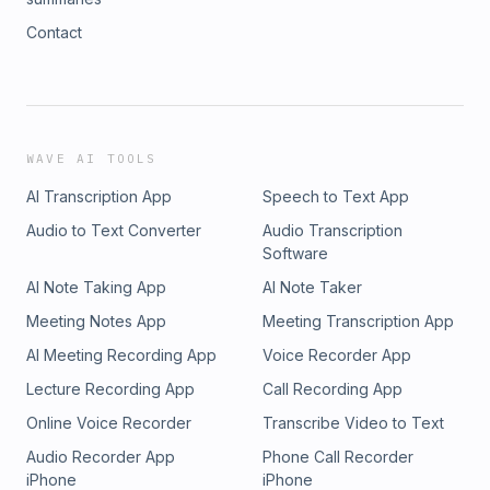
Contact
WAVE AI TOOLS
AI Transcription App
Speech to Text App
Audio to Text Converter
Audio Transcription
Software
AI Note Taking App
AI Note Taker
Meeting Notes App
Meeting Transcription App
AI Meeting Recording App
Voice Recorder App
Lecture Recording App
Call Recording App
Online Voice Recorder
Transcribe Video to Text
Audio Recorder App
Phone Call Recorder
iPhone
iPhone