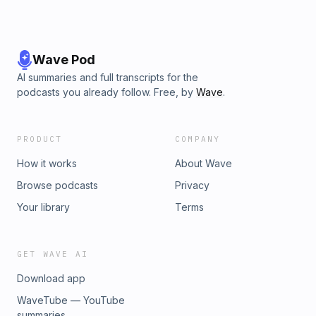
Wave Pod
AI summaries and full transcripts for the
podcasts you already follow. Free, by
Wave
.
PRODUCT
COMPANY
How it works
About Wave
Browse podcasts
Privacy
Your library
Terms
GET WAVE AI
Download app
WaveTube — YouTube
summaries