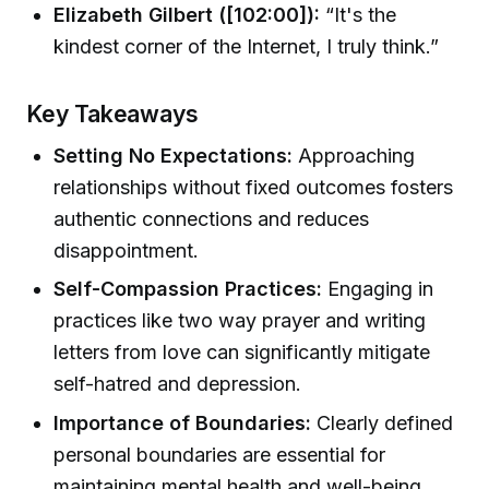
Elizabeth Gilbert ([102:00]):
“It's the
kindest corner of the Internet, I truly think.”
Key Takeaways
Setting No Expectations:
Approaching
relationships without fixed outcomes fosters
authentic connections and reduces
disappointment.
Self-Compassion Practices:
Engaging in
practices like two way prayer and writing
letters from love can significantly mitigate
self-hatred and depression.
Importance of Boundaries:
Clearly defined
personal boundaries are essential for
maintaining mental health and well-being.