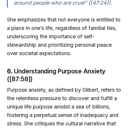
around people who are cruel” ([47:24]).
She emphasizes that not everyone is entitled to
a place in one’s life, regardless of familial ties,
underscoring the importance of self-
stewardship and prioritizing personal peace
over societal expectations.
6.
Understanding Purpose Anxiety
([87:58])
Purpose anxiety, as defined by Gilbert, refers to
the relentless pressure to discover and fulfill a
unique life purpose amidst a sea of billions,
fostering a perpetual sense of inadequacy and
stress. She critiques the cultural narrative that