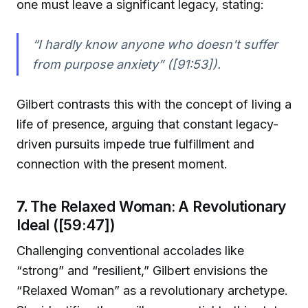
one must leave a significant legacy, stating:
“I hardly know anyone who doesn't suffer
from purpose anxiety” ([91:53]).
Gilbert contrasts this with the concept of living a
life of presence, arguing that constant legacy-
driven pursuits impede true fulfillment and
connection with the present moment.
7.
The Relaxed Woman: A Revolutionary
Ideal ([59:47])
Challenging conventional accolades like
“strong” and “resilient,” Gilbert envisions the
“Relaxed Woman” as a revolutionary archetype.