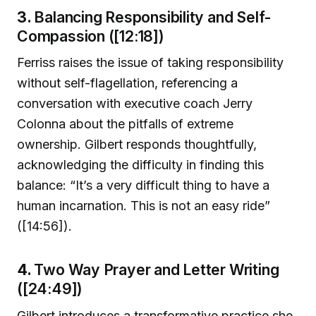
3.
Balancing Responsibility and Self-
Compassion ([12:18])
Ferriss raises the issue of taking responsibility
without self-flagellation, referencing a
conversation with executive coach Jerry
Colonna about the pitfalls of extreme
ownership. Gilbert responds thoughtfully,
acknowledging the difficulty in finding this
balance: “It’s a very difficult thing to have a
human incarnation. This is not an easy ride”
([14:56]).
4.
Two Way Prayer and Letter Writing
([24:49])
Gilbert introduces a transformative practice she