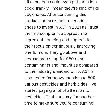
efficient. You could even put them in a
book, frankly. I mean they're kind of like
bookmarks. After consuming this
product for more than a decade, I
chose to invest in AG1 in 2021 as I trust
their no compromise approach to
ingredient sourcing and appreciate
their focus on continuously improving
one formula. They go above and
beyond by testing for 950 or so
contaminants and impurities compared
to the industry standard of 10. AG1 is
also tested for heavy metals and 500
various pesticides and herbicides. I've
started paying a lot of attention to
pesticides. That's a story for another
time to make sure you're consuming