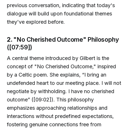
previous conversation, indicating that today's
dialogue will build upon foundational themes
they've explored before.
2.
"No Cherished Outcome" Philosophy
([07:59])
A central theme introduced by Gilbert is the
concept of "No Cherished Outcome," inspired
by a Celtic poem. She explains, “I bring an
undefended heart to our meeting place. I will not
negotiate by withholding. I have no cherished
outcome” ([09:02]). This philosophy
emphasizes approaching relationships and
interactions without predefined expectations,
fostering genuine connections free from