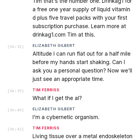
Tim that's the number one. Drinkag1 for
a free one year supply of liquid vitamin
d plus five travel packs with your first
subscription purchase. Learn more at
drinkag1.com Tim at this.
ELIZABETH GILBERT
[
06:31
]
Altitude I can run flat out for a half mile
before my hands start shaking. Can I
ask you a personal question? Now we'll
just see an appropriate time.
TIM FERRISS
[
06:39
]
What if I get the al?
ELIZABETH GILBERT
[
06:40
]
I'm a cybernetic organism.
TIM FERRISS
[
06:42
]
Living tissue over a metal endoskeleton