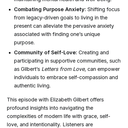
Combating Purpose Anxiety:
Shifting focus
from legacy-driven goals to living in the
present can alleviate the pervasive anxiety
associated with finding one’s unique
purpose.
Community of Self-Love:
Creating and
participating in supportive communities, such
as Gilbert’s
Letters from Love
, can empower
individuals to embrace self-compassion and
authentic living.
This episode with Elizabeth Gilbert offers
profound insights into navigating the
complexities of modern life with grace, self-
love, and intentionality. Listeners are