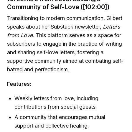
Community of Self-Love ([102:00])
Transitioning to modern communication, Gilbert
speaks about her Substack newsletter,
Letters
from Love
. This platform serves as a space for
subscribers to engage in the practice of writing
and sharing self-love letters, fostering a
supportive community aimed at combating self-
hatred and perfectionism.
Features:
Weekly letters from love, including
contributions from special guests.
A community that encourages mutual
support and collective healing.