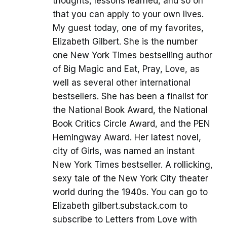
thoughts, lessons learned, and so on
that you can apply to your own lives.
My guest today, one of my favorites,
Elizabeth Gilbert. She is the number
one New York Times bestselling author
of Big Magic and Eat, Pray, Love, as
well as several other international
bestsellers. She has been a finalist for
the National Book Award, the National
Book Critics Circle Award, and the PEN
Hemingway Award. Her latest novel,
city of Girls, was named an instant
New York Times bestseller. A rollicking,
sexy tale of the New York City theater
world during the 1940s. You can go to
Elizabeth gilbert.substack.com to
subscribe to Letters from Love with