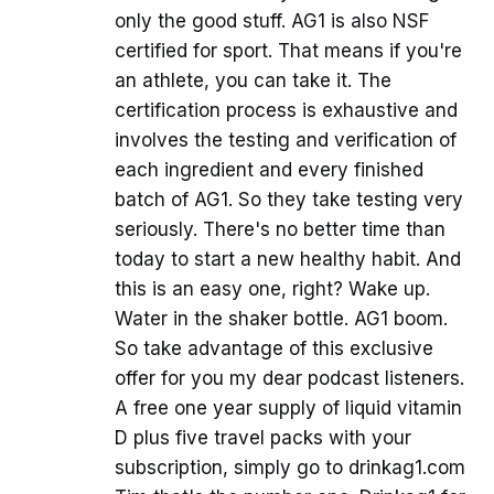
only the good stuff. AG1 is also NSF
certified for sport. That means if you're
an athlete, you can take it. The
certification process is exhaustive and
involves the testing and verification of
each ingredient and every finished
batch of AG1. So they take testing very
seriously. There's no better time than
today to start a new healthy habit. And
this is an easy one, right? Wake up.
Water in the shaker bottle. AG1 boom.
So take advantage of this exclusive
offer for you my dear podcast listeners.
A free one year supply of liquid vitamin
D plus five travel packs with your
subscription, simply go to drinkag1.com