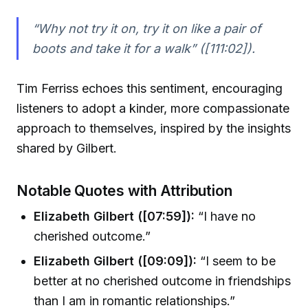
“Why not try it on, try it on like a pair of
boots and take it for a walk” ([111:02]).
Tim Ferriss echoes this sentiment, encouraging
listeners to adopt a kinder, more compassionate
approach to themselves, inspired by the insights
shared by Gilbert.
Notable Quotes with Attribution
Elizabeth Gilbert ([07:59]):
“I have no
cherished outcome.”
Elizabeth Gilbert ([09:09]):
“I seem to be
better at no cherished outcome in friendships
than I am in romantic relationships.”