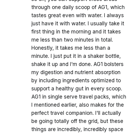
through one daily scoop of AG1, which
tastes great even with water. I always
just have it with water. I usually take it
first thing in the morning and it takes
me less than two minutes in total.
Honestly, it takes me less than a
minute. I just put it in a shaker bottle,
shake it up and I'm done. AG1 bolsters
my digestion and nutrient absorption
by including ingredients optimized to
support a healthy gut in every scoop.
AG1 in single serve travel packs, which
I mentioned earlier, also makes for the
perfect travel companion. I'll actually
be going totally off the grid, but these
things are incredibly, incredibly space