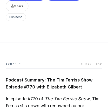
Share
Business
SUMMARY
6 MIN READ
Podcast Summary: The Tim Ferriss Show –
Episode #770 with Elizabeth Gilbert
In episode #770 of
The Tim Ferriss Show
, Tim
Ferriss sits down with renowned author