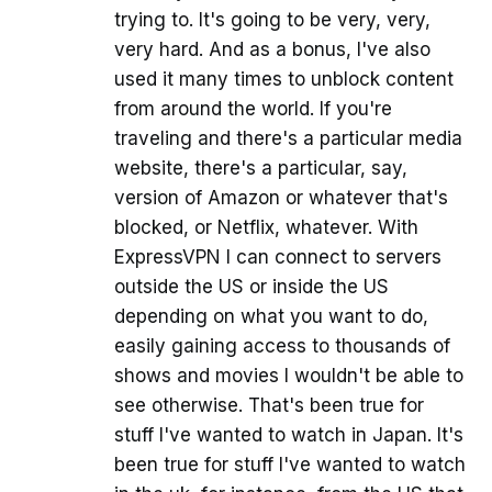
trying to. It's going to be very, very,
very hard. And as a bonus, I've also
used it many times to unblock content
from around the world. If you're
traveling and there's a particular media
website, there's a particular, say,
version of Amazon or whatever that's
blocked, or Netflix, whatever. With
ExpressVPN I can connect to servers
outside the US or inside the US
depending on what you want to do,
easily gaining access to thousands of
shows and movies I wouldn't be able to
see otherwise. That's been true for
stuff I've wanted to watch in Japan. It's
been true for stuff I've wanted to watch