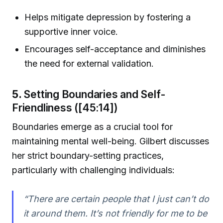
Helps mitigate depression by fostering a
supportive inner voice.
Encourages self-acceptance and diminishes
the need for external validation.
5.
Setting Boundaries and Self-
Friendliness ([45:14])
Boundaries emerge as a crucial tool for
maintaining mental well-being. Gilbert discusses
her strict boundary-setting practices,
particularly with challenging individuals:
“There are certain people that I just can’t do
it around them. It’s not friendly for me to be