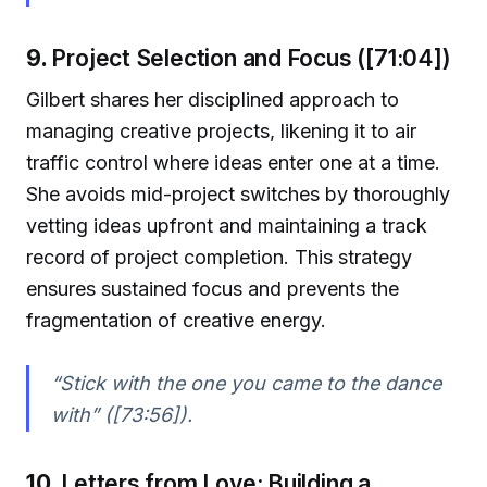
9.
Project Selection and Focus ([71:04])
Gilbert shares her disciplined approach to
managing creative projects, likening it to air
traffic control where ideas enter one at a time.
She avoids mid-project switches by thoroughly
vetting ideas upfront and maintaining a track
record of project completion. This strategy
ensures sustained focus and prevents the
fragmentation of creative energy.
“Stick with the one you came to the dance
with” ([73:56]).
10.
Letters from Love: Building a