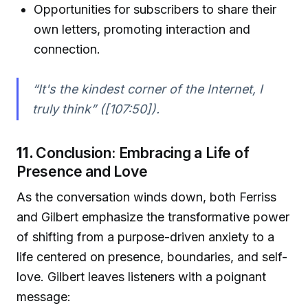
Opportunities for subscribers to share their
own letters, promoting interaction and
connection.
“It's the kindest corner of the Internet, I
truly think” ([107:50]).
11.
Conclusion: Embracing a Life of
Presence and Love
As the conversation winds down, both Ferriss
and Gilbert emphasize the transformative power
of shifting from a purpose-driven anxiety to a
life centered on presence, boundaries, and self-
love. Gilbert leaves listeners with a poignant
message: