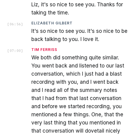
Liz, it's so nice to see you. Thanks for
taking the time.
ELIZABETH GILBERT
[
06:56
]
It's so nice to see you. It's so nice to be
back talking to you. I love it.
TIM FERRISS
[
07:00
]
We both did something quite similar.
You went back and listened to our last
conversation, which I just had a blast
recording with you, and I went back
and I read all of the summary notes
that I had from that last conversation
and before we started recording, you
mentioned a few things. One, that the
very last thing that you mentioned in
that conversation will dovetail nicely