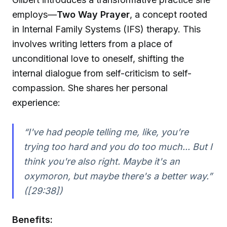
employs—
Two Way Prayer
, a concept rooted
in Internal Family Systems (IFS) therapy. This
involves writing letters from a place of
unconditional love to oneself, shifting the
internal dialogue from self-criticism to self-
compassion. She shares her personal
experience:
“I've had people telling me, like, you’re
trying too hard and you do too much... But I
think you're also right. Maybe it's an
oxymoron, but maybe there's a better way.”
([29:38])
Benefits: