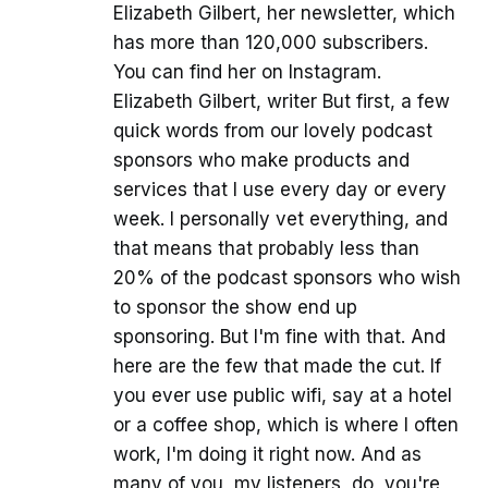
Elizabeth Gilbert, her newsletter, which
has more than 120,000 subscribers.
You can find her on Instagram.
Elizabeth Gilbert, writer But first, a few
quick words from our lovely podcast
sponsors who make products and
services that I use every day or every
week. I personally vet everything, and
that means that probably less than
20% of the podcast sponsors who wish
to sponsor the show end up
sponsoring. But I'm fine with that. And
here are the few that made the cut. If
you ever use public wifi, say at a hotel
or a coffee shop, which is where I often
work, I'm doing it right now. And as
many of you, my listeners, do, you're