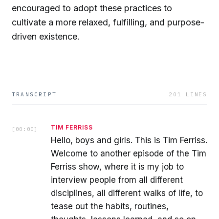
encouraged to adopt these practices to
cultivate a more relaxed, fulfilling, and purpose-
driven existence.
TRANSCRIPT
201
LINES
TIM FERRISS
[
00:00
]
Hello, boys and girls. This is Tim Ferriss.
Welcome to another episode of the Tim
Ferriss show, where it is my job to
interview people from all different
disciplines, all different walks of life, to
tease out the habits, routines,