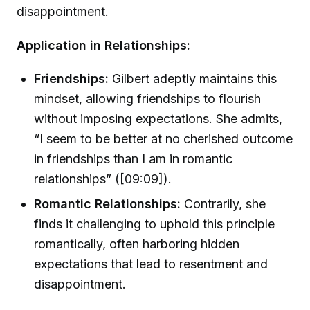
disappointment.
Application in Relationships:
Friendships:
Gilbert adeptly maintains this
mindset, allowing friendships to flourish
without imposing expectations. She admits,
“I seem to be better at no cherished outcome
in friendships than I am in romantic
relationships” ([09:09]).
Romantic Relationships:
Contrarily, she
finds it challenging to uphold this principle
romantically, often harboring hidden
expectations that lead to resentment and
disappointment.