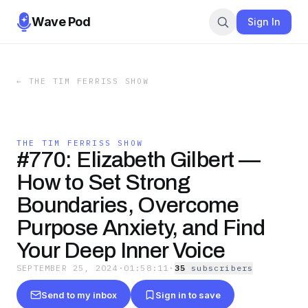
Wave Pod
Sign In
←
THE TIM FERRISS SHOW
THE TIM FERRISS SHOW
#770: Elizabeth Gilbert —
How to Set Strong
Boundaries, Overcome
Purpose Anxiety, and Find
Your Deep Inner Voice
SEPTEMBER 25, 2024
·
01:58:11
·
35
subscriber
s
Send to my inbox
Sign in to save