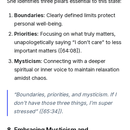
She identifies three pillars essential to this state:
Boundaries:
Clearly defined limits protect
personal well-being.
Priorities:
Focusing on what truly matters,
unapologetically saying “I don’t care” to less
important matters ([64:08]).
Mysticism:
Connecting with a deeper
spiritual or inner voice to maintain relaxation
amidst chaos.
“Boundaries, priorities, and mysticism. If I
don’t have those three things, I’m super
stressed” ([65:34]).
8.
Embracing Mysticism and