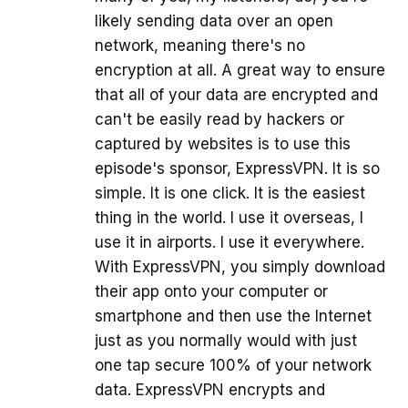
likely sending data over an open
network, meaning there's no
encryption at all. A great way to ensure
that all of your data are encrypted and
can't be easily read by hackers or
captured by websites is to use this
episode's sponsor, ExpressVPN. It is so
simple. It is one click. It is the easiest
thing in the world. I use it overseas, I
use it in airports. I use it everywhere.
With ExpressVPN, you simply download
their app onto your computer or
smartphone and then use the Internet
just as you normally would with just
one tap secure 100% of your network
data. ExpressVPN encrypts and