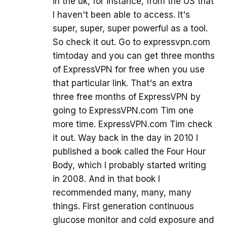
in the uk, for instance, from the US that
I haven't been able to access. It's
super, super, super powerful as a tool.
So check it out. Go to expressvpn.com
timtoday and you can get three months
of ExpressVPN for free when you use
that particular link. That's an extra
three free months of ExpressVPN by
going to ExpressVPN.com Tim one
more time. ExpressVPN.com Tim check
it out. Way back in the day in 2010 I
published a book called the Four Hour
Body, which I probably started writing
in 2008. And in that book I
recommended many, many, many
things. First generation continuous
glucose monitor and cold exposure and