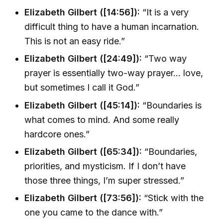
Elizabeth Gilbert ([14:56]):
“It is a very
difficult thing to have a human incarnation.
This is not an easy ride.”
Elizabeth Gilbert ([24:49]):
“Two way
prayer is essentially two-way prayer... love,
but sometimes I call it God.”
Elizabeth Gilbert ([45:14]):
“Boundaries is
what comes to mind. And some really
hardcore ones.”
Elizabeth Gilbert ([65:34]):
“Boundaries,
priorities, and mysticism. If I don’t have
those three things, I’m super stressed.”
Elizabeth Gilbert ([73:56]):
“Stick with the
one you came to the dance with.”