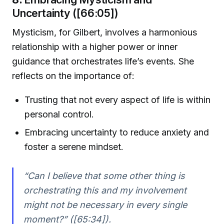
Uncertainty ([66:05])
Mysticism, for Gilbert, involves a harmonious
relationship with a higher power or inner
guidance that orchestrates life’s events. She
reflects on the importance of:
Trusting that not every aspect of life is within
personal control.
Embracing uncertainty to reduce anxiety and
foster a serene mindset.
“Can I believe that some other thing is
orchestrating this and my involvement
might not be necessary in every single
moment?” ([65:34]).