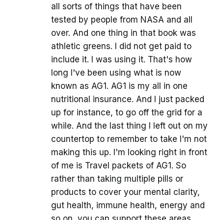
all sorts of things that have been
tested by people from NASA and all
over. And one thing in that book was
athletic greens. I did not get paid to
include it. I was using it. That's how
long I've been using what is now
known as AG1. AG1 is my all in one
nutritional insurance. And I just packed
up for instance, to go off the grid for a
while. And the last thing I left out on my
countertop to remember to take I'm not
making this up. I'm looking right in front
of me is Travel packets of AG1. So
rather than taking multiple pills or
products to cover your mental clarity,
gut health, immune health, energy and
so on, you can support these areas