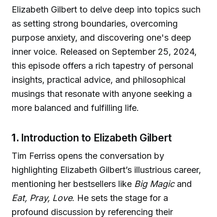
Elizabeth Gilbert to delve deep into topics such
as setting strong boundaries, overcoming
purpose anxiety, and discovering one's deep
inner voice. Released on September 25, 2024,
this episode offers a rich tapestry of personal
insights, practical advice, and philosophical
musings that resonate with anyone seeking a
more balanced and fulfilling life.
1.
Introduction to Elizabeth Gilbert
Tim Ferriss opens the conversation by
highlighting Elizabeth Gilbert’s illustrious career,
mentioning her bestsellers like
Big Magic
and
Eat, Pray, Love
. He sets the stage for a
profound discussion by referencing their