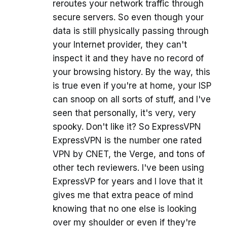
reroutes your network traffic through
secure servers. So even though your
data is still physically passing through
your Internet provider, they can't
inspect it and they have no record of
your browsing history. By the way, this
is true even if you're at home, your ISP
can snoop on all sorts of stuff, and I've
seen that personally, it's very, very
spooky. Don't like it? So ExpressVPN
ExpressVPN is the number one rated
VPN by CNET, the Verge, and tons of
other tech reviewers. I've been using
ExpressVP for years and I love that it
gives me that extra peace of mind
knowing that no one else is looking
over my shoulder or even if they're