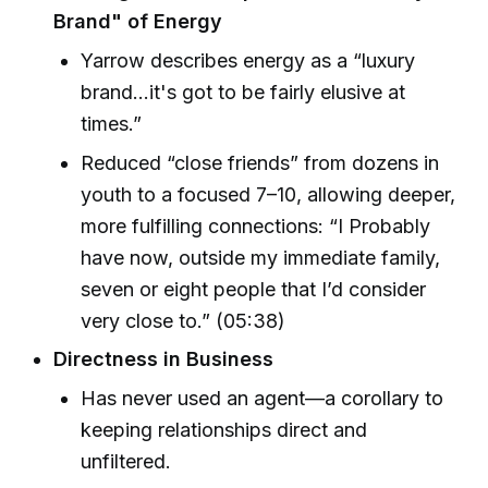
Brand" of Energy
Yarrow describes energy as a “luxury
brand...it's got to be fairly elusive at
times.”
Reduced “close friends” from dozens in
youth to a focused 7–10, allowing deeper,
more fulfilling connections: “I Probably
have now, outside my immediate family,
seven or eight people that I’d consider
very close to.” (05:38)
Directness in Business
Has never used an agent—a corollary to
keeping relationships direct and
unfiltered.