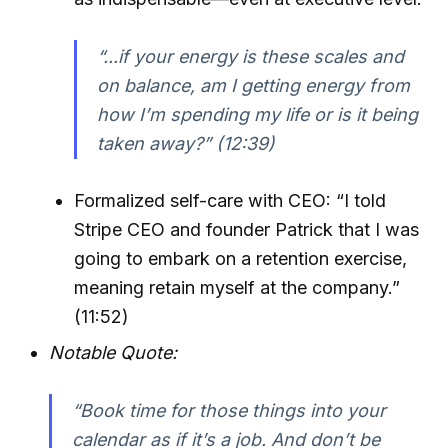
“...if your energy is these scales and
on balance, am I getting energy from
how I’m spending my life or is it being
taken away?” (12:39)
Formalized self-care with CEO: “I told
Stripe CEO and founder Patrick that I was
going to embark on a retention exercise,
meaning retain myself at the company.”
(11:52)
Notable Quote:
“Book time for those things into your
calendar as if it’s a job. And don’t be