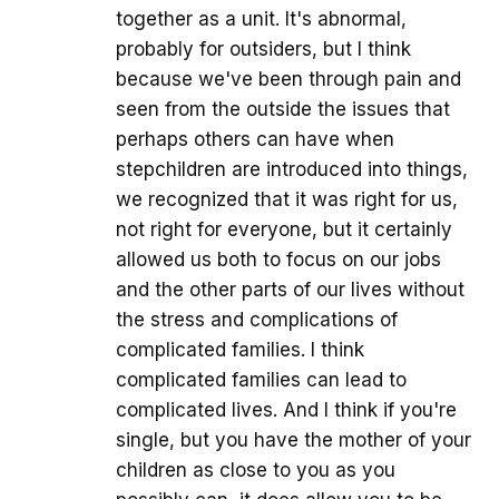
together as a unit. It's abnormal,
probably for outsiders, but I think
because we've been through pain and
seen from the outside the issues that
perhaps others can have when
stepchildren are introduced into things,
we recognized that it was right for us,
not right for everyone, but it certainly
allowed us both to focus on our jobs
and the other parts of our lives without
the stress and complications of
complicated families. I think
complicated families can lead to
complicated lives. And I think if you're
single, but you have the mother of your
children as close to you as you