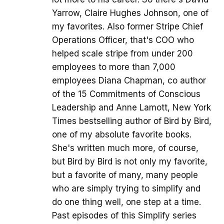
Yarrow, Claire Hughes Johnson, one of
my favorites. Also former Stripe Chief
Operations Officer, that's COO who
helped scale stripe from under 200
employees to more than 7,000
employees Diana Chapman, co author
of the 15 Commitments of Conscious
Leadership and Anne Lamott, New York
Times bestselling author of Bird by Bird,
one of my absolute favorite books.
She's written much more, of course,
but Bird by Bird is not only my favorite,
but a favorite of many, many people
who are simply trying to simplify and
do one thing well, one step at a time.
Past episodes of this Simplify series