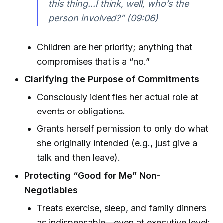
this thing...I think, well, who’s the
person involved?” (09:06)
Children are her priority; anything that
compromises that is a “no.”
Clarifying the Purpose of Commitments
Consciously identifies her actual role at
events or obligations.
Grants herself permission to only do what
she originally intended (e.g., just give a
talk and then leave).
Protecting “Good for Me” Non-
Negotiables
Treats exercise, sleep, and family dinners
as indispensable—even at executive level: