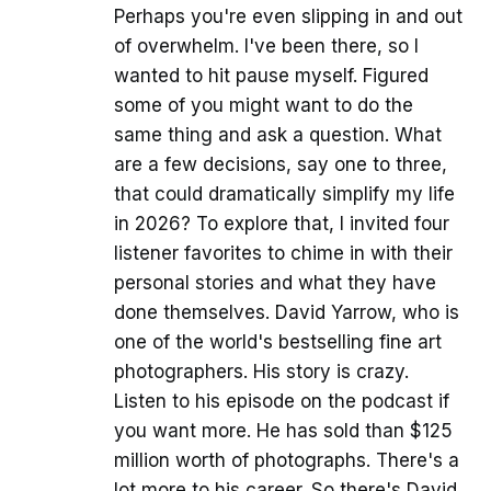
Perhaps you're even slipping in and out
of overwhelm. I've been there, so I
wanted to hit pause myself. Figured
some of you might want to do the
same thing and ask a question. What
are a few decisions, say one to three,
that could dramatically simplify my life
in 2026? To explore that, I invited four
listener favorites to chime in with their
personal stories and what they have
done themselves. David Yarrow, who is
one of the world's bestselling fine art
photographers. His story is crazy.
Listen to his episode on the podcast if
you want more. He has sold than $125
million worth of photographs. There's a
lot more to his career. So there's David