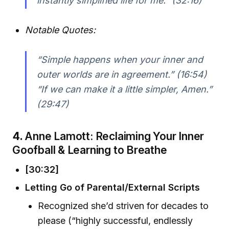
instantly simplified life for me.” (32:16)
Notable Quotes:
“Simple happens when your inner and
outer worlds are in agreement.” (16:54)
“If we can make it a little simpler, Amen.”
(29:47)
4.
Anne Lamott: Reclaiming Your Inner
Goofball & Learning to Breathe
[30:32]
Letting Go of Parental/External Scripts
Recognized she’d striven for decades to
please (“highly successful, endlessly