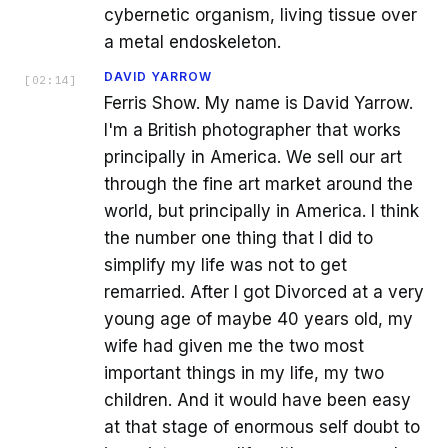
cybernetic organism, living tissue over
a metal endoskeleton.
DAVID YARROW
[
02:14
]
Ferris Show. My name is David Yarrow.
I'm a British photographer that works
principally in America. We sell our art
through the fine art market around the
world, but principally in America. I think
the number one thing that I did to
simplify my life was not to get
remarried. After I got Divorced at a very
young age of maybe 40 years old, my
wife had given me the two most
important things in my life, my two
children. And it would have been easy
at that stage of enormous self doubt to