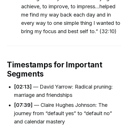
achieve, to improve, to impress...helped
me find my way back each day and in
every way to one simple thing I wanted to
bring my focus and best self to.” (32:10)
Timestamps for Important
Segments
[02:13]
— David Yarrow: Radical pruning:
marriage and friendships
[07:39]
— Claire Hughes Johnson: The
journey from “default yes” to “default no”
and calendar mastery