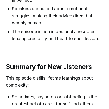
imperfect.
Speakers are candid about emotional
struggles, making their advice direct but
warmly human.
The episode is rich in personal anecdotes,
lending credibility and heart to each lesson.
Summary for New Listeners
This episode distills lifetime learnings about
complexity:
Sometimes, saying no or subtracting is the
greatest act of care—for self and others.