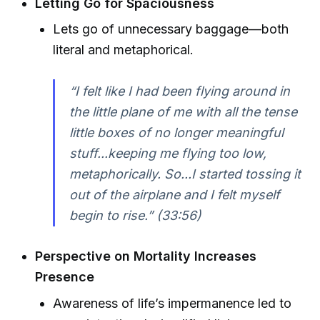
Letting Go for Spaciousness
Lets go of unnecessary baggage—both
literal and metaphorical.
“I felt like I had been flying around in
the little plane of me with all the tense
little boxes of no longer meaningful
stuff...keeping me flying too low,
metaphorically. So...I started tossing it
out of the airplane and I felt myself
begin to rise.” (33:56)
Perspective on Mortality Increases
Presence
Awareness of life’s impermanence led to