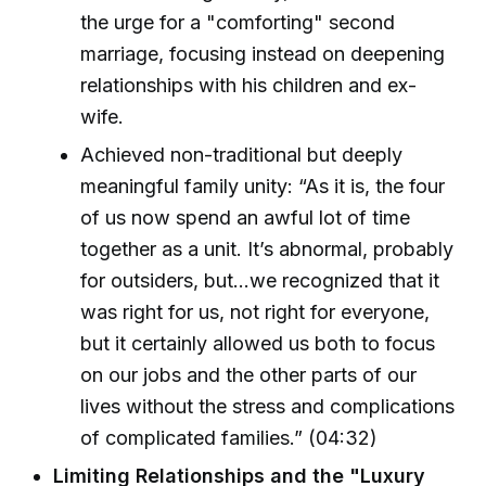
the urge for a "comforting" second
marriage, focusing instead on deepening
relationships with his children and ex-
wife.
Achieved non-traditional but deeply
meaningful family unity: “As it is, the four
of us now spend an awful lot of time
together as a unit. It’s abnormal, probably
for outsiders, but...we recognized that it
was right for us, not right for everyone,
but it certainly allowed us both to focus
on our jobs and the other parts of our
lives without the stress and complications
of complicated families.” (04:32)
Limiting Relationships and the "Luxury