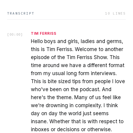
TRANSCRIPT
10
LINES
TIM FERRISS
[
00:00
]
Hello boys and girls, ladies and germs,
this is Tim Ferriss. Welcome to another
episode of the Tim Ferriss Show. This
time around we have a different format
from my usual long form interviews.
This is bite sized tips from people I love
who've been on the podcast. And
here's the theme. Many of us feel like
we're drowning in complexity. I think
day on day the world just seems
insane. Whether that is with respect to
inboxes or decisions or otherwise.