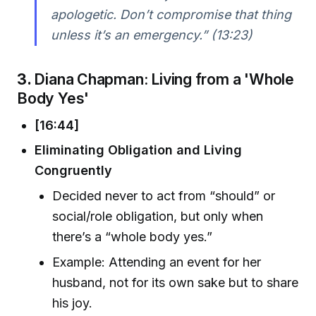
apologetic. Don’t compromise that thing
unless it’s an emergency.” (13:23)
3.
Diana Chapman: Living from a 'Whole
Body Yes'
[16:44]
Eliminating Obligation and Living
Congruently
Decided never to act from “should” or
social/role obligation, but only when
there’s a “whole body yes.”
Example: Attending an event for her
husband, not for its own sake but to share
his joy.