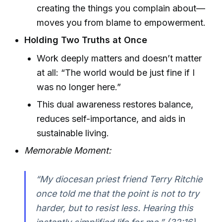
creating the things you complain about—
moves you from blame to empowerment.
Holding Two Truths at Once
Work deeply matters and doesn’t matter
at all: “The world would be just fine if I
was no longer here.”
This dual awareness restores balance,
reduces self-importance, and aids in
sustainable living.
Memorable Moment:
“My diocesan priest friend Terry Ritchie
once told me that the point is not to try
harder, but to resist less. Hearing this