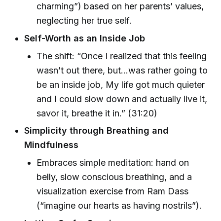
charming”) based on her parents’ values,
neglecting her true self.
Self-Worth as an Inside Job
The shift: “Once I realized that this feeling
wasn’t out there, but...was rather going to
be an inside job, My life got much quieter
and I could slow down and actually live it,
savor it, breathe it in.” (31:20)
Simplicity through Breathing and
Mindfulness
Embraces simple meditation: hand on
belly, slow conscious breathing, and a
visualization exercise from Ram Dass
(“imagine our hearts as having nostrils”).