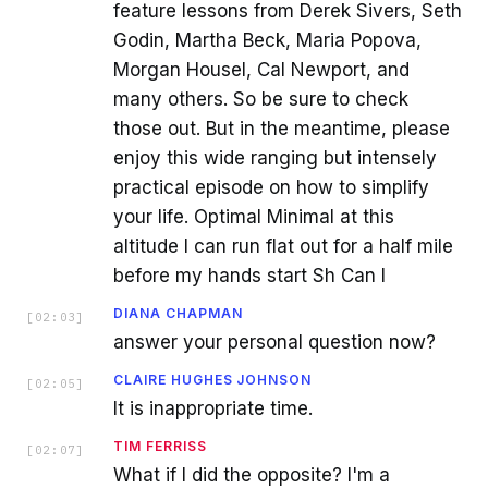
feature lessons from Derek Sivers, Seth
Godin, Martha Beck, Maria Popova,
Morgan Housel, Cal Newport, and
many others. So be sure to check
those out. But in the meantime, please
enjoy this wide ranging but intensely
practical episode on how to simplify
your life. Optimal Minimal at this
altitude I can run flat out for a half mile
before my hands start Sh Can I
DIANA CHAPMAN
[
02:03
]
answer your personal question now?
CLAIRE HUGHES JOHNSON
[
02:05
]
It is inappropriate time.
TIM FERRISS
[
02:07
]
What if I did the opposite? I'm a