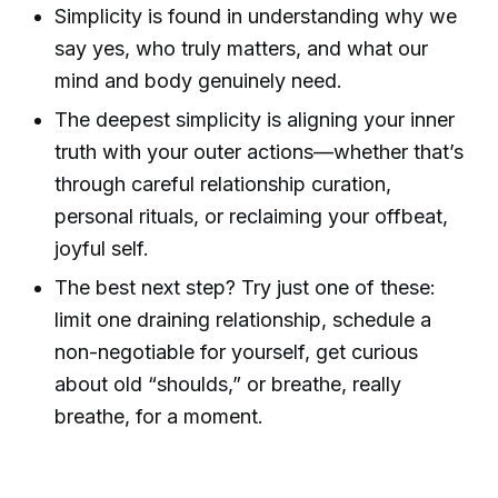
Simplicity is found in understanding why we
say yes, who truly matters, and what our
mind and body genuinely need.
The deepest simplicity is aligning your inner
truth with your outer actions—whether that’s
through careful relationship curation,
personal rituals, or reclaiming your offbeat,
joyful self.
The best next step? Try just one of these:
limit one draining relationship, schedule a
non-negotiable for yourself, get curious
about old “shoulds,” or breathe, really
breathe, for a moment.