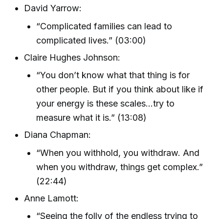
David Yarrow:
“Complicated families can lead to
complicated lives.” (03:00)
Claire Hughes Johnson:
“You don’t know what that thing is for
other people. But if you think about like if
your energy is these scales...try to
measure what it is.” (13:08)
Diana Chapman:
“When you withhold, you withdraw. And
when you withdraw, things get complex.”
(22:44)
Anne Lamott:
“Seeing the folly of the endless trying to