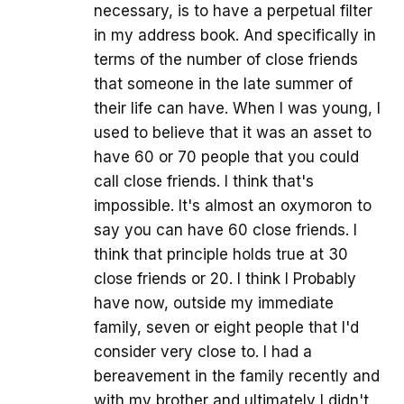
necessary, is to have a perpetual filter
in my address book. And specifically in
terms of the number of close friends
that someone in the late summer of
their life can have. When I was young, I
used to believe that it was an asset to
have 60 or 70 people that you could
call close friends. I think that's
impossible. It's almost an oxymoron to
say you can have 60 close friends. I
think that principle holds true at 30
close friends or 20. I think I Probably
have now, outside my immediate
family, seven or eight people that I'd
consider very close to. I had a
bereavement in the family recently and
with my brother and ultimately I didn't