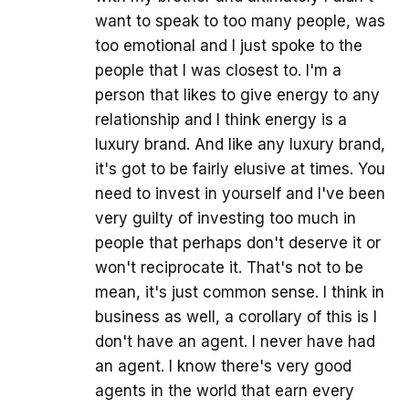
want to speak to too many people, was
too emotional and I just spoke to the
people that I was closest to. I'm a
person that likes to give energy to any
relationship and I think energy is a
luxury brand. And like any luxury brand,
it's got to be fairly elusive at times. You
need to invest in yourself and I've been
very guilty of investing too much in
people that perhaps don't deserve it or
won't reciprocate it. That's not to be
mean, it's just common sense. I think in
business as well, a corollary of this is I
don't have an agent. I never have had
an agent. I know there's very good
agents in the world that earn every