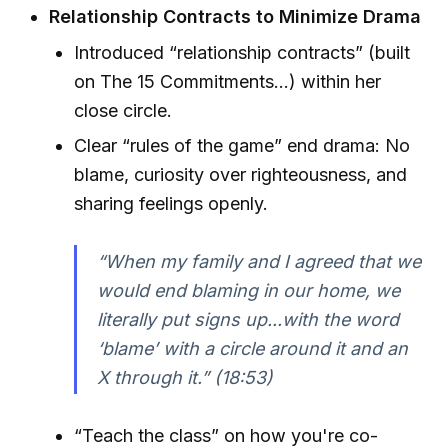
Relationship Contracts to Minimize Drama
Introduced “relationship contracts” (built
on The 15 Commitments...) within her
close circle.
Clear “rules of the game” end drama: No
blame, curiosity over righteousness, and
sharing feelings openly.
“When my family and I agreed that we
would end blaming in our home, we
literally put signs up...with the word
‘blame’ with a circle around it and an
X through it.” (18:53)
“Teach the class” on how you're co-