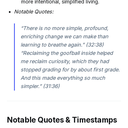
more intentional, simplified living.
Notable Quotes:
“There is no more simple, profound,
enriching change we can make than
learning to breathe again.” (32:38)
“Reclaiming the goofball inside helped
me reclaim curiosity, which they had
stopped grading for by about first grade.
And this made everything so much
simpler.” (31:36)
Notable Quotes & Timestamps