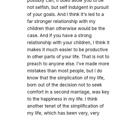
possibly can, it does allow you to be
not selfish, but self indulgent in pursuit
of your goals. And I think it's led to a
far stronger relationship with my
children than otherwise would be the
case. And if you have a strong
relationship with your children, I think it
makes it much easier to be productive
in other parts of your life. That is not to
preach to anyone else. I've made more
mistakes than most people, but I do
know that the simplication of my life,
born out of the decision not to seek
comfort in a second marriage, was key
to the happiness in my life. I think
another tenet of the simplification of
my life, which has been very, very