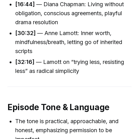
[16:44]
— Diana Chapman: Living without
obligation, conscious agreements, playful
drama resolution
[30:32]
— Anne Lamott: Inner worth,
mindfulness/breath, letting go of inherited
scripts
[32:16]
— Lamott on “trying less, resisting
less” as radical simplicity
Episode Tone & Language
The tone is practical, approachable, and
honest, emphasizing permission to be