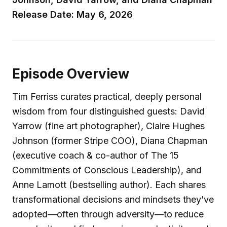
Release Date: May 6, 2026
Episode Overview
Tim Ferriss curates practical, deeply personal
wisdom from four distinguished guests: David
Yarrow (fine art photographer), Claire Hughes
Johnson (former Stripe COO), Diana Chapman
(executive coach & co-author of The 15
Commitments of Conscious Leadership), and
Anne Lamott (bestselling author). Each shares
transformational decisions and mindsets they’ve
adopted—often through adversity—to reduce