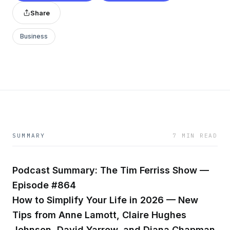
Share
Business
SUMMARY
7 MIN READ
Podcast Summary: The Tim Ferriss Show —
Episode #864
How to Simplify Your Life in 2026 — New
Tips from Anne Lamott, Claire Hughes
Johnson, David Yarrow, and Diana Chapman