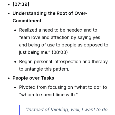
[07:39]
Understanding the Root of Over-
Commitment
Realized a need to be needed and to
“earn love and affection by saying yes
and being of use to people as opposed to
just being me.” (08:03)
Began personal introspection and therapy
to untangle this pattern.
People over Tasks
Pivoted from focusing on “what to do” to
“whom to spend time with.”
“Instead of thinking, well, I want to do