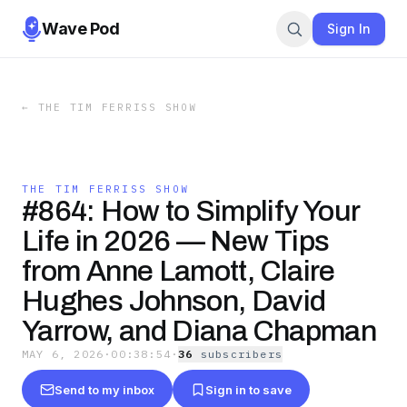
Wave Pod
Sign In
←
THE TIM FERRISS SHOW
THE TIM FERRISS SHOW
#864: How to Simplify Your
Life in 2026 — New Tips
from Anne Lamott, Claire
Hughes Johnson, David
Yarrow, and Diana Chapman
MAY 6, 2026
·
00:38:54
·
36
subscriber
s
Send to my inbox
Sign in to save