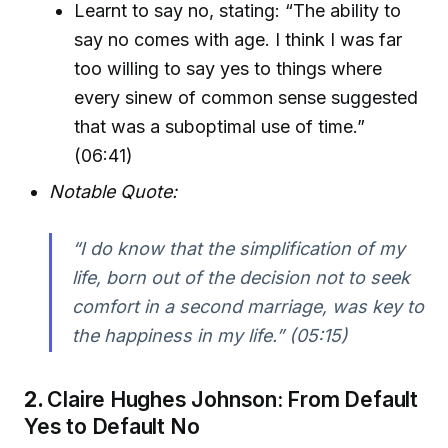
Learnt to say no, stating: “The ability to
say no comes with age. I think I was far
too willing to say yes to things where
every sinew of common sense suggested
that was a suboptimal use of time.”
(06:41)
Notable Quote:
“I do know that the simplification of my
life, born out of the decision not to seek
comfort in a second marriage, was key to
the happiness in my life.” (05:15)
2.
Claire Hughes Johnson: From Default
Yes to Default No