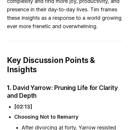
complexity and find more joy, productivity, and
presence in their day-to-day lives. Tim frames
these insights as a response to a world growing
ever more frenetic and overwhelming.
Key Discussion Points &
Insights
1.
David Yarrow: Pruning Life for Clarity
and Depth
[02:13]
Choosing Not to Remarry
After divorcing at forty, Yarrow resisted