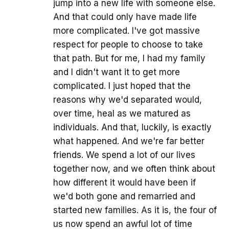
jump into a new life with someone else.
And that could only have made life
more complicated. I've got massive
respect for people to choose to take
that path. But for me, I had my family
and I didn't want it to get more
complicated. I just hoped that the
reasons why we'd separated would,
over time, heal as we matured as
individuals. And that, luckily, is exactly
what happened. And we're far better
friends. We spend a lot of our lives
together now, and we often think about
how different it would have been if
we'd both gone and remarried and
started new families. As it is, the four of
us now spend an awful lot of time