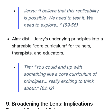
Jerzy: “I believe that this replicability
is possible. We need to test it. We
need to explore…” (59:56)
Aim: distill Jerzy’s underlying principles into a
shareable “core curriculum” for trainers,
therapists, and educators.
Tim: “You could end up with
something like a core curriculum of
principles… really exciting to think
about.” (62:12)
9.
Broadening the Lens: Implications