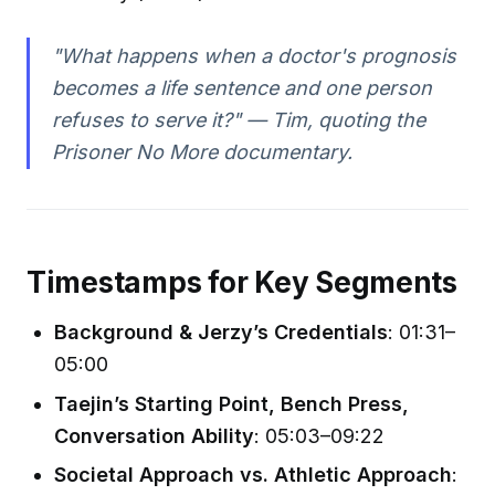
"What happens when a doctor's prognosis
becomes a life sentence and one person
refuses to serve it?"
— Tim, quoting the
Prisoner No More
documentary.
Timestamps for Key Segments
Background & Jerzy’s Credentials
: 01:31–
05:00
Taejin’s Starting Point, Bench Press,
Conversation Ability
: 05:03–09:22
Societal Approach vs. Athletic Approach
: