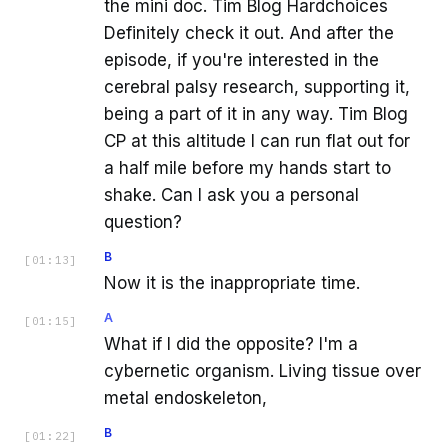
the mini doc. Tim Blog Hardchoices
Definitely check it out. And after the
episode, if you're interested in the
cerebral palsy research, supporting it,
being a part of it in any way. Tim Blog
CP at this altitude I can run flat out for
a half mile before my hands start to
shake. Can I ask you a personal
question?
B
[
01:13
]
Now it is the inappropriate time.
A
[
01:15
]
What if I did the opposite? I'm a
cybernetic organism. Living tissue over
metal endoskeleton,
B
[
01:22
]