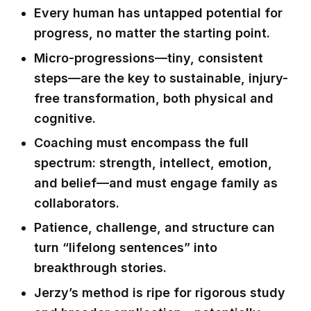
Every human has untapped potential for
progress, no matter the starting point.
Micro-progressions—tiny, consistent
steps—are the key to sustainable, injury-
free transformation, both physical and
cognitive.
Coaching must encompass the full
spectrum: strength, intellect, emotion,
and belief—and must engage family as
collaborators.
Patience, challenge, and structure can
turn “lifelong sentences” into
breakthrough stories.
Jerzy’s method is ripe for rigorous study