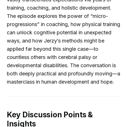
training, coaching, and holistic development.
The episode explores the power of “micro-
progressions” in coaching, how physical training
can unlock cognitive potential in unexpected
ways, and how Jerzy’s methods might be
applied far beyond this single case—to
countless others with cerebral palsy or
developmental disabilities. The conversation is
both deeply practical and profoundly moving—a
masterclass in human development and hope.
Key Discussion Points &
Insights