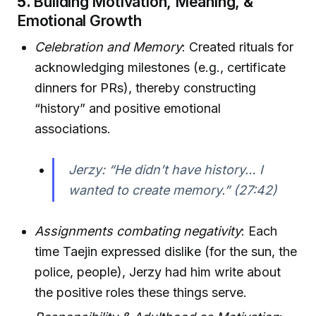
5.
Building Motivation, Meaning, &
Emotional Growth
Celebration and Memory
: Created rituals for
acknowledging milestones (e.g., certificate
dinners for PRs), thereby constructing
“history” and positive emotional
associations.
Jerzy: “He didn’t have history… I
wanted to create memory.” (27:42)
Assignments combating negativity
: Each
time Taejin expressed dislike (for the sun, the
police, people), Jerzy had him write about
the positive roles these things serve.