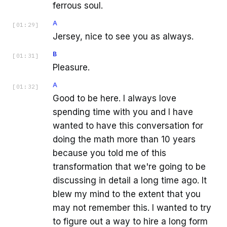
ferrous soul.
A
[
01:29
]
Jersey, nice to see you as always.
B
[
01:31
]
Pleasure.
A
[
01:32
]
Good to be here. I always love
spending time with you and I have
wanted to have this conversation for
doing the math more than 10 years
because you told me of this
transformation that we're going to be
discussing in detail a long time ago. It
blew my mind to the extent that you
may not remember this. I wanted to try
to figure out a way to hire a long form