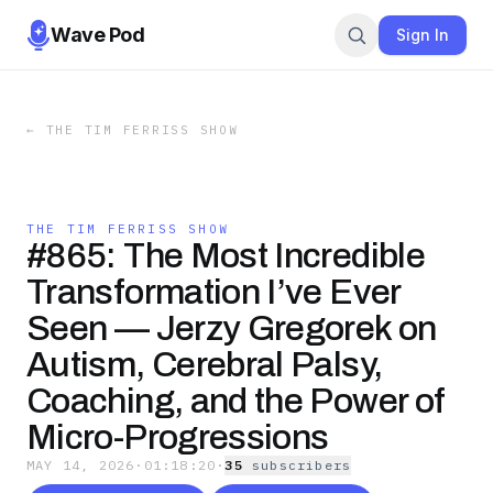
Wave Pod
Sign In
←
THE TIM FERRISS SHOW
THE TIM FERRISS SHOW
#865: The Most Incredible
Transformation I’ve Ever
Seen — Jerzy Gregorek on
Autism, Cerebral Palsy,
Coaching, and the Power of
Micro-Progressions
MAY 14, 2026
·
01:18:20
·
35
subscriber
s