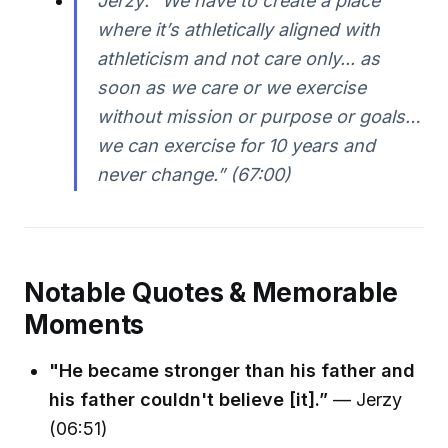
Jerzy: “We have to create a place
where it’s athletically aligned with
athleticism and not care only... as
soon as we care or we exercise
without mission or purpose or goals…
we can exercise for 10 years and
never change.” (67:00)
Notable Quotes & Memorable
Moments
"He became stronger than his father and
his father couldn't believe [it].”
— Jerzy
(06:51)