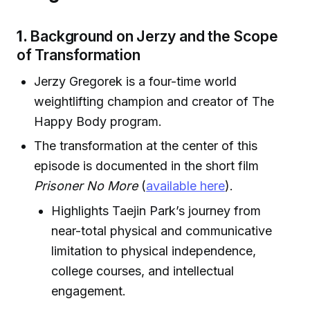
1.
Background on Jerzy and the Scope
of Transformation
Jerzy Gregorek is a four-time world
weightlifting champion and creator of The
Happy Body program.
The transformation at the center of this
episode is documented in the short film
Prisoner No More
(
available here
).
Highlights Taejin Park’s journey from
near-total physical and communicative
limitation to physical independence,
college courses, and intellectual
engagement.