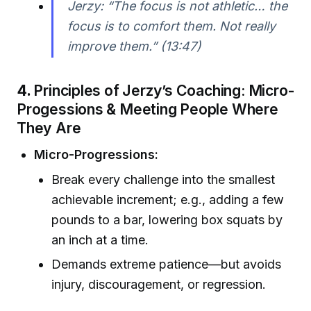
Jerzy: “The focus is not athletic… the
focus is to comfort them. Not really
improve them.” (13:47)
4.
Principles of Jerzy’s Coaching: Micro-
Progessions & Meeting People Where
They Are
Micro-Progressions:
Break every challenge into the smallest
achievable increment; e.g., adding a few
pounds to a bar, lowering box squats by
an inch at a time.
Demands extreme patience—but avoids
injury, discouragement, or regression.