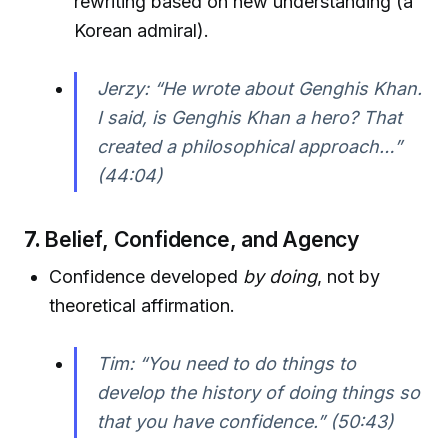
rewriting based on new understanding (a
Korean admiral).
Jerzy: “He wrote about Genghis Khan.
I said, is Genghis Khan a hero? That
created a philosophical approach…”
(44:04)
7.
Belief, Confidence, and Agency
Confidence developed
by doing
, not by
theoretical affirmation.
Tim: “You need to do things to
develop the history of doing things so
that you have confidence.” (50:43)