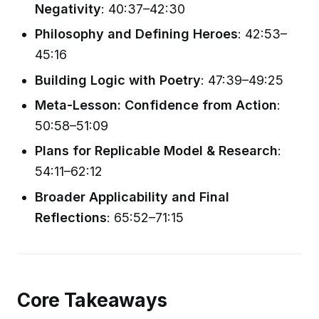
Negativity
: 40:37–42:30
Philosophy and Defining Heroes
: 42:53–
45:16
Building Logic with Poetry
: 47:39–49:25
Meta-Lesson: Confidence from Action
:
50:58–51:09
Plans for Replicable Model & Research
:
54:11–62:12
Broader Applicability and Final
Reflections
: 65:52–71:15
Core Takeaways