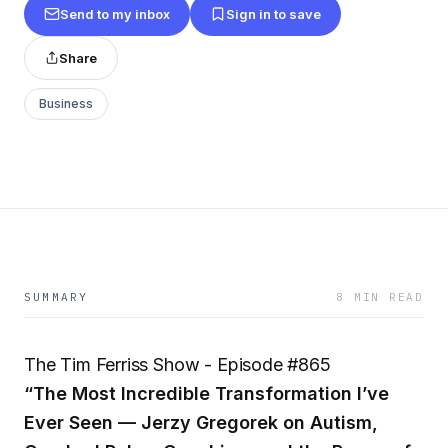
Send to my inbox
Sign in to save
Share
Business
SUMMARY
8 MIN READ
The Tim Ferriss Show - Episode #865
“The Most Incredible Transformation I’ve
Ever Seen — Jerzy Gregorek on Autism,