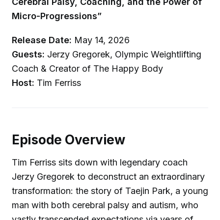
Cerebral Palsy, Coaching, and the Power of
Micro-Progressions”
Release Date:
May 14, 2026
Guests:
Jerzy Gregorek, Olympic Weightlifting
Coach & Creator of The Happy Body
Host:
Tim Ferriss
Episode Overview
Tim Ferriss sits down with legendary coach
Jerzy Gregorek to deconstruct an extraordinary
transformation: the story of Taejin Park, a young
man with both cerebral palsy and autism, who
vastly transcended expectations via years of