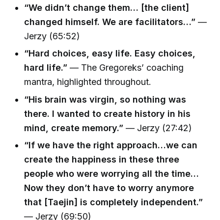
“We didn’t change them… [the client]
changed himself. We are facilitators…”
—
Jerzy (65:52)
“Hard choices, easy life. Easy choices,
hard life.”
— The Gregoreks’ coaching
mantra, highlighted throughout.
“His brain was virgin, so nothing was
there. I wanted to create history in his
mind, create memory.”
— Jerzy (27:42)
“If we have the right approach…we can
create the happiness in these three
people who were worrying all the time…
Now they don’t have to worry anymore
that [Taejin] is completely independent.”
— Jerzy (69:50)