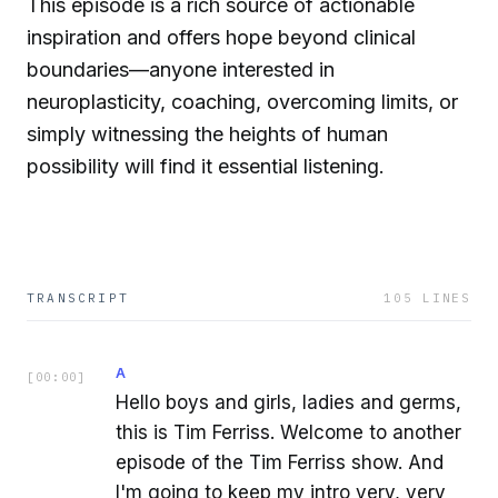
This episode is a rich source of actionable
inspiration and offers hope beyond clinical
boundaries—anyone interested in
neuroplasticity, coaching, overcoming limits, or
simply witnessing the heights of human
possibility will find it essential listening.
TRANSCRIPT
105
LINES
A
[
00:00
]
Hello boys and girls, ladies and germs,
this is Tim Ferriss. Welcome to another
episode of the Tim Ferriss show. And
I'm going to keep my intro very, very