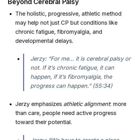
Beyond Cerebral Palsy
The holistic, progressive, athletic method
may help not just CP but conditions like
chronic fatigue, fibromyalgia, and
developmental delays.
Jerzy: “For me… it is cerebral palsy or
not. If it’s chronic fatigue, it can
happen, if it’s fibromyalgia, the
progress can happen.” (55:34)
Jerzy emphasizes
athletic alignment
: more
than care, people need active progress
toward their potential.