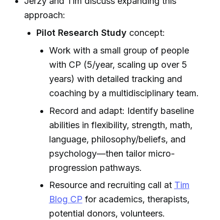
Jerzy and Tim discuss expanding this
approach:
Pilot Research Study
concept:
Work with a small group of people
with CP (5/year, scaling up over 5
years) with detailed tracking and
coaching by a multidisciplinary team.
Record and adapt: Identify baseline
abilities in flexibility, strength, math,
language, philosophy/beliefs, and
psychology—then tailor micro-
progression pathways.
Resource and recruiting call at
Tim
Blog CP
for academics, therapists,
potential donors, volunteers.