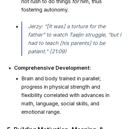
not rush to do things
for
him, thus
fostering autonomy.
Jerzy: “[It was] a torture for the
father” to watch Taejin struggle, “but I
had to teach [his parents] to be
patient.” (21:09)
Comprehensive Development:
Brain and body trained in parallel;
progress in physical strength and
flexibility correlated with advances in
math, language, social skills, and
emotional range.