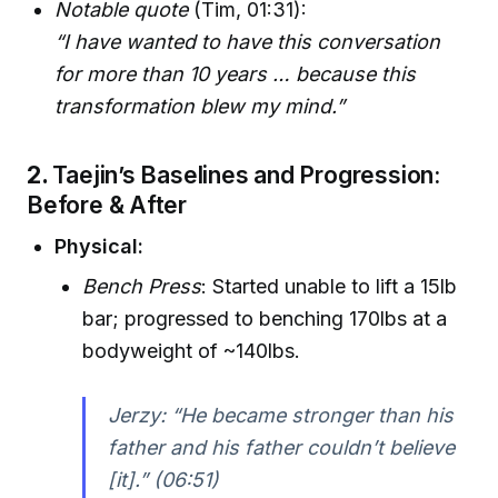
Notable quote
(Tim, 01:31):
“I have wanted to have this conversation
for more than 10 years … because this
transformation blew my mind.”
2.
Taejin’s Baselines and Progression:
Before & After
Physical:
Bench Press
: Started unable to lift a 15lb
bar; progressed to benching 170lbs at a
bodyweight of ~140lbs.
Jerzy: “He became stronger than his
father and his father couldn’t believe
[it].” (06:51)