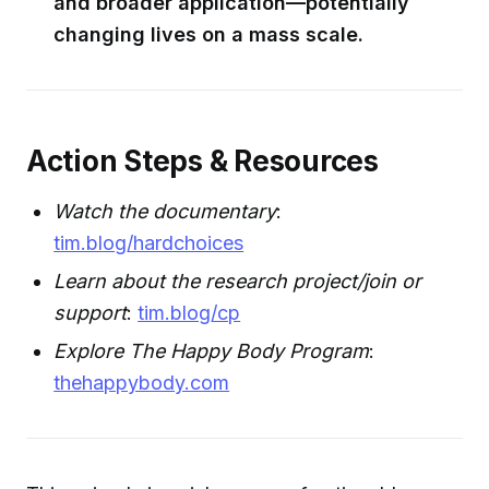
and broader application—potentially
changing lives on a mass scale.
Action Steps & Resources
Watch the documentary
:
tim.blog/hardchoices
Learn about the research project/join or
support
:
tim.blog/cp
Explore The Happy Body Program
:
thehappybody.com