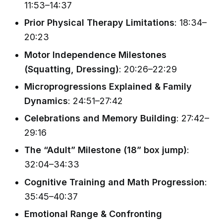
11:53–14:37
Prior Physical Therapy Limitations
: 18:34–
20:23
Motor Independence Milestones
(Squatting, Dressing)
: 20:26–22:29
Microprogressions Explained & Family
Dynamics
: 24:51–27:42
Celebrations and Memory Building
: 27:42–
29:16
The “Adult” Milestone (18” box jump)
:
32:04–34:33
Cognitive Training and Math Progression
:
35:45–40:37
Emotional Range & Confronting