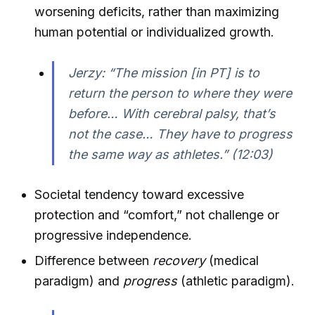
worsening deficits, rather than maximizing
human potential or individualized growth.
Jerzy: “The mission [in PT] is to
return the person to where they were
before… With cerebral palsy, that’s
not the case… They have to progress
the same way as athletes.” (12:03)
Societal tendency toward excessive
protection and “comfort,” not challenge or
progressive independence.
Difference between
recovery
(medical
paradigm) and
progress
(athletic paradigm).