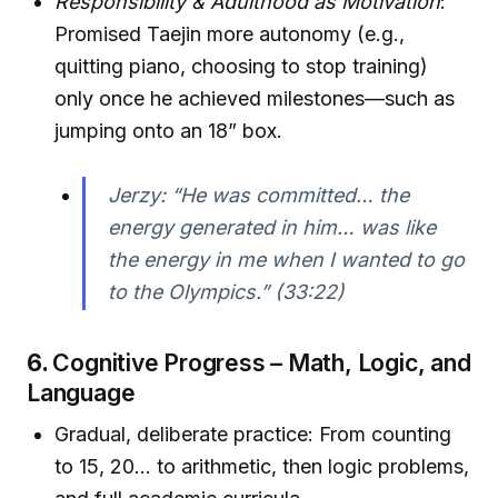
Responsibility & Adulthood as Motivation
:
Promised Taejin more autonomy (e.g.,
quitting piano, choosing to stop training)
only once he achieved milestones—such as
jumping onto an 18” box.
Jerzy: “He was committed… the
energy generated in him… was like
the energy in me when I wanted to go
to the Olympics.” (33:22)
6.
Cognitive Progress – Math, Logic, and
Language
Gradual, deliberate practice: From counting
to 15, 20… to arithmetic, then logic problems,