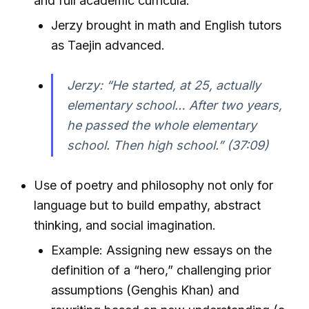
and full academic curricula.
Jerzy brought in math and English tutors
as Taejin advanced.
Jerzy: “He started, at 25, actually
elementary school… After two years,
he passed the whole elementary
school. Then high school.” (37:09)
Use of poetry and philosophy not only for
language but to build empathy, abstract
thinking, and social imagination.
Example: Assigning new essays on the
definition of a “hero,” challenging prior
assumptions (Genghis Khan) and