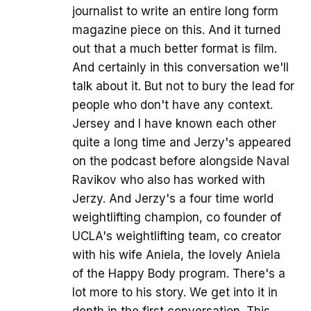
journalist to write an entire long form
magazine piece on this. And it turned
out that a much better format is film.
And certainly in this conversation we'll
talk about it. But not to bury the lead for
people who don't have any context.
Jersey and I have known each other
quite a long time and Jerzy's appeared
on the podcast before alongside Naval
Ravikov who also has worked with
Jerzy. And Jerzy's a four time world
weightlifting champion, co founder of
UCLA's weightlifting team, co creator
with his wife Aniela, the lovely Aniela
of the Happy Body program. There's a
lot more to his story. We get into it in