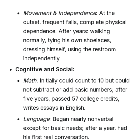
Movement & Independence
: At the
outset, frequent falls, complete physical
dependence. After years: walking
normally, tying his own shoelaces,
dressing himself, using the restroom
independently.
Cognitive and Social:
Math
: Initially could count to 10 but could
not subtract or add basic numbers; after
five years, passed 57 college credits,
writes essays in English.
Language
: Began nearly nonverbal
except for basic needs; after a year, had
his first real conversation.