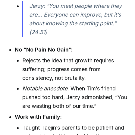
Jerzy: “You meet people where they
are… Everyone can improve, but it’s
about knowing the starting point.”
(24:51)
No “No Pain No Gain”:
Rejects the idea that growth requires
suffering; progress comes from
consistency, not brutality.
Notable anecdote
: When Tim’s friend
pushed too hard, Jerzy admonished, “You
are wasting both of our time.”
Work with Family:
Taught Taejin’s parents to be patient and