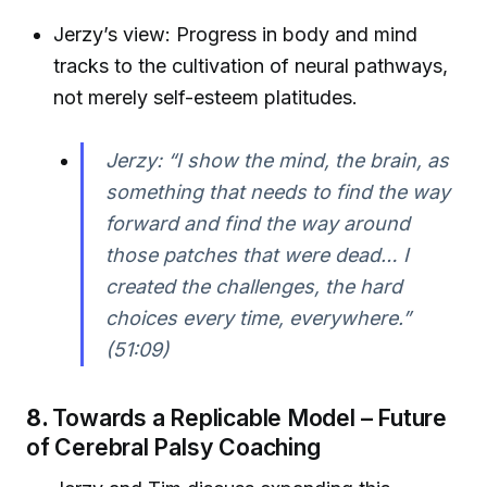
Jerzy’s view: Progress in body and mind
tracks to the cultivation of neural pathways,
not merely self-esteem platitudes.
Jerzy: “I show the mind, the brain, as
something that needs to find the way
forward and find the way around
those patches that were dead… I
created the challenges, the hard
choices every time, everywhere.”
(51:09)
8.
Towards a Replicable Model – Future
of Cerebral Palsy Coaching