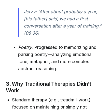
Jerzy: “After about probably a year,
[his father] said, we had a first
conversation after a year of training.”
(08:36)
Poetry
: Progressed to memorizing and
parsing poetry—analyzing emotional
tone, metaphor, and more complex
abstract reasoning.
3.
Why Traditional Therapies Didn’t
Work
Standard therapy (e.g., treadmill work)
focused on maintaining or simply not