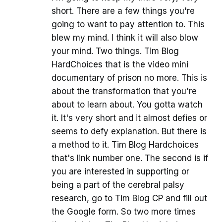
short. There are a few things you're
going to want to pay attention to. This
blew my mind. I think it will also blow
your mind. Two things. Tim Blog
HardChoices that is the video mini
documentary of prison no more. This is
about the transformation that you're
about to learn about. You gotta watch
it. It's very short and it almost defies or
seems to defy explanation. But there is
a method to it. Tim Blog Hardchoices
that's link number one. The second is if
you are interested in supporting or
being a part of the cerebral palsy
research, go to Tim Blog CP and fill out
the Google form. So two more times