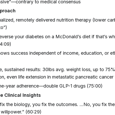
ssive”—contrary to medical consensus
pproach
ualized, remotely delivered nutrition therapy (lower car
to”)
reverse your diabetes on a McDonald’s diet if that’s w
74:09)
ows success independent of income, education, or eth
)
, sustained results: 30lbs avg. weight loss, up to 75%
on, even life extension in metastatic pancreatic cancer 
e-year adherence—double GLP-1 drugs (75:00)
 Clinical Insights
 fix the biology, you fix the outcomes. …No, you fix the
e willpower.” (60:29)