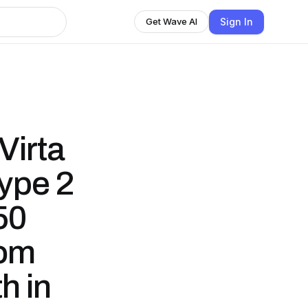
Sign In
Get Wave AI
Virta
ype 2
50
rom
h in