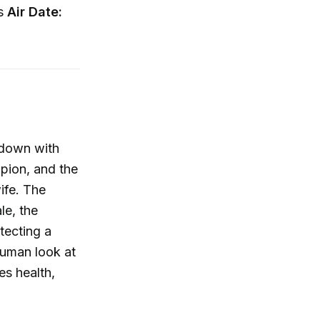
ss
Air Date:
s down with
mpion, and the
ife. The
le, the
tecting a
human look at
es health,