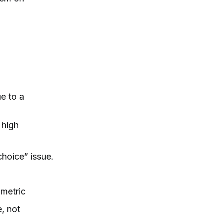
e to a
 high
choice” issue.
 metric
e, not