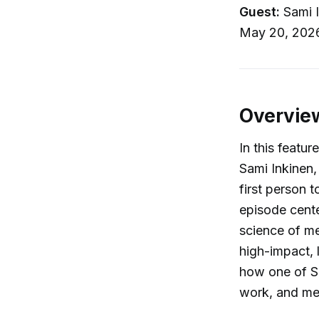
Guest:
Sami I
May 20, 202
Overvie
In this featur
Sami Inkinen,
first person 
episode cente
science of met
high-impact, 
how one of Si
work, and me