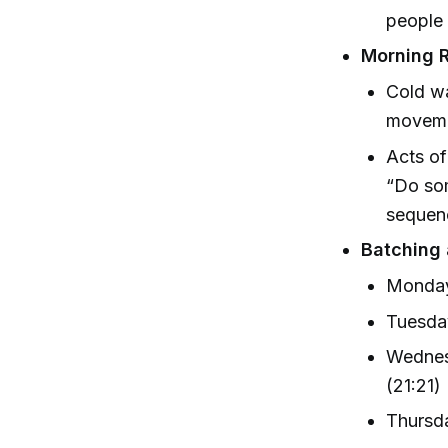
people 
Morning R
Cold wa
moveme
Acts of
“Do som
sequenc
Batching 
Monday
Tuesday
Wednesd
(21:21)
Thursda