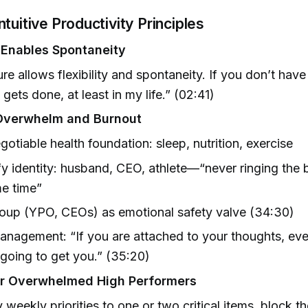
tuitive Productivity Principles
 Enables Spontaneity
ure allows flexibility and spontaneity. If you don’t have
 gets done, at least in my life.” (02:41)
 Overwhelm and Burnout
otiable health foundation: sleep, nutrition, exercise
fy identity: husband, CEO, athlete—“never ringing the bel
e time”
oup (YPO, CEOs) as emotional safety valve (34:30)
nagement: “If you are attached to your thoughts, eve
 going to get you.” (35:20)
or Overwhelmed High Performers
y weekly priorities to one or two critical items, block 