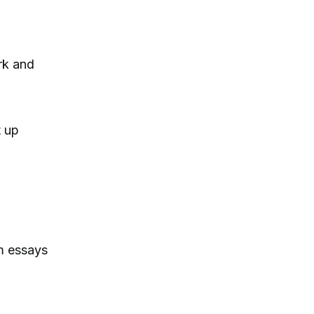
rk and
t up
m essays