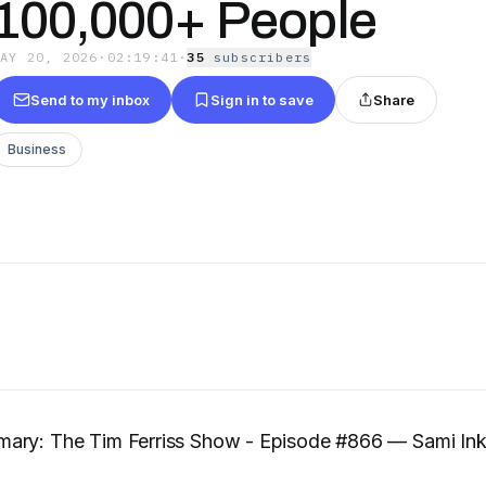
100,000+ People
MAY 20, 2026
·
02:19:41
·
35
subscriber
s
Send to my inbox
Sign in to save
Share
Business
ary: The Tim Ferriss Show - Episode #866 — Sami Inki