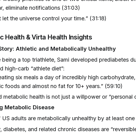
r, eliminate notifications (31:03)
 let the universe control your time.” (31:18)
c Health & Virta Health Insights
Story: Athletic and Metabolically Unhealthy
 being a top triathlete, Sami developed prediabetes du
d high-carb “athlete diet”:
eating six meals a day of incredibly high carbohydrate,
c foods and almost no fat for 10+ years.” (59:10)
 metabolic health is not just a willpower or “personal 
g Metabolic Disease
US adults are metabolically unhealthy by at least one
, diabetes, and related chronic diseases are “reversibl