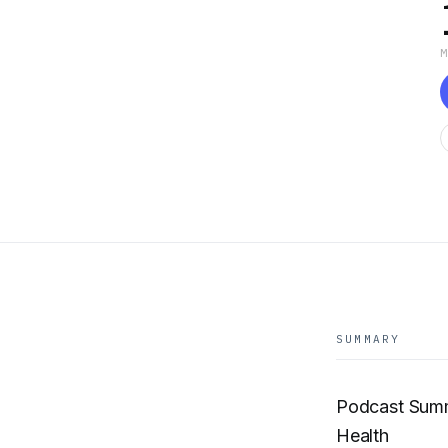
SUMMARY
Podcast Summ
Health