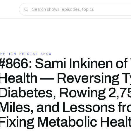
THE TIM FERRISS SHOW
#866: Sami Inkinen of 
Health — Reversing T
Diabetes, Rowing 2,7
Miles, and Lessons f
Fixing Metabolic Healt