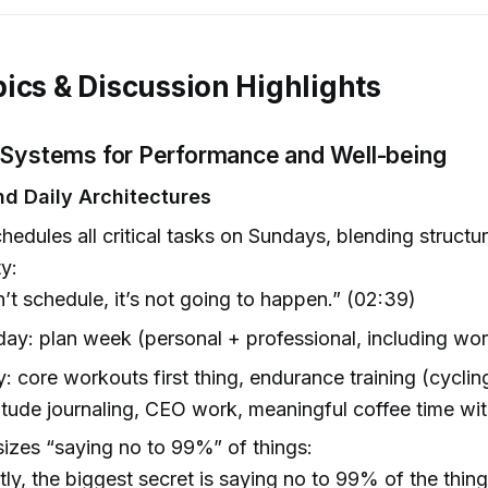
ics & Discussion Highlights
 Systems for Performance and Well-being
d Daily Architectures
hedules all critical tasks on Sundays, blending structu
ty:
on’t schedule, it’s not going to happen.” (02:39)
ay: plan week (personal + professional, including wo
y: core workouts first thing, endurance training (cyclin
itude journaling, CEO work, meaningful coffee time wit
zes “saying no to 99%” of things:
ly, the biggest secret is saying no to 99% of the thin