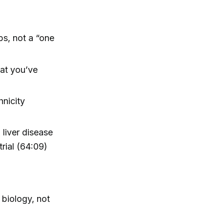
bs, not a “one
hat you’ve
nicity
 liver disease
trial (64:09)
 biology, not