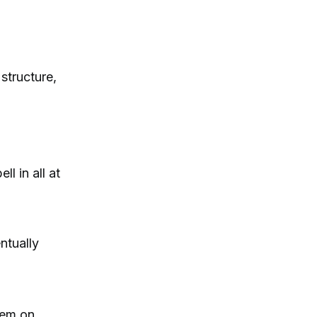
 structure,
l in all at
ntually
them on