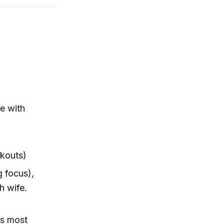
re with
rkouts)
g focus),
h wife.
gs most