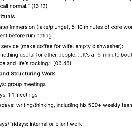
call normal.” (13:12)
ituals
ter immersion (lake/plunge), 5-10 minutes of core wo
nt before ruminating.
 service (make coffee for wife, empty dishwasher):
ething useful for other people. …It’s a 15-minute boo
e and life’s rocking.” (06:48)
and Structuring Work
s: group meetings
s: 1:1 meetings
ays: writing/thinking, including his 500+ weekly tea
ys/Fridays: internal or client work