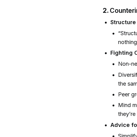
2.
Counterin
Structure
“Struct
nothing
Fighting
Non-neg
Diversi
the sam
Peer gr
Mind ma
they’re
Advice f
Simplif