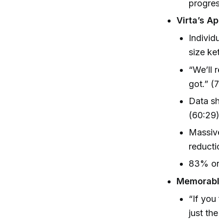
progre
Virta’s A
Individ
size ke
“We’ll 
got.” (
Data sh
(60:29
Massive
reducti
83% on
Memorable
“If you
just th