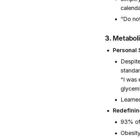
calenda
“Do not
3.
Metaboli
Personal 
Despite
standar
“I was 
glycemi
Learned
Redefinin
93% of 
Obesity