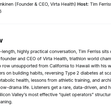
nkinen (Founder & CEO, Virta Health)
Host:
Tim Ferri
6
w
e-length, highly practical conversation, Tim Ferriss sit
 founder and CEO of Virta Health, triathlon world cha
to row unsupported from California to Hawaii with his w
rs on building habits, reversing Type 2 diabetes at sca
abolic health, lessons from athletic training, and archi
low-drama life. Listeners get a rare, data-driven, and 
licon Valley’s most effective “quiet operators” structur
aning.