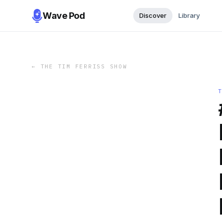
Wave Pod
Discover
Library
←
THE TIM FERRISS SHOW