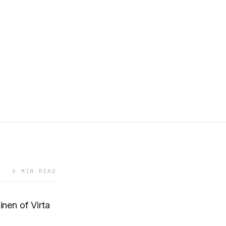
6 MIN READ
nen of Virta