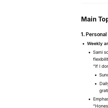
Main Top
1.
Personal
Weekly an
Sami sc
flexibili
“If I d
Sund
Dail
grat
Emphasi
“Honest