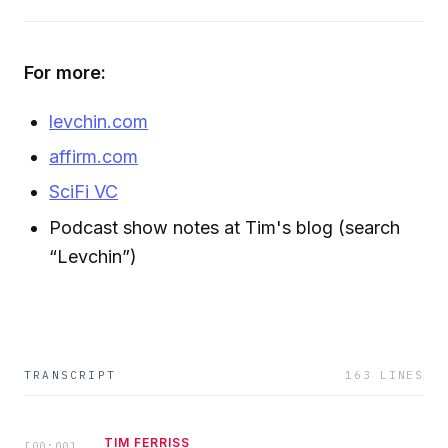
For more:
levchin.com
affirm.com
SciFi VC
Podcast show notes at Tim's blog (search
“Levchin”)
TRANSCRIPT
163
LINES
TIM FERRISS
[
00:00
]