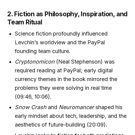
2. Fiction as Philosophy, Inspiration, and
Team Ritual
Science fiction profoundly influenced
Levchin’s worldview and the PayPal
founding team culture.
Cryptonomicon
(Neal Stephenson) was
required reading at PayPal; early digital
currency themes in the book mirrored the
problems they were solving in real time
(09:46, 10:06).
Snow Crash
and
Neuromancer
shaped his
early mindset about tech, leadership, and the
aesthetics of future-building (20:09).