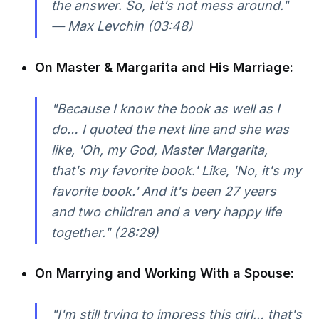
the answer. So, let’s not mess around."
— Max Levchin (03:48)
On Master & Margarita and His Marriage:
"Because I know the book as well as I
do… I quoted the next line and she was
like, 'Oh, my God, Master Margarita,
that's my favorite book.' Like, 'No, it's my
favorite book.' And it's been 27 years
and two children and a very happy life
together." (28:29)
On Marrying and Working With a Spouse:
"I'm still trying to impress this girl… that's