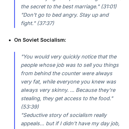
the secret to the best marriage." (31:01)
"Don't go to bed angry. Stay up and
fight." (37:37)
On Soviet Socialism:
"You would very quickly notice that the
people whose job was to sell you things
from behind the counter were always
very fat, while everyone you knew was
always very skinny. ... Because they're
stealing, they get access to the food."
(53:39)
"Seductive story of socialism really
appeals… but if I didn’t have my day job,