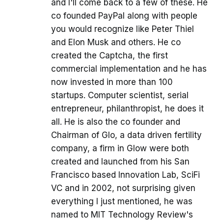
and I'll come back to a few of these. He
co founded PayPal along with people
you would recognize like Peter Thiel
and Elon Musk and others. He co
created the Captcha, the first
commercial implementation and he has
now invested in more than 100
startups. Computer scientist, serial
entrepreneur, philanthropist, he does it
all. He is also the co founder and
Chairman of Glo, a data driven fertility
company, a firm in Glow were both
created and launched from his San
Francisco based Innovation Lab, SciFi
VC and in 2002, not surprising given
everything I just mentioned, he was
named to MIT Technology Review's