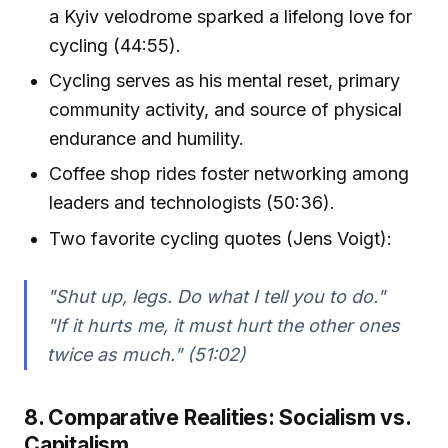
a Kyiv velodrome sparked a lifelong love for
cycling (44:55).
Cycling serves as his mental reset, primary
community activity, and source of physical
endurance and humility.
Coffee shop rides foster networking among
leaders and technologists (50:36).
Two favorite cycling quotes (Jens Voigt):
"Shut up, legs. Do what I tell you to do."
"If it hurts me, it must hurt the other ones
twice as much." (51:02)
8. Comparative Realities: Socialism vs.
Capitalism