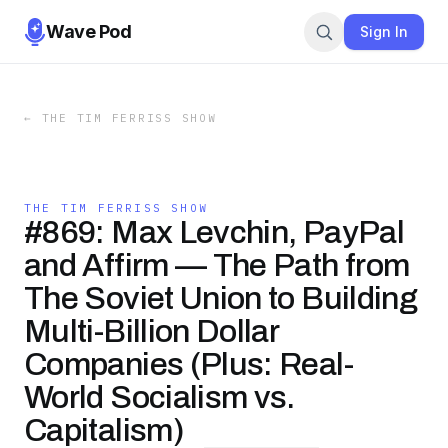
Wave Pod
Sign In
←
THE TIM FERRISS SHOW
THE TIM FERRISS SHOW
#869: Max Levchin, PayPal
and Affirm — The Path from
The Soviet Union to Building
Multi-Billion Dollar
Companies (Plus: Real-
World Socialism vs.
Capitalism)