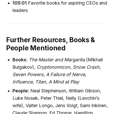
105:01
Favorite books for aspiring CEOs and
leaders
Further Resources, Books &
People Mentioned
Books:
The Master and Margarita
(Mikhail
Bulgakov),
Cryptonomicon
,
Snow Crash
,
Seven Powers
,
A Failure of Nerve
,
Influence
,
Titan
,
A Mind at Play
People:
Neal Stephenson, William Gibson,
Luke Nosek, Peter Thiel, Nelly (Levchin’s
wife), Valter Longo, Jens Voigt, Sami Inkinen,
Claude Shannon, Ed Thorpe, Hamilton