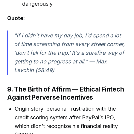
dangerously.
Quote:
"If I didn't have my day job, I'd spend a lot
of time screaming from every street corner,
'don't fall for the trap.' It's a surefire way of
getting to no progress at all." — Max
Levchin (58:49)
9. The Birth of Affirm — Ethical Fintech
Against Perverse Incentives
Origin story: personal frustration with the
credit scoring system after PayPal’s IPO,
which didn’t recognize his financial reality