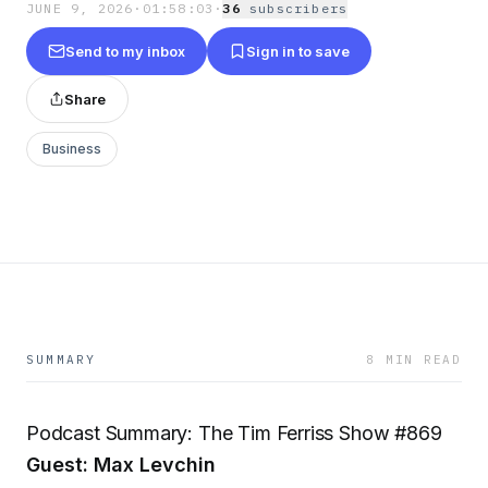
JUNE 9, 2026
·
01:58:03
·
36
subscriber
s
Send to my inbox
Sign in to save
Share
Business
SUMMARY
8 MIN READ
Podcast Summary: The Tim Ferriss Show #869
Guest: Max Levchin