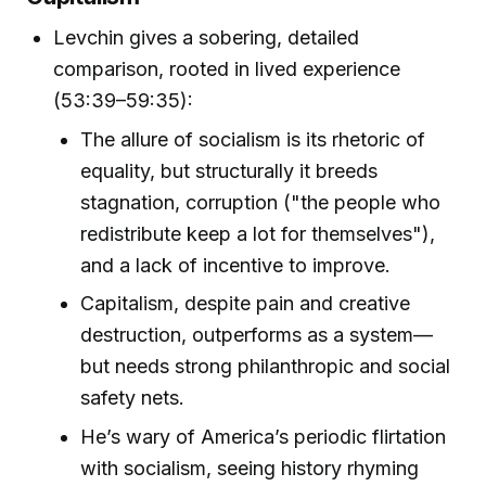
Levchin gives a sobering, detailed
comparison, rooted in lived experience
(53:39–59:35):
The allure of socialism is its rhetoric of
equality, but structurally it breeds
stagnation, corruption ("the people who
redistribute keep a lot for themselves"),
and a lack of incentive to improve.
Capitalism, despite pain and creative
destruction, outperforms as a system—
but needs strong philanthropic and social
safety nets.
He’s wary of America’s periodic flirtation
with socialism, seeing history rhyming