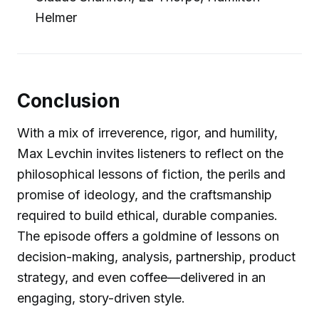
Helmer
Conclusion
With a mix of irreverence, rigor, and humility,
Max Levchin invites listeners to reflect on the
philosophical lessons of fiction, the perils and
promise of ideology, and the craftsmanship
required to build ethical, durable companies.
The episode offers a goldmine of lessons on
decision-making, analysis, partnership, product
strategy, and even coffee—delivered in an
engaging, story-driven style.