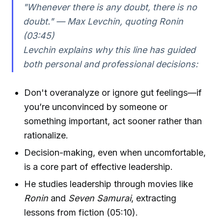
"Whenever there is any doubt, there is no
doubt." — Max Levchin, quoting
Ronin
(03:45)
Levchin explains why this line has guided
both personal and professional decisions:
Don't overanalyze or ignore gut feelings—if
you’re unconvinced by someone or
something important, act sooner rather than
rationalize.
Decision-making, even when uncomfortable,
is a core part of effective leadership.
He studies leadership through movies like
Ronin
and
Seven Samurai
, extracting
lessons from fiction (05:10).