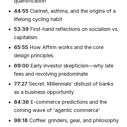
quantification
44:55
Clarinet, asthma, and the origins of a
lifelong cycling habit
53:39
First-hand reflections on socialism vs.
capitalism
65:55
How Affirm works and the core
design principles
69:00
Early investor skepticism—why late
fees and revolving predominate
77:27
Secret: Millennials’ distrust of banks
as a business opportunity
84:36
E-commerce predictions and the
coming wave of 'agentic commerce'
98:18
Coffee: grinders, gear, and philosophy