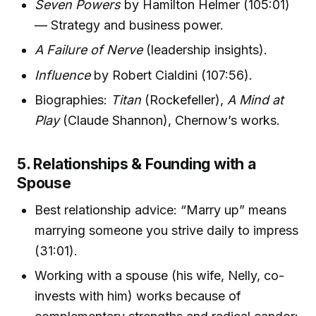
Seven Powers
by Hamilton Helmer (105:01)
— Strategy and business power.
A Failure of Nerve
(leadership insights).
Influence
by Robert Cialdini (107:56).
Biographies:
Titan
(Rockefeller),
A Mind at
Play
(Claude Shannon), Chernow’s works.
5. Relationships & Founding with a
Spouse
Best relationship advice: “Marry up” means
marrying someone you strive daily to impress
(31:01).
Working with a spouse (his wife, Nelly, co-
invests with him) works because of