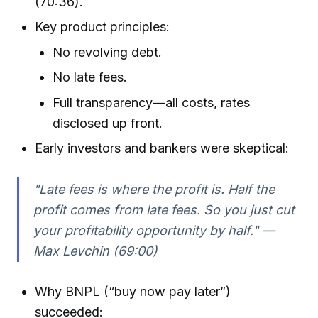
(70:36).
Key product principles:
No revolving debt.
No late fees.
Full transparency—all costs, rates
disclosed up front.
Early investors and bankers were skeptical:
"Late fees is where the profit is. Half the
profit comes from late fees. So you just cut
your profitability opportunity by half." —
Max Levchin (69:00)
Why BNPL (“buy now pay later”)
succeeded: