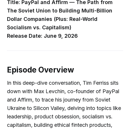
Title: PayPal and Affirm — The Path from
The Soviet Union to Building Multi-Billion
Dollar Companies (Plus: Real-World
Socialism vs. Capitalism)
Release Date: June 9, 2026
Episode Overview
In this deep-dive conversation, Tim Ferriss sits
down with Max Levchin, co-founder of PayPal
and Affirm, to trace his journey from Soviet
Ukraine to Silicon Valley, delving into topics like
leadership, product obsession, socialism vs.
capitalism, building ethical fintech products,