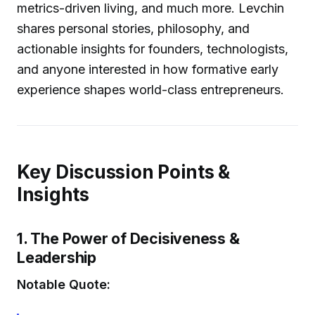
metrics-driven living, and much more. Levchin
shares personal stories, philosophy, and
actionable insights for founders, technologists,
and anyone interested in how formative early
experience shapes world-class entrepreneurs.
Key Discussion Points &
Insights
1. The Power of Decisiveness &
Leadership
Notable Quote: