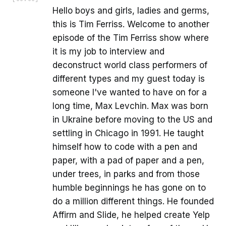
Hello boys and girls, ladies and germs,
this is Tim Ferriss. Welcome to another
episode of the Tim Ferriss show where
it is my job to interview and
deconstruct world class performers of
different types and my guest today is
someone I've wanted to have on for a
long time, Max Levchin. Max was born
in Ukraine before moving to the US and
settling in Chicago in 1991. He taught
himself how to code with a pen and
paper, with a pad of paper and a pen,
under trees, in parks and from those
humble beginnings he has gone on to
do a million different things. He founded
Affirm and Slide, he helped create Yelp