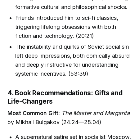
formative cultural and philosophical shocks.
Friends introduced him to sci-fi classics,
triggering lifelong obsessions with both
fiction and technology. (20:21)
The instability and quirks of Soviet socialism
left deep impressions, both comically absurd
and deeply instructive for understanding
systemic incentives. (53:39)
4. Book Recommendations: Gifts and
Life-Changers
Most Common Gift:
The Master and Margarita
by Mikhail Bulgakov (24:24—28:04)
A supernatural satire set in socialist Moscow,