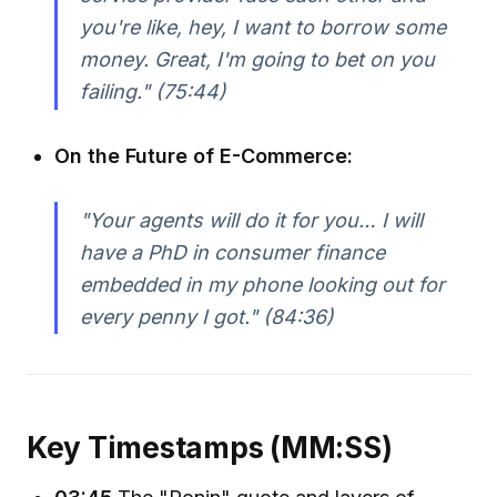
you're like, hey, I want to borrow some
money. Great, I'm going to bet on you
failing." (75:44)
On the Future of E-Commerce:
"Your agents will do it for you… I will
have a PhD in consumer finance
embedded in my phone looking out for
every penny I got." (84:36)
Key Timestamps (MM:SS)