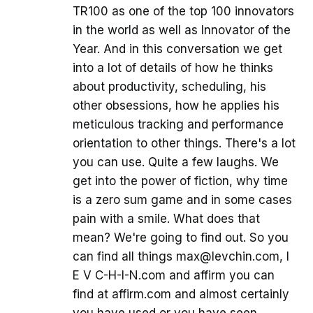
TR100 as one of the top 100 innovators
in the world as well as Innovator of the
Year. And in this conversation we get
into a lot of details of how he thinks
about productivity, scheduling, his
other obsessions, how he applies his
meticulous tracking and performance
orientation to other things. There's a lot
you can use. Quite a few laughs. We
get into the power of fiction, why time
is a zero sum game and in some cases
pain with a smile. What does that
mean? We're going to find out. So you
can find all things max@levchin.com, l
E V C-H-I-N.com and affirm you can
find at affirm.com and almost certainly
you have used or you have seen