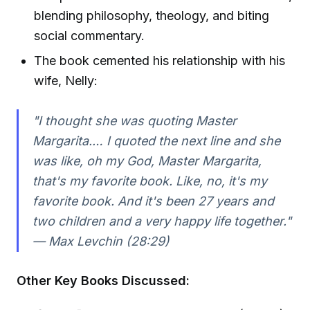
blending philosophy, theology, and biting
social commentary.
The book cemented his relationship with his
wife, Nelly:
"I thought she was quoting Master
Margarita.… I quoted the next line and she
was like, oh my God, Master Margarita,
that's my favorite book. Like, no, it's my
favorite book. And it's been 27 years and
two children and a very happy life together."
— Max Levchin (28:29)
Other Key Books Discussed: