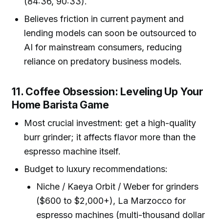
(84:36, 90:33).
Believes friction in current payment and
lending models can soon be outsourced to
AI for mainstream consumers, reducing
reliance on predatory business models.
11. Coffee Obsession: Leveling Up Your
Home Barista Game
Most crucial investment: get a high-quality
burr grinder; it affects flavor more than the
espresso machine itself.
Budget to luxury recommendations:
Niche / Kaeya Orbit / Weber for grinders
($600 to $2,000+), La Marzocco for
espresso machines (multi-thousand dollar