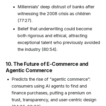
Millennials’ deep distrust of banks after
witnessing the 2008 crisis as children
(77:27).
Belief that underwriting could become
both rigorous and ethical, attracting
exceptional talent who previously avoided
the industry (80:54).
10. The Future of E-Commerce and
Agentic Commerce
Predicts the rise of “agentic commerce”:
consumers using AI agents to find and
finance purchases, putting a premium on
trust, transparency, and user-centric design