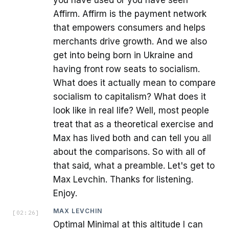
Affirm. Affirm is the payment network
that empowers consumers and helps
merchants drive growth. And we also
get into being born in Ukraine and
having front row seats to socialism.
What does it actually mean to compare
socialism to capitalism? What does it
look like in real life? Well, most people
treat that as a theoretical exercise and
Max has lived both and can tell you all
about the comparisons. So with all of
that said, what a preamble. Let's get to
Max Levchin. Thanks for listening.
Enjoy.
MAX LEVCHIN
[
02:26
]
Optimal Minimal at this altitude I can