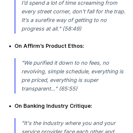
I’d spend a lot of time screaming from
every street corner, don’t fall for the trap.
It’s a surefire way of getting to no
progress at all." (58:49)
On Affirm’s Product Ethos:
"We purified it down to no fees, no
revolving, simple schedule, everything is
pre priced, everything is super
transparent..." (65:55)
On Banking Industry Critique:
"It's the industry where you and your
service provider face each other and