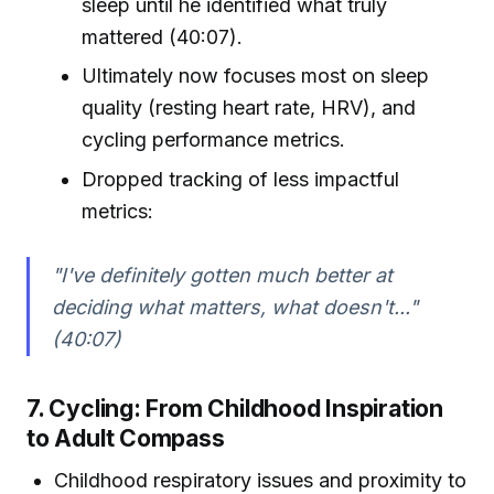
sleep until he identified what truly
mattered (40:07).
Ultimately now focuses most on sleep
quality (resting heart rate, HRV), and
cycling performance metrics.
Dropped tracking of less impactful
metrics:
"I've definitely gotten much better at
deciding what matters, what doesn't..."
(40:07)
7. Cycling: From Childhood Inspiration
to Adult Compass
Childhood respiratory issues and proximity to