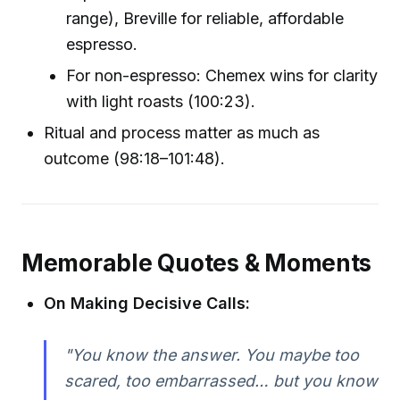
range), Breville for reliable, affordable
espresso.
For non-espresso: Chemex wins for clarity
with light roasts (100:23).
Ritual and process matter as much as
outcome (98:18–101:48).
Memorable Quotes & Moments
On Making Decisive Calls:
"You know the answer. You maybe too
scared, too embarrassed… but you know