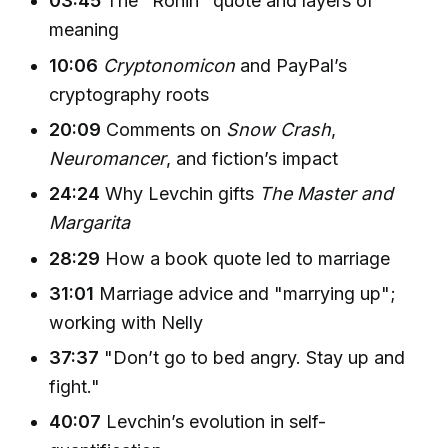
03:45
The "Ronin" quote and layers of
meaning
10:06
Cryptonomicon
and PayPal’s
cryptography roots
20:09
Comments on
Snow Crash
,
Neuromancer
, and fiction’s impact
24:24
Why Levchin gifts
The Master and
Margarita
28:29
How a book quote led to marriage
31:01
Marriage advice and "marrying up";
working with Nelly
37:37
"Don’t go to bed angry. Stay up and
fight."
40:07
Levchin’s evolution in self-