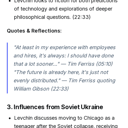
Levchin looks to fiction for both predictions
of technology and explorations of deeper
philosophical questions. (22:33)
Quotes & Reflections:
"At least in my experience with employees
and hires, it's always: I should have done
that a lot sooner..." — Tim Ferriss (05:10)
"The future is already here, it's just not
evenly distributed." — Tim Ferriss quoting
William Gibson (22:33)
3. Influences from Soviet Ukraine
Levchin discusses moving to Chicago as a
teenager after the Soviet collapse, receiving