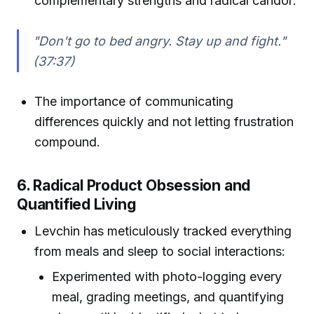
complementary strengths and radical candor:
"Don't go to bed angry. Stay up and fight."
(37:37)
The importance of communicating
differences quickly and not letting frustration
compound.
6. Radical Product Obsession and
Quantified Living
Levchin has meticulously tracked everything
from meals and sleep to social interactions:
Experimented with photo-logging every
meal, grading meetings, and quantifying