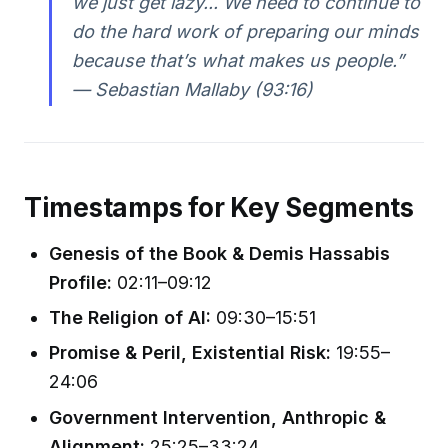
we just get lazy... We need to continue to
do the hard work of preparing our minds
because that’s what makes us people.”
— Sebastian Mallaby (93:16)
Timestamps for Key Segments
Genesis of the Book & Demis Hassabis
Profile:
02:11–09:12
The Religion of AI:
09:30–15:51
Promise & Peril, Existential Risk:
19:55–
24:06
Government Intervention, Anthropic &
Alignment:
25:25–33:24