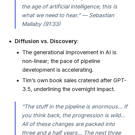
the age of artificial intelligence, this is
what we need to hear.” — Sebastian
Mallaby (91:33)
Diffusion vs. Discovery
:
The generational improvement in AI is
non-linear; the pace of pipeline
development is accelerating.
Tim’s own book sales cratered after GPT-
3.5, underlining the overnight impact.
“The stuff in the pipeline is enormous... If
you think back, the progression is wild...
All of these changes are packed into
three and a half years... The next three