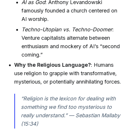
AI as God
: Anthony Levandowski
famously founded a church centered on
AI worship.
Techno-Utopian vs. Techno-Doomer
:
Venture capitalists alternate between
enthusiasm and mockery of AI’s “second
coming.”
Why the Religious Language?
: Humans
use religion to grapple with transformative,
mysterious, or potentially annihilating forces.
“Religion is the lexicon for dealing with
something we find too mysterious to
really understand.” — Sebastian Mallaby
(15:34)