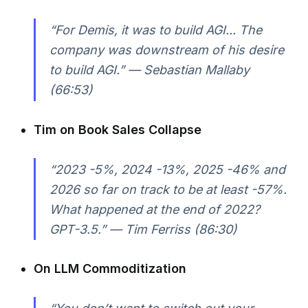
“For Demis, it was to build AGI... The
company was downstream of his desire
to build AGI.” — Sebastian Mallaby
(66:53)
Tim on Book Sales Collapse
“2023 -5%, 2024 -13%, 2025 -46% and
2026 so far on track to be at least -57%.
What happened at the end of 2022?
GPT-3.5.” — Tim Ferriss (86:30)
On LLM Commoditization