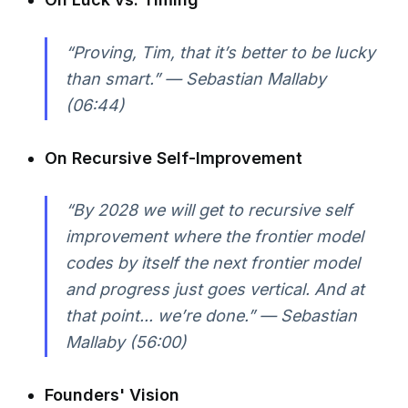
“Proving, Tim, that it’s better to be lucky
than smart.” — Sebastian Mallaby
(06:44)
On Recursive Self-Improvement
“By 2028 we will get to recursive self
improvement where the frontier model
codes by itself the next frontier model
and progress just goes vertical. And at
that point... we’re done.” — Sebastian
Mallaby (56:00)
Founders' Vision