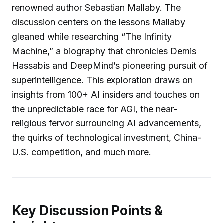
renowned author Sebastian Mallaby. The
discussion centers on the lessons Mallaby
gleaned while researching “The Infinity
Machine,” a biography that chronicles Demis
Hassabis and DeepMind’s pioneering pursuit of
superintelligence. This exploration draws on
insights from 100+ AI insiders and touches on
the unpredictable race for AGI, the near-
religious fervor surrounding AI advancements,
the quirks of technological investment, China-
U.S. competition, and much more.
Key Discussion Points &