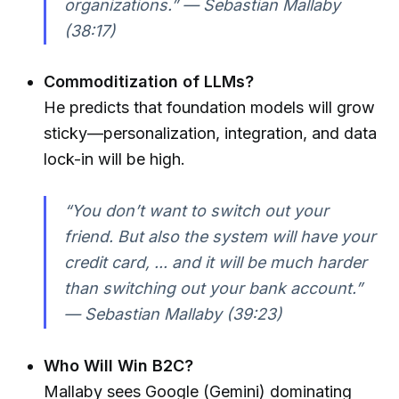
organizations.” — Sebastian Mallaby
(38:17)
Commoditization of LLMs?
He predicts that foundation models will grow
sticky—personalization, integration, and data
lock-in will be high.
“You don’t want to switch out your
friend. But also the system will have your
credit card, ... and it will be much harder
than switching out your bank account.”
— Sebastian Mallaby (39:23)
Who Will Win B2C?
Mallaby sees Google (Gemini) dominating