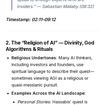
insiders.” — Sebastian Mallaby (08:32)
Timestamp: 02:11–09:12
2. The “Religion of AI” — Divinity, God
Algorithms & Rituals
Religious Undertones
: Many AI thinkers,
including investors and founders, use
spiritual language to describe their quest—
sometimes viewing AGI as a religious or
quasi-messianic pursuit.
Examples Across the AI Landscape
:
Personal Stories
: Hassabis’ quest is