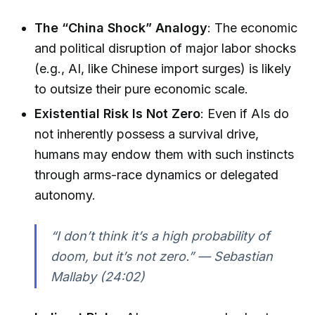
The “China Shock” Analogy
: The economic
and political disruption of major labor shocks
(e.g., AI, like Chinese import surges) is likely
to outsize their pure economic scale.
Existential Risk Is Not Zero
: Even if AIs do
not inherently possess a survival drive,
humans may endow them with such instincts
through arms-race dynamics or delegated
autonomy.
“I don’t think it’s a high probability of
doom, but it’s not zero.” — Sebastian
Mallaby (24:02)