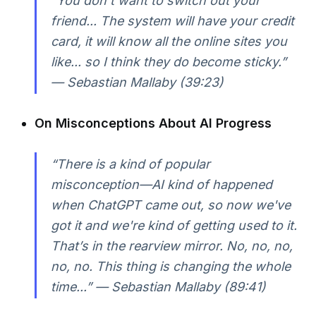
“You don’t want to switch out your
friend... The system will have your credit
card, it will know all the online sites you
like... so I think they do become sticky.”
— Sebastian Mallaby (39:23)
On Misconceptions About AI Progress
“There is a kind of popular
misconception—AI kind of happened
when ChatGPT came out, so now we've
got it and we're kind of getting used to it.
That’s in the rearview mirror. No, no, no,
no, no. This thing is changing the whole
time...” — Sebastian Mallaby (89:41)