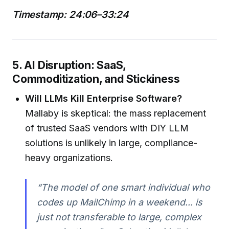
Timestamp: 24:06–33:24
5. AI Disruption: SaaS,
Commoditization, and Stickiness
Will LLMs Kill Enterprise Software?
Mallaby is skeptical: the mass replacement
of trusted SaaS vendors with DIY LLM
solutions is unlikely in large, compliance-
heavy organizations.
“The model of one smart individual who
codes up MailChimp in a weekend... is
just not transferable to large, complex