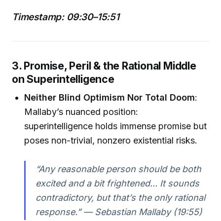
Timestamp: 09:30–15:51
3. Promise, Peril & the Rational Middle
on Superintelligence
Neither Blind Optimism Nor Total Doom
:
Mallaby’s nuanced position:
superintelligence holds immense promise but
poses non-trivial, nonzero existential risks.
“Any reasonable person should be both
excited and a bit frightened... It sounds
contradictory, but that’s the only rational
response.” — Sebastian Mallaby (19:55)