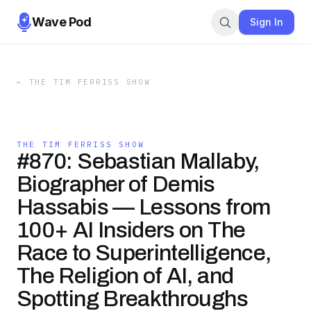
Wave Pod
Sign In
←
THE TIM FERRISS SHOW
THE TIM FERRISS SHOW
#870: Sebastian Mallaby,
Biographer of Demis
Hassabis — Lessons from
100+ AI Insiders on The
Race to Superintelligence,
The Religion of AI, and
Spotting Breakthroughs