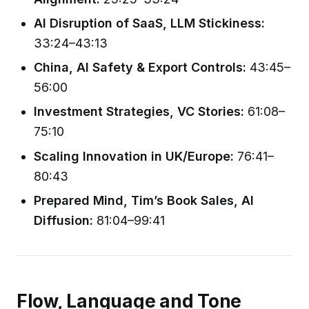
AI Disruption of SaaS, LLM Stickiness:
33:24–43:13
China, AI Safety & Export Controls:
43:45–
56:00
Investment Strategies, VC Stories:
61:08–
75:10
Scaling Innovation in UK/Europe:
76:41–
80:43
Prepared Mind, Tim’s Book Sales, AI
Diffusion:
81:04–99:41
Flow, Language and Tone