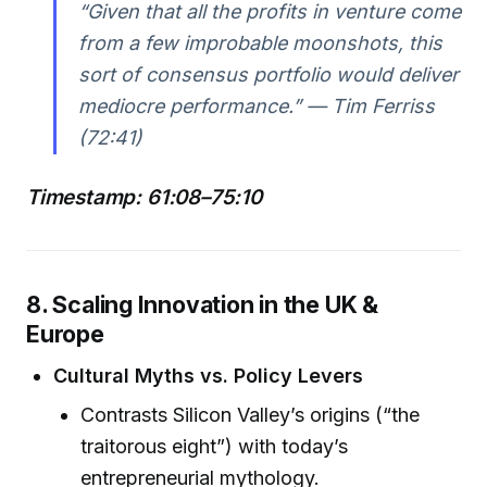
“Given that all the profits in venture come
from a few improbable moonshots, this
sort of consensus portfolio would deliver
mediocre performance.” — Tim Ferriss
(72:41)
Timestamp: 61:08–75:10
8. Scaling Innovation in the UK &
Europe
Cultural Myths vs. Policy Levers
Contrasts Silicon Valley’s origins (“the
traitorous eight”) with today’s
entrepreneurial mythology.