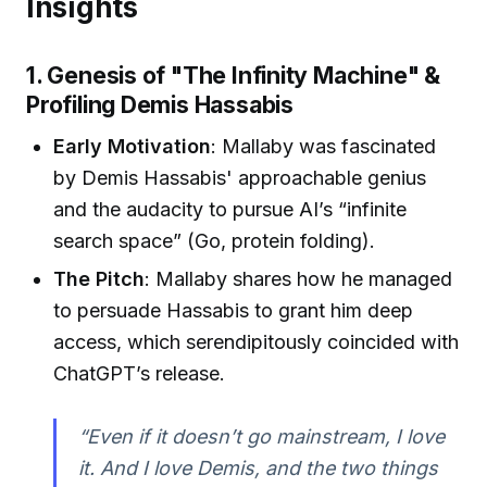
Insights
1. Genesis of "The Infinity Machine" &
Profiling Demis Hassabis
Early Motivation
: Mallaby was fascinated
by Demis Hassabis' approachable genius
and the audacity to pursue AI’s “infinite
search space” (Go, protein folding).
The Pitch
: Mallaby shares how he managed
to persuade Hassabis to grant him deep
access, which serendipitously coincided with
ChatGPT’s release.
“Even if it doesn’t go mainstream, I love
it. And I love Demis, and the two things