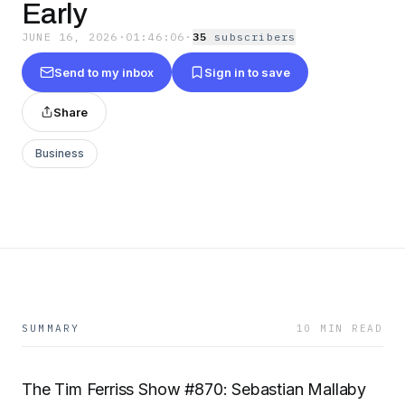
Early
JUNE 16, 2026
·
01:46:06
·
35
subscriber
s
Send to my inbox
Sign in to save
Share
Business
SUMMARY
10 MIN READ
The Tim Ferriss Show #870: Sebastian Mallaby