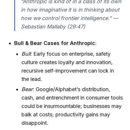
“Anthropic is kind of in a class of its own
in how imaginative it is in thinking about
how we control frontier intelligence.” —
Sebastian Mallaby (29:47)
Bull & Bear Cases for Anthropic
:
Bull
: Early focus on enterprise, safety
culture creates loyalty and innovation,
recursive self-improvement can lock in
the lead.
Bear
: Google/Alphabet’s distribution,
cash, and entrenchment in consumer tools
could be insurmountable; businesses may
balk at costs; productivity gains may
disappoint.