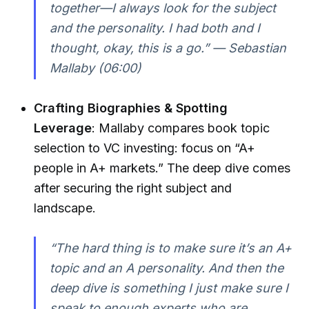
together—I always look for the subject
and the personality. I had both and I
thought, okay, this is a go.” — Sebastian
Mallaby (06:00)
Crafting Biographies & Spotting
Leverage
: Mallaby compares book topic
selection to VC investing: focus on “A+
people in A+ markets.” The deep dive comes
after securing the right subject and
landscape.
“The hard thing is to make sure it’s an A+
topic and an A personality. And then the
deep dive is something I just make sure I
speak to enough experts who are