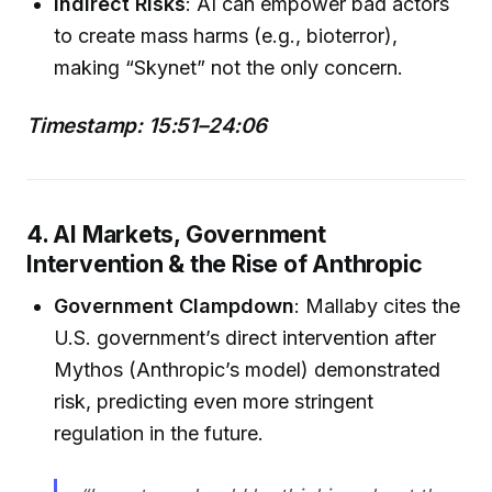
Indirect Risks
: AI can empower bad actors
to create mass harms (e.g., bioterror),
making “Skynet” not the only concern.
Timestamp: 15:51–24:06
4. AI Markets, Government
Intervention & the Rise of Anthropic
Government Clampdown
: Mallaby cites the
U.S. government’s direct intervention after
Mythos (Anthropic’s model) demonstrated
risk, predicting even more stringent
regulation in the future.