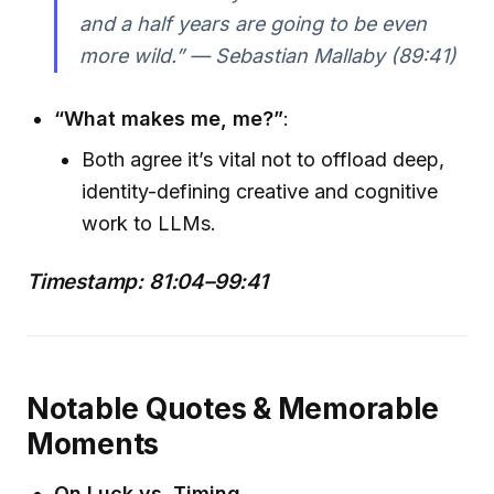
and a half years are going to be even
more wild.” — Sebastian Mallaby (89:41)
“What makes me, me?”
:
Both agree it’s vital not to offload deep,
identity-defining creative and cognitive
work to LLMs.
Timestamp: 81:04–99:41
Notable Quotes & Memorable
Moments
On Luck vs. Timing