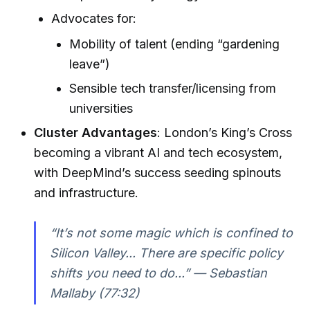
Advocates for:
Mobility of talent (ending “gardening
leave”)
Sensible tech transfer/licensing from
universities
Cluster Advantages
: London’s King’s Cross
becoming a vibrant AI and tech ecosystem,
with DeepMind’s success seeding spinouts
and infrastructure.
“It’s not some magic which is confined to
Silicon Valley... There are specific policy
shifts you need to do...” — Sebastian
Mallaby (77:32)