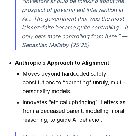
“Investors should be thinking about the
prospect of government intervention in
AI... The government that was the most
laissez-faire became quite controlling... It
only gets more controlling from here.” —
Sebastian Mallaby (25:25)
Anthropic’s Approach to Alignment
:
Moves beyond hardcoded safety
constitutions to “parenting” unruly, multi-
personality models.
Innovates “ethical upbringing”: Letters as
from a deceased parent, modeling moral
reasoning, to guide AI behavior.