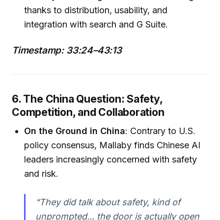
thanks to distribution, usability, and
integration with search and G Suite.
Timestamp: 33:24–43:13
6. The China Question: Safety,
Competition, and Collaboration
On the Ground in China
: Contrary to U.S.
policy consensus, Mallaby finds Chinese AI
leaders increasingly concerned with safety
and risk.
“They did talk about safety, kind of
unprompted... the door is actually open