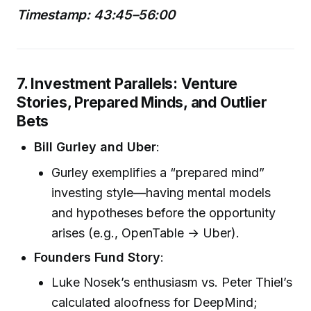
Timestamp: 43:45–56:00
7. Investment Parallels: Venture
Stories, Prepared Minds, and Outlier
Bets
Bill Gurley and Uber
:
Gurley exemplifies a “prepared mind”
investing style—having mental models
and hypotheses before the opportunity
arises (e.g., OpenTable → Uber).
Founders Fund Story
:
Luke Nosek’s enthusiasm vs. Peter Thiel’s
calculated aloofness for DeepMind;