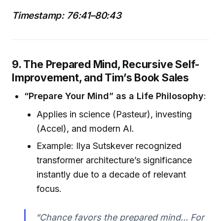
Timestamp: 76:41–80:43
9. The Prepared Mind, Recursive Self-
Improvement, and Tim’s Book Sales
“Prepare Your Mind” as a Life Philosophy
:
Applies in science (Pasteur), investing
(Accel), and modern AI.
Example: Ilya Sutskever recognized
transformer architecture’s significance
instantly due to a decade of relevant
focus.
“Chance favors the prepared mind... For