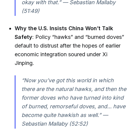
okay with that.” — Sebastian Mallaby
(51:49)
Why the U.S. Insists China Won’t Talk
Safety
: Policy “hawks” and “burned doves”
default to distrust after the hopes of earlier
economic integration soured under Xi
Jinping.
“Now you’ve got this world in which
there are the natural hawks, and then the
former doves who have turned into kind
of burned, remorseful doves, and... have
become quite hawkish as well.” —
Sebastian Mallaby (52:52)