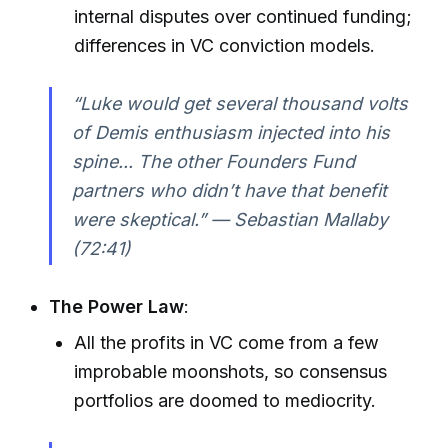
internal disputes over continued funding;
differences in VC conviction models.
“Luke would get several thousand volts
of Demis enthusiasm injected into his
spine... The other Founders Fund
partners who didn’t have that benefit
were skeptical.” — Sebastian Mallaby
(72:41)
The Power Law
:
All the profits in VC come from a few
improbable moonshots, so consensus
portfolios are doomed to mediocrity.