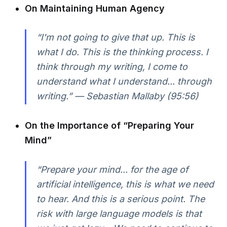
On Maintaining Human Agency
“I'm not going to give that up. This is
what I do. This is the thinking process. I
think through my writing, I come to
understand what I understand... through
writing.” — Sebastian Mallaby (95:56)
On the Importance of “Preparing Your
Mind”
“Prepare your mind... for the age of
artificial intelligence, this is what we need
to hear. And this is a serious point. The
risk with large language models is that