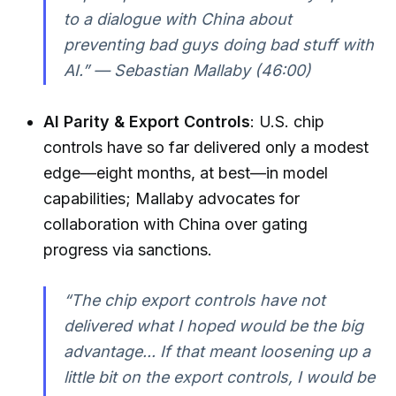
to a dialogue with China about
preventing bad guys doing bad stuff with
AI.” — Sebastian Mallaby (46:00)
AI Parity & Export Controls
: U.S. chip
controls have so far delivered only a modest
edge—eight months, at best—in model
capabilities; Mallaby advocates for
collaboration with China over gating
progress via sanctions.
“The chip export controls have not
delivered what I hoped would be the big
advantage... If that meant loosening up a
little bit on the export controls, I would be