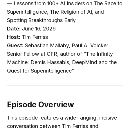
— Lessons from 100+ AI Insiders on The Race to
Superintelligence, The Religion of AI, and
Spotting Breakthroughs Early
Date:
June 16, 2026
Host:
Tim Ferriss
Guest:
Sebastian Mallaby, Paul A. Volcker
Senior Fellow at CFR, author of “The Infinity
Machine: Demis Hassabis, DeepMind and the
Quest for Superintelligence”
Episode Overview
This episode features a wide-ranging, incisive
conversation between Tim Ferriss and