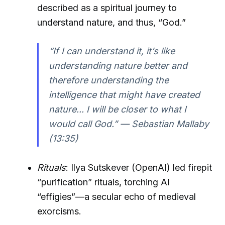
described as a spiritual journey to
understand nature, and thus, “God.”
“If I can understand it, it’s like
understanding nature better and
therefore understanding the
intelligence that might have created
nature... I will be closer to what I
would call God.” — Sebastian Mallaby
(13:35)
Rituals
: Ilya Sutskever (OpenAI) led firepit
“purification” rituals, torching AI
“effigies”—a secular echo of medieval
exorcisms.