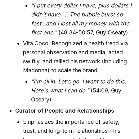
"I put every dollar I have, plus dollars I
didn't have. ... The bubble burst so
fast...and I lost all my money with the
first one."
(48:34-50:57, Guy Oseary)
Vita Coco: Recognized a health trend via
personal observation and media, acted
swiftly, and rallied his network (including
Madonna) to scale the brand.
"I'm all in. Let's go. I want to do this.
Here's what I can do."
(54:09, Guy
Oseary)
Curator of People and Relationships
Emphasizes the importance of safety,
trust, and long-term relationships—his