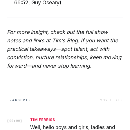
66:52, Guy Oseary)
For more insight, check out the full show
notes and links at Tim’s Blog. If you want the
practical takeaways—spot talent, act with
conviction, nurture relationships, keep moving
forward—and never stop learning.
TRANSCRIPT
232
LINES
TIM FERRISS
[
00:00
]
Well, hello boys and girls, ladies and