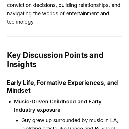
conviction decisions, building relationships, and
navigating the worlds of entertainment and
technology.
Key Discussion Points and
Insights
Early Life, Formative Experiences, and
Mindset
Music-Driven Childhood and Early
Industry exposure
Guy grew up surrounded by music in LA,
idolizing artists like Prince and Billy Idol.