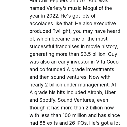
Hot Chili Peppers and U2. And was
named Variety's music Mogul of the
year in 2022. He's got lots of
accolades like that. He also executive
produced Twilight, you may have heard
of, which became one of the most
successful franchises in movie history,
generating more than $3.5 billion. Guy
was also an early investor in Vita Coco
and co founded A grade investments
and then sound ventures. Now with
nearly 2 billion under management. At
A grade his hits included Airbnb, Uber
and Spotify. Sound Ventures, even
though it has more than 2 billion now
with less than 100 million and has since
had 86 exits and 26 IPOs. He's got a lot