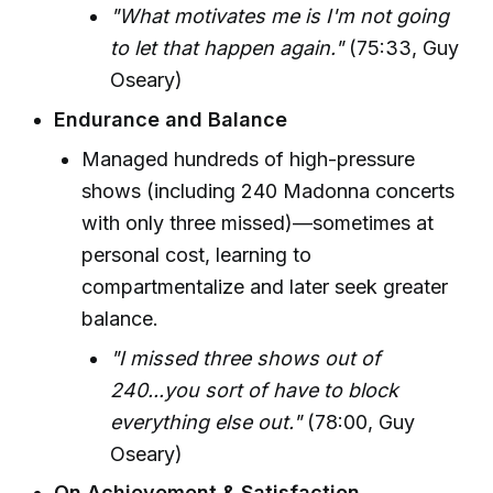
"What motivates me is I'm not going
to let that happen again."
(75:33, Guy
Oseary)
Endurance and Balance
Managed hundreds of high-pressure
shows (including 240 Madonna concerts
with only three missed)—sometimes at
personal cost, learning to
compartmentalize and later seek greater
balance.
"I missed three shows out of
240...you sort of have to block
everything else out."
(78:00, Guy
Oseary)
On Achievement & Satisfaction