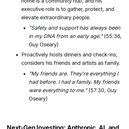
home is a community hub, and his
executive role is to gather, protect, and
elevate extraordinary people.
"Safety and support has always been
in my DNA from an early age."
(55:36,
Guy Oseary)
Proactively hosts dinners and check-ins,
considers his friends and artists as family.
"My friends are. They're everything I
had before. I had a family. My friends
were everything to me."
(57:30, Guy
Oseary)
Next-Gen Investing: Anthropic, AI, and