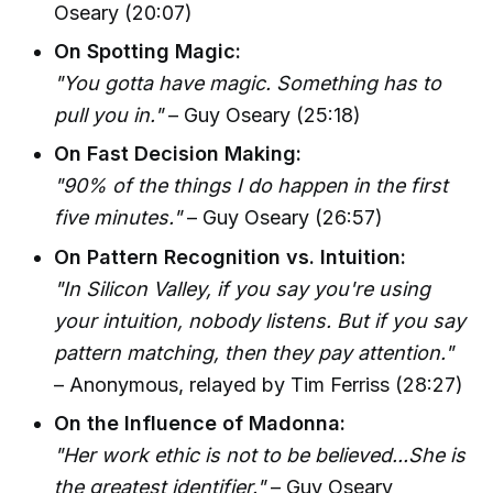
Oseary (20:07)
On Spotting Magic:
"You gotta have magic. Something has to
pull you in."
– Guy Oseary (25:18)
On Fast Decision Making:
"90% of the things I do happen in the first
five minutes."
– Guy Oseary (26:57)
On Pattern Recognition vs. Intuition:
"In Silicon Valley, if you say you're using
your intuition, nobody listens. But if you say
pattern matching, then they pay attention."
– Anonymous, relayed by Tim Ferriss (28:27)
On the Influence of Madonna:
"Her work ethic is not to be believed...She is
the greatest identifier."
– Guy Oseary