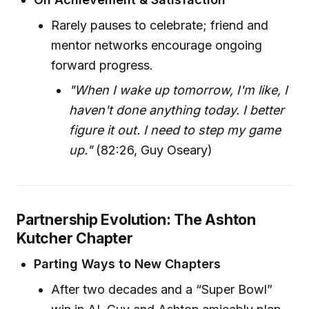
Rarely pauses to celebrate; friend and
mentor networks encourage ongoing
forward progress.
"When I wake up tomorrow, I'm like, I
haven't done anything today. I better
figure it out. I need to step my game
up."
(82:26, Guy Oseary)
Partnership Evolution: The Ashton
Kutcher Chapter
Parting Ways to New Chapters
After two decades and a “Super Bowl”