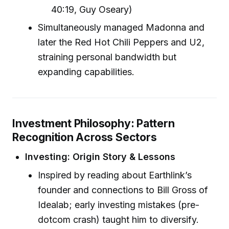
40:19, Guy Oseary)
Simultaneously managed Madonna and
later the Red Hot Chili Peppers and U2,
straining personal bandwidth but
expanding capabilities.
Investment Philosophy: Pattern
Recognition Across Sectors
Investing: Origin Story & Lessons
Inspired by reading about Earthlink’s
founder and connections to Bill Gross of
Idealab; early investing mistakes (pre-
dotcom crash) taught him to diversify.