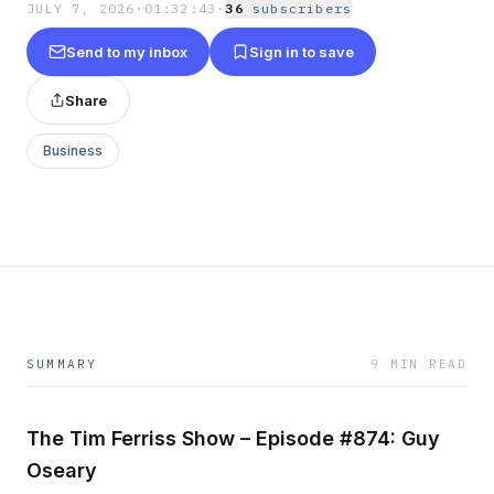
JULY 7, 2026
·
01:32:43
·
36
subscriber
s
Send to my inbox
Sign in to save
Share
Business
SUMMARY
9 MIN READ
The Tim Ferriss Show – Episode #874: Guy
Oseary