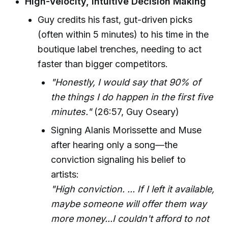
High-Velocity, Intuitive Decision Making
Guy credits his fast, gut-driven picks
(often within 5 minutes) to his time in the
boutique label trenches, needing to act
faster than bigger competitors.
"Honestly, I would say that 90% of
the things I do happen in the first five
minutes."
(26:57, Guy Oseary)
Signing Alanis Morissette and Muse
after hearing only a song—the
conviction signaling his belief to
artists:
"High conviction. ... If I left it available,
maybe someone will offer them way
more money...I couldn't afford to not