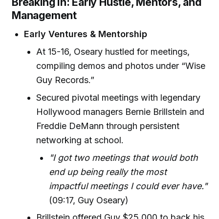
Breaking In: Early Hustle, Mentors, and
Management
Early Ventures & Mentorship
At 15-16, Oseary hustled for meetings,
compiling demos and photos under “Wise
Guy Records.”
Secured pivotal meetings with legendary
Hollywood managers Bernie Brillstein and
Freddie DeMann through persistent
networking at school.
"I got two meetings that would both
end up being really the most
impactful meetings I could ever have."
(09:17, Guy Oseary)
Brillstein offered Guy $25,000 to back his