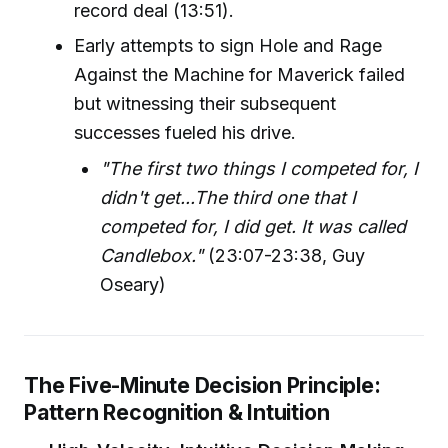
record deal (13:51).
Early attempts to sign Hole and Rage
Against the Machine for Maverick failed
but witnessing their subsequent
successes fueled his drive.
"The first two things I competed for, I
didn't get...The third one that I
competed for, I did get. It was called
Candlebox."
(23:07-23:38, Guy
Oseary)
The Five-Minute Decision Principle:
Pattern Recognition & Intuition