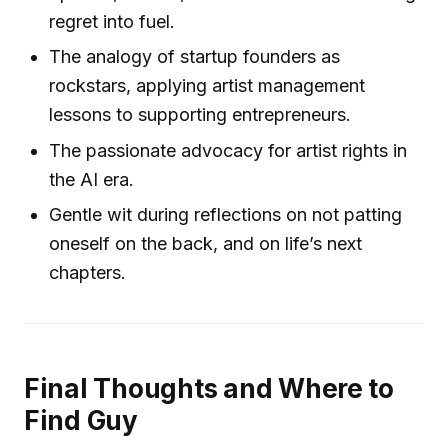
regret into fuel.
The analogy of startup founders as
rockstars, applying artist management
lessons to supporting entrepreneurs.
The passionate advocacy for artist rights in
the AI era.
Gentle wit during reflections on not patting
oneself on the back, and on life’s next
chapters.
Final Thoughts and Where to
Find Guy