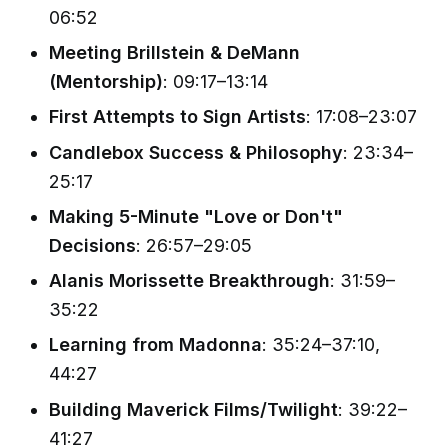
06:52
Meeting Brillstein & DeMann
(Mentorship)
: 09:17–13:14
First Attempts to Sign Artists
: 17:08–23:07
Candlebox Success & Philosophy
: 23:34–
25:17
Making 5-Minute "Love or Don't"
Decisions
: 26:57–29:05
Alanis Morissette Breakthrough
: 31:59–
35:22
Learning from Madonna
: 35:24–37:10,
44:27
Building Maverick Films/Twilight
: 39:22–
41:27