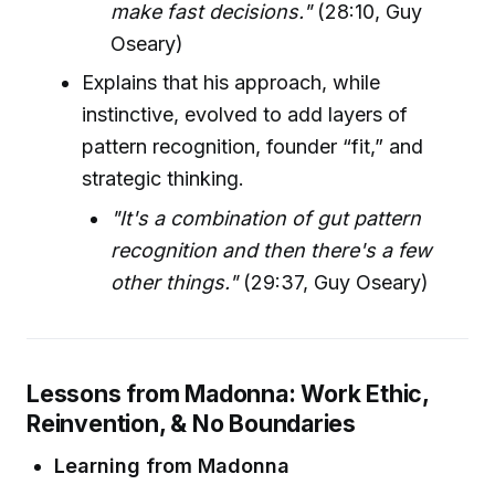
make fast decisions."
(28:10, Guy
Oseary)
Explains that his approach, while
instinctive, evolved to add layers of
pattern recognition, founder “fit,” and
strategic thinking.
"It's a combination of gut pattern
recognition and then there's a few
other things."
(29:37, Guy Oseary)
Lessons from Madonna: Work Ethic,
Reinvention, & No Boundaries
Learning from Madonna