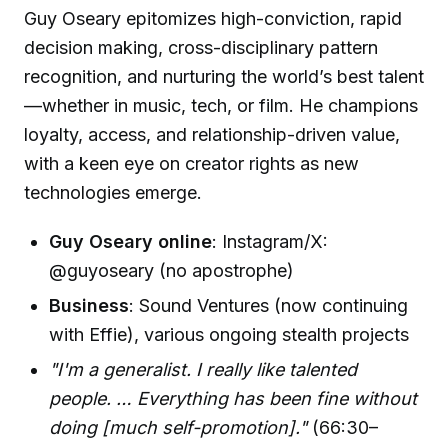
Guy Oseary epitomizes high-conviction, rapid
decision making, cross-disciplinary pattern
recognition, and nurturing the world’s best talent
—whether in music, tech, or film. He champions
loyalty, access, and relationship-driven value,
with a keen eye on creator rights as new
technologies emerge.
Guy Oseary online
: Instagram/X:
@guyoseary (no apostrophe)
Business
: Sound Ventures (now continuing
with Effie), various ongoing stealth projects
"I'm a generalist. I really like talented
people. … Everything has been fine without
doing [much self-promotion]."
(66:30–