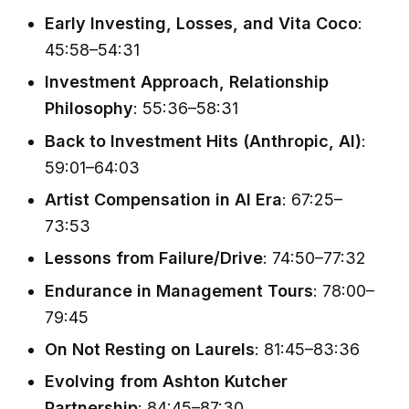
Early Investing, Losses, and Vita Coco
:
45:58–54:31
Investment Approach, Relationship
Philosophy
: 55:36–58:31
Back to Investment Hits (Anthropic, AI)
:
59:01–64:03
Artist Compensation in AI Era
: 67:25–
73:53
Lessons from Failure/Drive
: 74:50–77:32
Endurance in Management Tours
: 78:00–
79:45
On Not Resting on Laurels
: 81:45–83:36
Evolving from Ashton Kutcher
Partnership
: 84:45–87:30