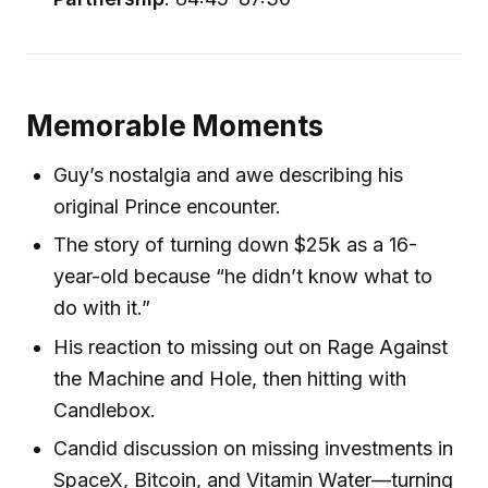
Memorable Moments
Guy’s nostalgia and awe describing his
original Prince encounter.
The story of turning down $25k as a 16-
year-old because “he didn’t know what to
do with it.”
His reaction to missing out on Rage Against
the Machine and Hole, then hitting with
Candlebox.
Candid discussion on missing investments in
SpaceX, Bitcoin, and Vitamin Water—turning