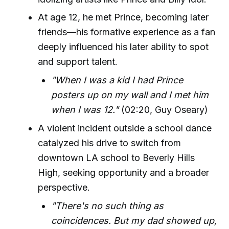
At age 12, he met Prince, becoming later
friends—his formative experience as a fan
deeply influenced his later ability to spot
and support talent.
"When I was a kid I had Prince
posters up on my wall and I met him
when I was 12."
(02:20, Guy Oseary)
A violent incident outside a school dance
catalyzed his drive to switch from
downtown LA school to Beverly Hills
High, seeking opportunity and a broader
perspective.
"There's no such thing as
coincidences. But my dad showed up,