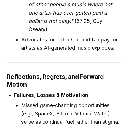
of other people's music where not
one artist has ever gotten paid a
dollar is not okay."
(67:25, Guy
Oseary)
Advocates for opt-in/out and fair pay for
artists as AI-generated music explodes.
Reflections, Regrets, and Forward
Motion
Failures, Losses & Motivation
Missed game-changing opportunities
(e.g., SpaceX, Bitcoin, Vitamin Water)
serve as continual fuel rather than stigma.