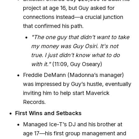
project at age 16, but Guy asked for
connections instead—a crucial junction
that confirmed his path.
"The one guy that didn't want to take
my money was Guy Osiri. It's not
true. I just didn't know what to do
with it."
(11:09, Guy Oseary)
Freddie DeMann (Madonna’s manager)
was impressed by Guy’s hustle, eventually
inviting him to help start Maverick
Records.
First Wins and Setbacks
Managed Ice-T’s DJ and his brother at
age 17—his first group management and