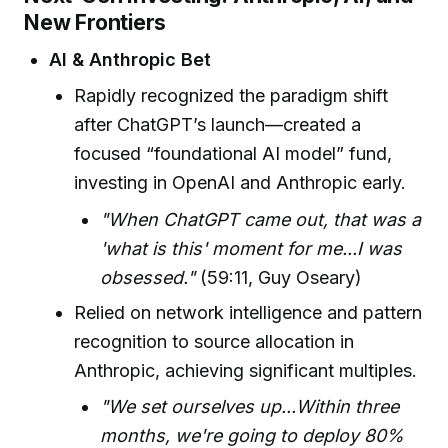
New Frontiers
AI & Anthropic Bet
Rapidly recognized the paradigm shift
after ChatGPT’s launch—created a
focused “foundational AI model” fund,
investing in OpenAI and Anthropic early.
"When ChatGPT came out, that was a
'what is this' moment for me...I was
obsessed."
(59:11, Guy Oseary)
Relied on network intelligence and pattern
recognition to source allocation in
Anthropic, achieving significant multiples.
"We set ourselves up...Within three
months, we're going to deploy 80%