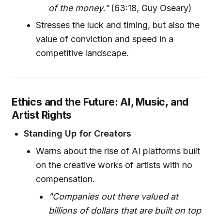
of the money."
(63:18, Guy Oseary)
Stresses the luck and timing, but also the
value of conviction and speed in a
competitive landscape.
Ethics and the Future: AI, Music, and
Artist Rights
Standing Up for Creators
Warns about the rise of AI platforms built
on the creative works of artists with no
compensation.
"Companies out there valued at
billions of dollars that are built on top