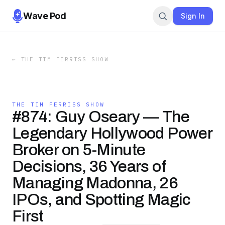
Wave Pod
Sign In
←
THE TIM FERRISS SHOW
THE TIM FERRISS SHOW
#874: Guy Oseary — The
Legendary Hollywood Power
Broker on 5-Minute
Decisions, 36 Years of
Managing Madonna, 26
IPOs, and Spotting Magic
First