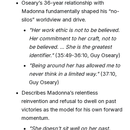
Oseary’s 36-year relationship with
Madonna fundamentally shaped his “no-
silos” worldview and drive.
"Her work ethic is not to be believed.
Her commitment to her craft, not to
be believed. ... She is the greatest
identifier."
(35:49-36:10, Guy Oseary)
"Being around her has allowed me to
never think in a limited way."
(37:10,
Guy Oseary)
Describes Madonna’s relentless
reinvention and refusal to dwell on past
victories as the model for his own forward
momentum.
"She doesn't sit well on her past.