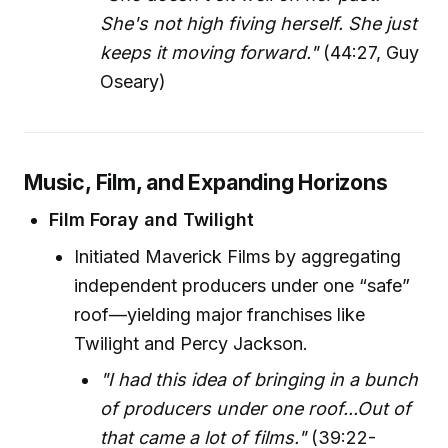
She's not high fiving herself. She just
keeps it moving forward."
(44:27, Guy
Oseary)
Music, Film, and Expanding Horizons
Film Foray and Twilight
Initiated Maverick Films by aggregating
independent producers under one “safe”
roof—yielding major franchises like
Twilight and Percy Jackson.
"I had this idea of bringing in a bunch
of producers under one roof...Out of
that came a lot of films."
(39:22-