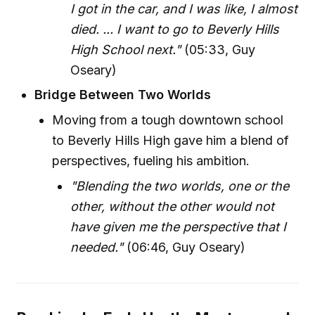
I got in the car, and I was like, I almost
died. ... I want to go to Beverly Hills
High School next."
(05:33, Guy
Oseary)
Bridge Between Two Worlds
Moving from a tough downtown school
to Beverly Hills High gave him a blend of
perspectives, fueling his ambition.
"Blending the two worlds, one or the
other, without the other would not
have given me the perspective that I
needed."
(06:46, Guy Oseary)