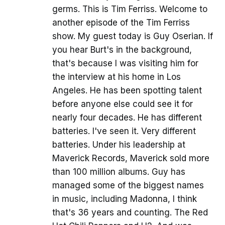
germs. This is Tim Ferriss. Welcome to
another episode of the Tim Ferriss
show. My guest today is Guy Oserian. If
you hear Burt's in the background,
that's because I was visiting him for
the interview at his home in Los
Angeles. He has been spotting talent
before anyone else could see it for
nearly four decades. He has different
batteries. I've seen it. Very different
batteries. Under his leadership at
Maverick Records, Maverick sold more
than 100 million albums. Guy has
managed some of the biggest names
in music, including Madonna, I think
that's 36 years and counting. The Red