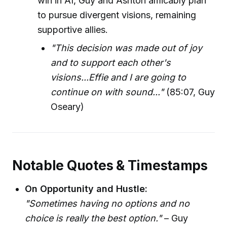
win in AI, Guy and Ashton amicably plan
to pursue divergent visions, remaining
supportive allies.
"This decision was made out of joy
and to support each other's
visions...Effie and I are going to
continue on with sound..."
(85:07, Guy
Oseary)
Notable Quotes & Timestamps
On Opportunity and Hustle:
"Sometimes having no options and no
choice is really the best option."
– Guy