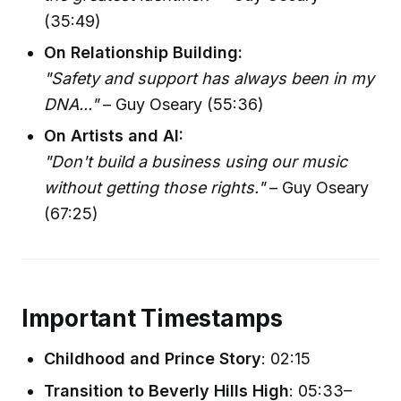
(35:49)
On Relationship Building:
"Safety and support has always been in my
DNA..."
– Guy Oseary (55:36)
On Artists and AI:
"Don't build a business using our music
without getting those rights."
– Guy Oseary
(67:25)
Important Timestamps
Childhood and Prince Story
: 02:15
Transition to Beverly Hills High
: 05:33–