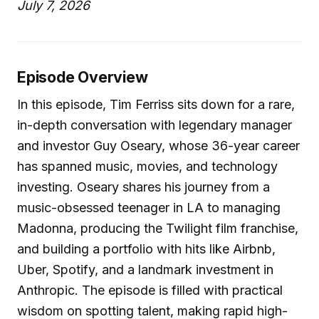
July 7, 2026
Episode Overview
In this episode, Tim Ferriss sits down for a rare,
in-depth conversation with legendary manager
and investor Guy Oseary, whose 36-year career
has spanned music, movies, and technology
investing. Oseary shares his journey from a
music-obsessed teenager in LA to managing
Madonna, producing the Twilight film franchise,
and building a portfolio with hits like Airbnb,
Uber, Spotify, and a landmark investment in
Anthropic. The episode is filled with practical
wisdom on spotting talent, making rapid high-