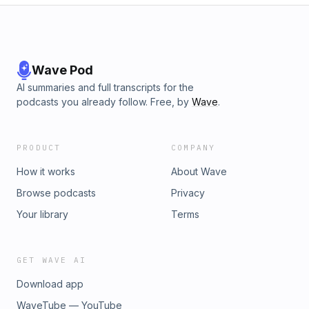
Wave Pod
AI summaries and full transcripts for the
podcasts you already follow. Free, by
Wave
.
PRODUCT
COMPANY
How it works
About Wave
Browse podcasts
Privacy
Your library
Terms
GET WAVE AI
Download app
WaveTube — YouTube