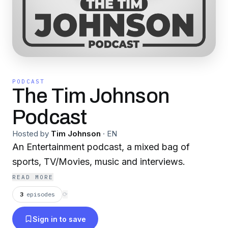
PODCAST
The Tim Johnson
Podcast
Hosted by
Tim Johnson
·
EN
An Entertainment podcast, a mixed bag of
sports, TV/Movies, music and interviews.
READ MORE
3
episodes
⟳
Sign in to save