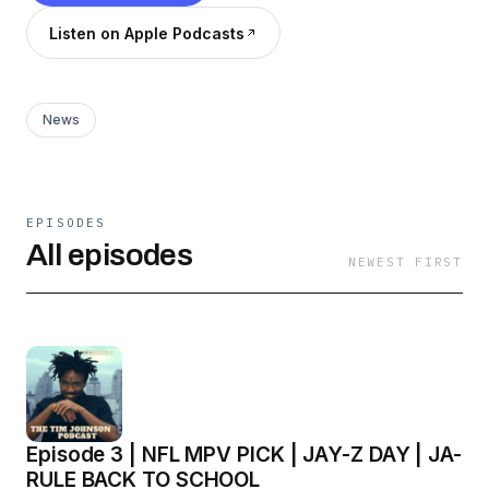
Listen on Apple Podcasts
News
EPISODES
All episodes
NEWEST FIRST
Episode 3 | NFL MPV PICK | JAY-Z DAY | JA-
RULE BACK TO SCHOOL