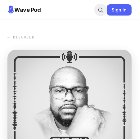
Wave Pod
Sign In
← DISCOVER