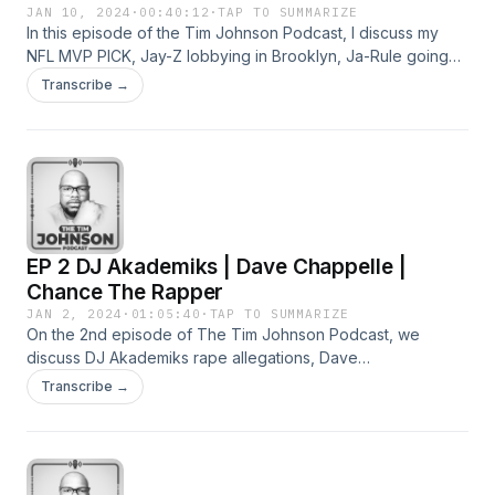
JAN 10, 2024
·
00:40:12
·
TAP TO SUMMARIZE
In this episode of the Tim Johnson Podcast, I discuss my
NFL MVP PICK, Jay-Z lobbying in Brooklyn, Ja-Rule going
back to school ( Sort of ) and so much more.
Transcribe →
EP 2 DJ Akademiks | Dave Chappelle |
Chance The Rapper
JAN 2, 2024
·
01:05:40
·
TAP TO SUMMARIZE
On the 2nd episode of The Tim Johnson Podcast, we
discuss DJ Akademiks rape allegations, Dave
Chappelle&#39;s joke about Lil Nas X, Chance The Rapper
Transcribe →
aiming for the dusty, non-goal-having folks that took shots at
Taraji P Henson and Nicki Minaj refusing to perform Starship
for her fans and much more.