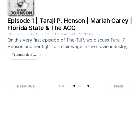
Episode 1 | Taraji P. Henson | Mariah Carey |
Florida State & The ACC
DEC 27, 2023
·
01:20:17
·
TAP TO SUMMARIZE
On this very first episode of The TJP, we discuss Taraji P.
Henson and her fight for a fair wage in the movie industry,
MC breaks up with her partner of 6 years over a dispute
Transcribe →
about kids, Florida State files a lawsuit to leave the ACC and
so much more! Let&#39;s Talk about it!
←
Previous
Next
→
PAGE
1
OF
1