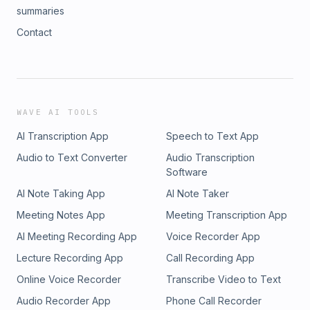
summaries
Contact
WAVE AI TOOLS
AI Transcription App
Speech to Text App
Audio to Text Converter
Audio Transcription
Software
AI Note Taking App
AI Note Taker
Meeting Notes App
Meeting Transcription App
AI Meeting Recording App
Voice Recorder App
Lecture Recording App
Call Recording App
Online Voice Recorder
Transcribe Video to Text
Audio Recorder App
Phone Call Recorder