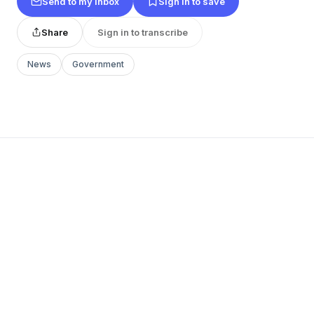
Send to my inbox
Sign in to save
Share
Sign in to transcribe
News
Government