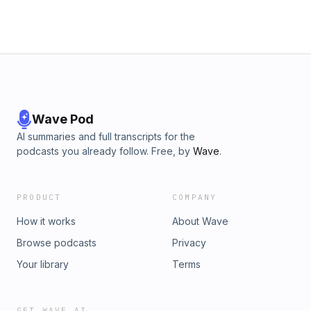
Wave Pod
AI summaries and full transcripts for the
podcasts you already follow. Free, by
Wave
.
PRODUCT
COMPANY
How it works
About Wave
Browse podcasts
Privacy
Your library
Terms
GET WAVE AI