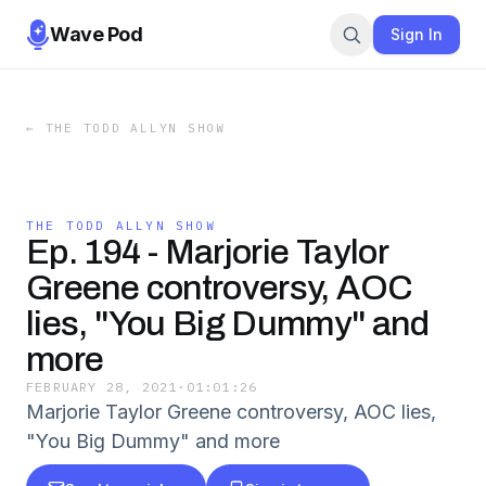
Wave Pod
Sign In
←
THE TODD ALLYN SHOW
THE TODD ALLYN SHOW
Ep. 194 - Marjorie Taylor
Greene controversy, AOC
lies, "You Big Dummy" and
more
FEBRUARY 28, 2021
·
01:01:26
Marjorie Taylor Greene controversy, AOC lies,
"You Big Dummy" and more