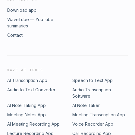
Download app
WaveTube — YouTube
summaries
Contact
WAVE AI TOOLS
AI Transcription App
Speech to Text App
Audio to Text Converter
Audio Transcription
Software
AI Note Taking App
AI Note Taker
Meeting Notes App
Meeting Transcription App
AI Meeting Recording App
Voice Recorder App
Lecture Recording App
Call Recording App