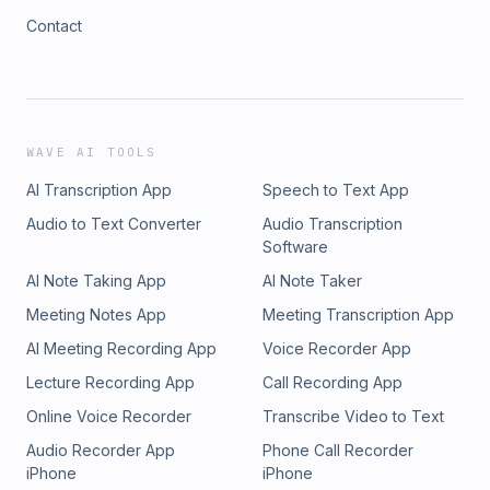
Contact
WAVE AI TOOLS
AI Transcription App
Speech to Text App
Audio to Text Converter
Audio Transcription
Software
AI Note Taking App
AI Note Taker
Meeting Notes App
Meeting Transcription App
AI Meeting Recording App
Voice Recorder App
Lecture Recording App
Call Recording App
Online Voice Recorder
Transcribe Video to Text
Audio Recorder App
Phone Call Recorder
iPhone
iPhone