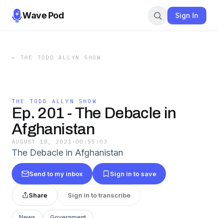
Wave Pod
Sign In
←
THE TODD ALLYN SHOW
THE TODD ALLYN SHOW
Ep. 201 - The Debacle in
Afghanistan
AUGUST 18, 2021
·
00:55:03
The Debacle in Afghanistan
Send to my inbox
Sign in to save
Share
Sign in to transcribe
News
Government