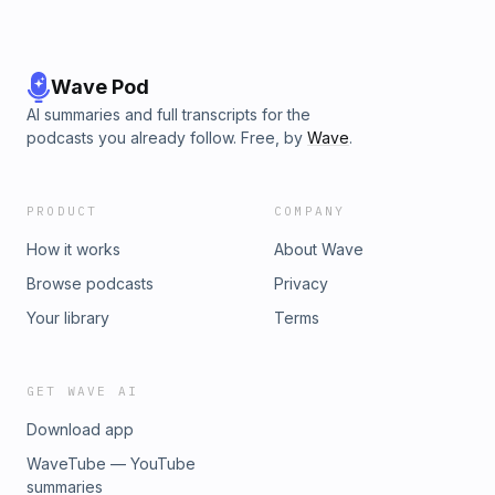
Wave Pod
AI summaries and full transcripts for the
podcasts you already follow. Free, by
Wave
.
PRODUCT
COMPANY
How it works
About Wave
Browse podcasts
Privacy
Your library
Terms
GET WAVE AI
Download app
WaveTube — YouTube
summaries