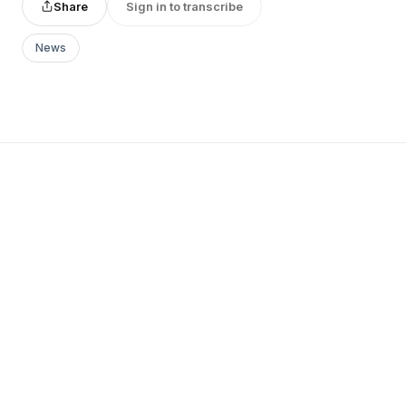
Share
Sign in to transcribe
News