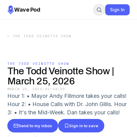
Wave Pod
Sign In
←
THE TODD VEINOTTE SHOW
THE TODD VEINOTTE SHOW
The Todd Veinotte Show |
March 25, 2026
MARCH 25, 2026
·
02:04:39
Hour 1: • Mayor Andy Fillmore takes your calls!
Hour 2: • House Calls with Dr. John Gillis. Hour
3: • It's the Mid-Week. Dan takes your calls!
Send to my inbox
Sign in to save