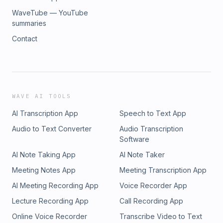
WaveTube — YouTube
summaries
Contact
WAVE AI TOOLS
AI Transcription App
Speech to Text App
Audio to Text Converter
Audio Transcription
Software
AI Note Taking App
AI Note Taker
Meeting Notes App
Meeting Transcription App
AI Meeting Recording App
Voice Recorder App
Lecture Recording App
Call Recording App
Online Voice Recorder
Transcribe Video to Text