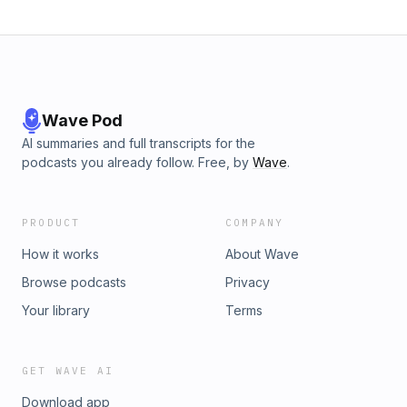
Wave Pod
AI summaries and full transcripts for the
podcasts you already follow. Free, by
Wave
.
PRODUCT
COMPANY
How it works
About Wave
Browse podcasts
Privacy
Your library
Terms
GET WAVE AI
Download app