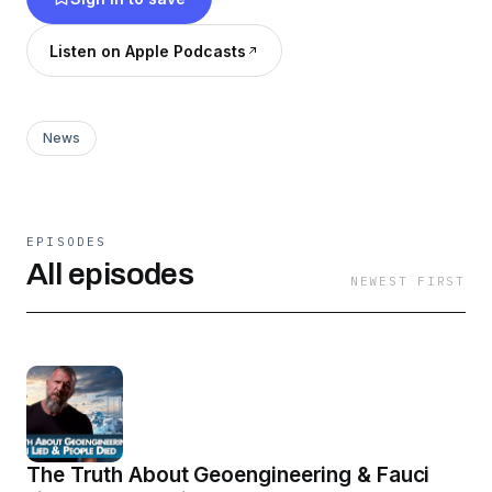
Listen on Apple Podcasts
News
EPISODES
All episodes
NEWEST FIRST
The Truth About Geoengineering & Fauci