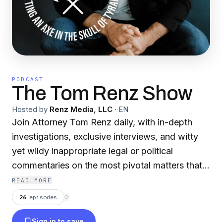
PODCAST
The Tom Renz Show
Hosted by
Renz Media, LLC
·
EN
Join Attorney Tom Renz daily, with in-depth
investigations, exclusive interviews, and witty
yet wildy inappropriate legal or political
commentaries on the most pivotal matters that
truly make a difference in the world.
READ MORE
26
episodes
⟳
Sign in to save