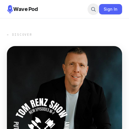
Wave Pod
Sign In
← DISCOVER