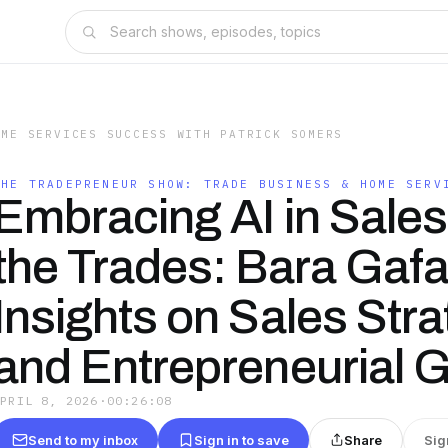
OME SERVICES SUCCESS WITH PATRICK SOMERS
THE TRADEPRENEUR SHOW: TRADE BUSINESS & HOME SERV
Embracing AI in Sales
the Trades: Bara Gafar
Insights on Sales Stra
and Entrepreneurial 
APRIL 8, 2026
·
00:26:08
Send to my inbox
Sign in to save
Share
Sig