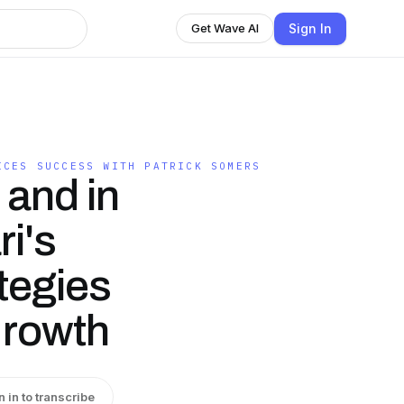
Sign In
Get Wave AI
ICES SUCCESS WITH PATRICK SOMERS
 and in
i's
tegies
Growth
n in to transcribe