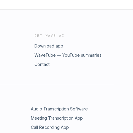
GET WAVE AI
Download app
WaveTube — YouTube summaries
Contact
Audio Transcription Software
Meeting Transcription App
Call Recording App