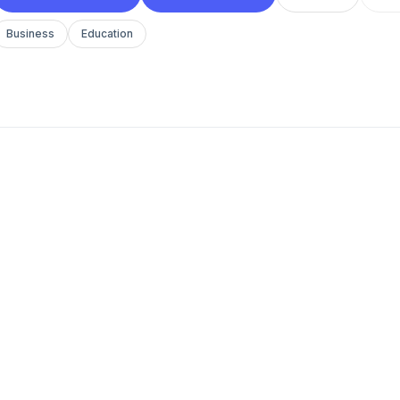
Business
Education