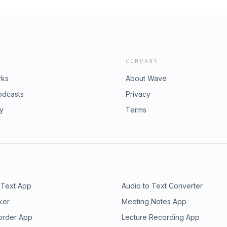
COMPANY
rks
About Wave
odcasts
Privacy
ry
Terms
 Text App
Audio to Text Converter
ker
Meeting Notes App
order App
Lecture Recording App