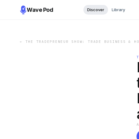
Wave Pod
Discover
Library
←
THE TRADEPRENEUR SHOW: TRADE BUSINESS & H