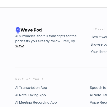
PRODUCT
Wave Pod
AI summaries and full transcripts for the
How it wo
podcasts you already follow. Free, by
Browse p
Wave
.
Your libra
WAVE AI TOOLS
AI Transcription App
Speech to
AI Note Taking App
AI Note Ta
AI Meeting Recording App
Voice Rec