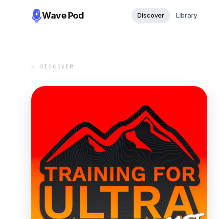
Wave Pod
Discover
Library
← DISCOVER