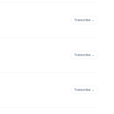
Transcribe →
Transcribe →
Transcribe →