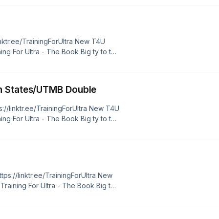
 best price http://www.xoskin.us/
linktr.ee/TrainingForUltra New T4U
ing For Ultra - The Book Big ty to the
 for 10% off XoSkin - use discount
 best price http://www.xoskin.us/
n States/UTMB Double
s://linktr.ee/TrainingForUltra New T4U
ing For Ultra - The Book Big ty to the
 for 10% off XoSkin - use discount
 best price http://www.xoskin.us/
https://linktr.ee/TrainingForUltra New
raining For Ultra - The Book Big ty
TRA10" for 10% off XoSkin - use
bsite for best price