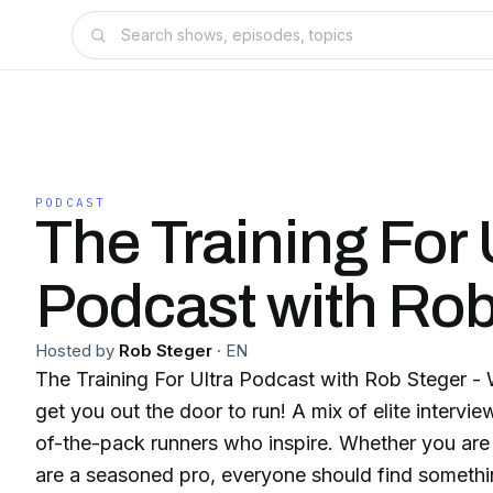
PODCAST
The Training For 
Podcast with Rob
Hosted by
Rob Steger
·
EN
The Training For Ultra Podcast with Rob Steger - 
get you out the door to run! A mix of elite intervi
of-the-pack runners who inspire. Whether you are j
are a seasoned pro, everyone should find something