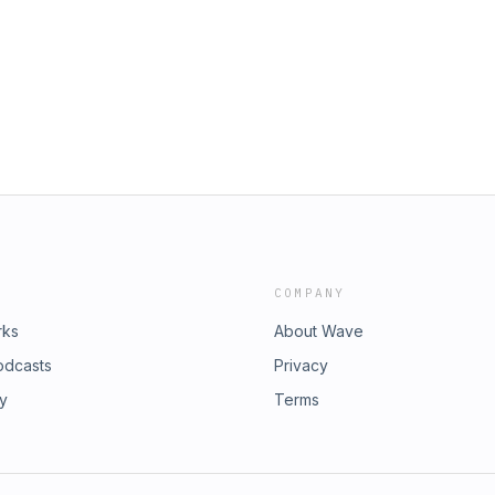
COMPANY
rks
About Wave
odcasts
Privacy
ry
Terms