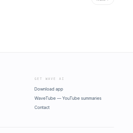
GET WAVE AI
Download app
WaveTube — YouTube summaries
Contact