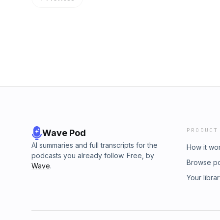
PRODUCT
Wave Pod
AI summaries and full transcripts for the
How it wo
podcasts you already follow. Free, by
Browse p
Wave
.
Your libra