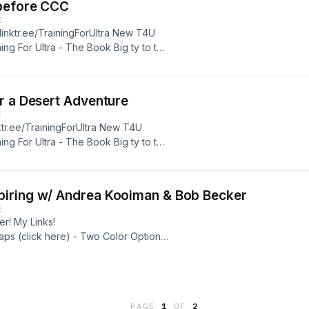
 before CCC
E
/linktr.ee/TrainingForUltra New T4U
ing For Ultra - The Book Big ty to the
 for 10% off XoSkin - use discount
 best price http://www.xoskin.us/
r a Desert Adventure
E
nktr.ee/TrainingForUltra New T4U
ing For Ultra - The Book Big ty to the
 for 10% off XoSkin - use discount
 best price http://www.xoskin.us/
piring w/ Andrea Kooiman & Bob Becker
E
r! My Links!
raps (click here) - Two Color Options
podcast sponsors! Tanri Outdoors
code of "T4U10" or just visit the
PAGE
1
OF
2