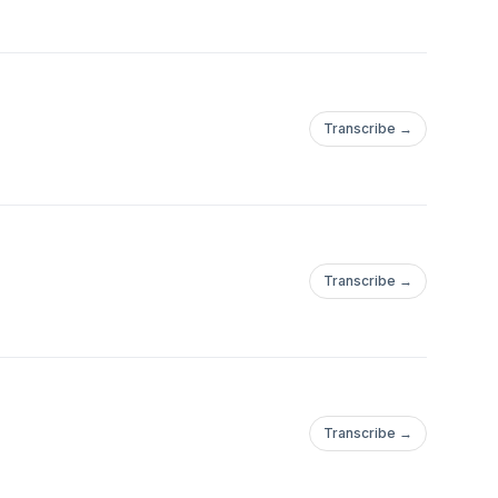
Transcribe →
Transcribe →
Transcribe →