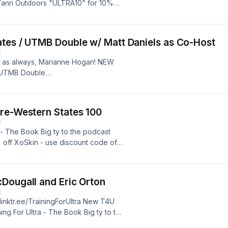
 Tanri Outdoors "ULTRA10" for 10%
just visit the website for best price
ates / UTMB Double w/ Matt Daniels as Co-Host
E
nd as always, Marianne Hogan! NEW
/ UTMB Double
Pre-Western States 100
E
a - The Book Big ty to the podcast
 off XoSkin - use discount code of
ce http://www.xoskin.us/
Dougall and Eric Orton
E
//linktr.ee/TrainingForUltra New T4U
ing For Ultra - The Book Big ty to the
 for 10% off XoSkin - use discount