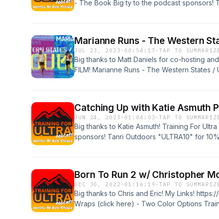
- The Book Big ty to the podcast sponsors!
off XoSkin - use discount code of "T4U10" or 
http://www.xoskin.us/
Marianne Runs - The Western St
JUL 23, 2023
·
00:54:17
·
TAP TO SUMMARIZ
Big thanks to Matt Daniels for co-hosting a
FILM! Marianne Runs - The Western States 
https://youtu.be/1XZMxVfj2-g
Catching Up with Katie Asmuth 
JUN 24, 2023
·
01:04:03
·
TAP TO SUMMARIZ
Big thanks to Katie Asmuth! Training For Ultr
sponsors! Tanri Outdoors "ULTRA10" for 10%
"T4U10" or just visit the website for best pri
Born To Run 2 w/ Christopher Mc
DEC 30, 2022
·
01:16:19
·
TAP TO SUMMARIZ
Big thanks to Chris and Eric! My Links! https:
Wraps (click here) - Two Color Options Train
podcast sponsors! Tanri Outdoors "ULTRA10"