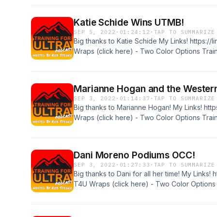
code of "T4U10" or just visit the website for
Katie Schide Wins UTMB!
SEP 5, 2022
·
01:24:12
·
TAP TO SUMMARIZE
Big thanks to Katie Schide My Links! https://
Wraps (click here) - Two Color Options Train
podcast sponsors! Tanri Outdoors "ULTRA10"
code of "T4U10" or just visit the website for
Marianne Hogan and the Wester
SEP 3, 2022
·
01:14:37
·
TAP TO SUMMARIZE
Big thanks to Marianne Hogan! My Links! http
Wraps (click here) - Two Color Options Train
podcast sponsors! Tanri Outdoors "ULTRA10"
code of "T4U10" or just visit the website for
Dani Moreno Podiums OCC!
SEP 3, 2022
·
01:27:33
·
TAP TO SUMMARIZE
Big thanks to Dani for all her time! My Links! 
T4U Wraps (click here) - Two Color Options T
to the podcast sponsors! Tanri Outdoors "UL
discount code of "T4U10" or just visit the we
http://www.xoskin.us/