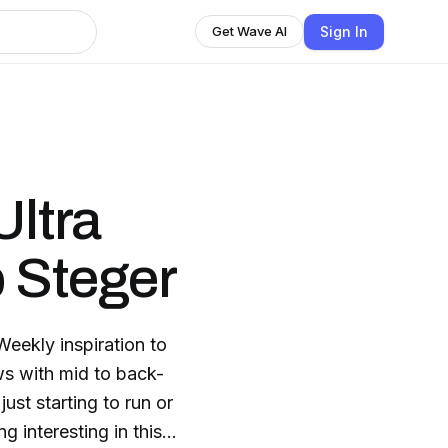
Sign In
Get Wave AI
Ultra
 Steger
Weekly inspiration to
ews with mid to back-
ust starting to run or
 interesting in this