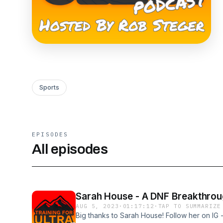
Sports
EPISODES
All episodes
Sarah House - A DNF Breakthro
AUG 5, 2023
·
01:17:12
·
TAP TO SUMMARIZE
Big thanks to Sarah House! Follow her on IG 