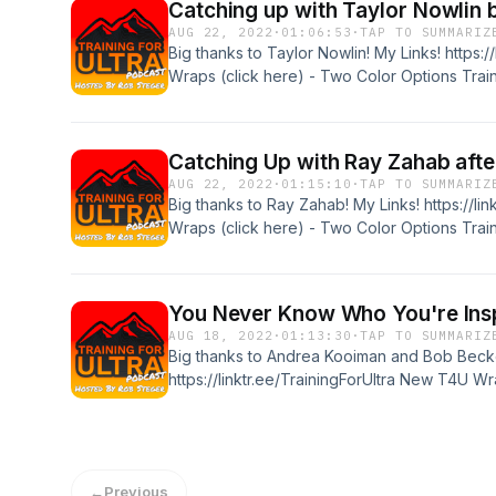
Catching up with Taylor Nowlin
AUG 22, 2022
·
01:06:53
·
TAP TO SUMMARIZ
Big thanks to Taylor Nowlin! My Links! https:/
Wraps (click here) - Two Color Options Train
podcast sponsors! Tanri Outdoors "ULTRA10"
code of "T4U10" or just visit the website for
Catching Up with Ray Zahab afte
AUG 22, 2022
·
01:15:10
·
TAP TO SUMMARIZ
Big thanks to Ray Zahab! My Links! https://li
Wraps (click here) - Two Color Options Train
podcast sponsors! Tanri Outdoors "ULTRA10"
code of "T4U10" or just visit the website for
You Never Know Who You're Ins
AUG 18, 2022
·
01:13:30
·
TAP TO SUMMARIZ
Big thanks to Andrea Kooiman and Bob Becke
https://linktr.ee/TrainingForUltra New T4U W
Training For Ultra - The Book Big ty to the 
"ULTRA10" for 10% off XoSkin - use discount 
website for best price http://www.xoskin.us/
←
Previous