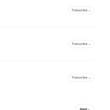
Transcribe →
Transcribe →
Transcribe →
Next
→