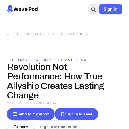
Wave Pod
Sign In
←
THE TRANS•PARENCY PODCAST SHOW
THE TRANS•PARENCY PODCAST SHOW
Revolution Not
Performance: How True
Allyship Creates Lasting
Change
MAY 20, 2025
·
00:54:34
Send to my inbox
Sign in to save
Share
Sign in to transcribe