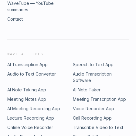
WaveTube — YouTube
summaries
Contact
WAVE AI TOOLS
AI Transcription App
Speech to Text App
Audio to Text Converter
Audio Transcription
Software
AI Note Taking App
AI Note Taker
Meeting Notes App
Meeting Transcription App
AI Meeting Recording App
Voice Recorder App
Lecture Recording App
Call Recording App
Online Voice Recorder
Transcribe Video to Text