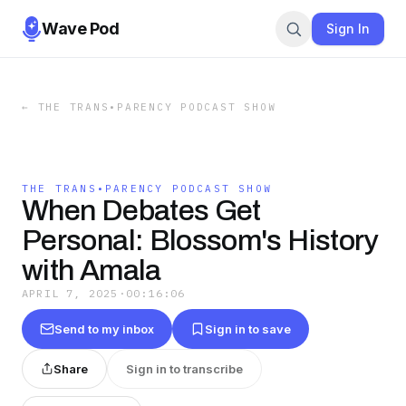
Wave Pod
Sign In
←
THE TRANS•PARENCY PODCAST SHOW
THE TRANS•PARENCY PODCAST SHOW
When Debates Get
Personal: Blossom's History
with Amala
APRIL 7, 2025
·
00:16:06
Send to my inbox
Sign in to save
Share
Sign in to transcribe