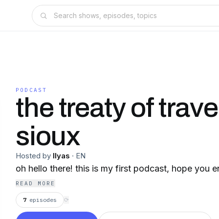
PODCAST
the treaty of trav
sioux
Hosted by
Ilyas
·
EN
oh hello there! this is my first podcast, hope you e
READ MORE
7
episodes
⟳