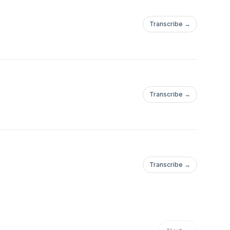
Transcribe →
Transcribe →
Transcribe →