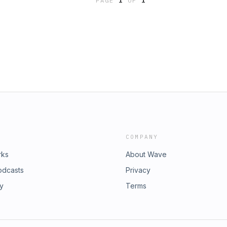
PAGE
1
OF
1
COMPANY
rks
About Wave
odcasts
Privacy
ry
Terms