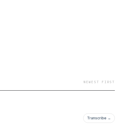
NEWEST FIRST
Transcribe →