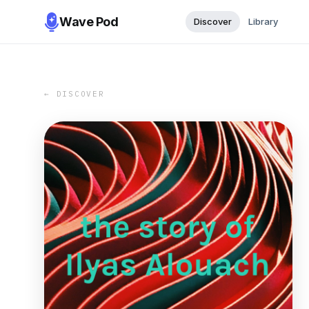
Wave Pod
Discover
Library
← DISCOVER