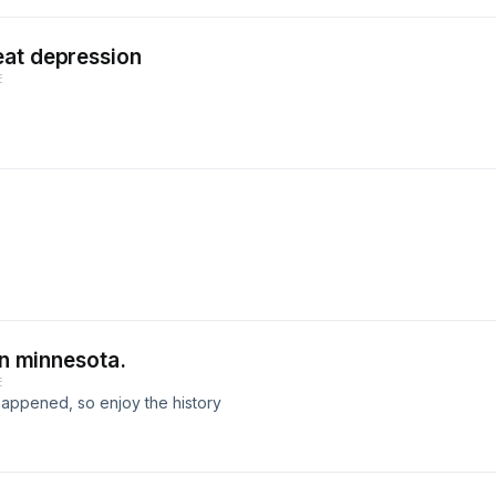
eat depression
E
in minnesota.
E
lly happened, so enjoy the history