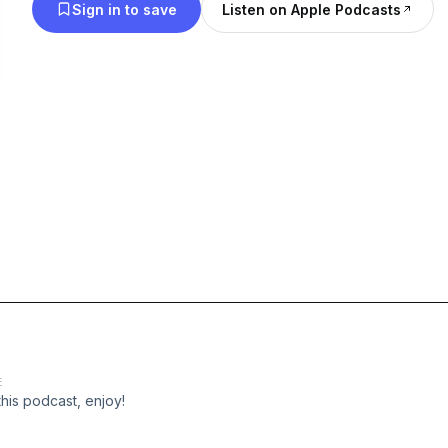
Sign in to save
Listen on Apple Podcasts
h
E
this podcast, enjoy!