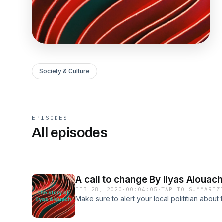
Society & Culture
EPISODES
All episodes
A call to change By Ilyas Alouac
FEB 28, 2020
·
00:04:05
·
TAP TO SUMMARIZ
Make sure to alert your local polititian about 