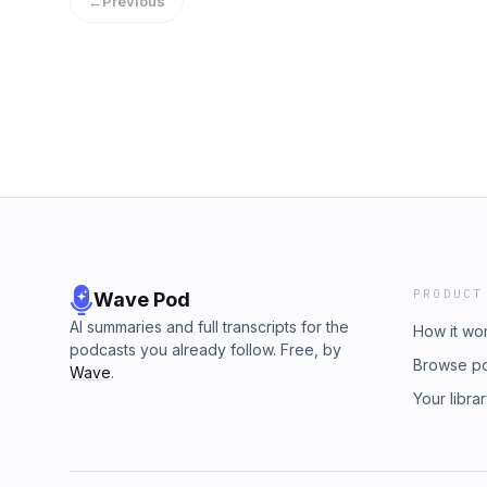
←
Previous
PRODUCT
Wave Pod
AI summaries and full transcripts for the
How it wo
podcasts you already follow. Free, by
Browse p
Wave
.
Your libra