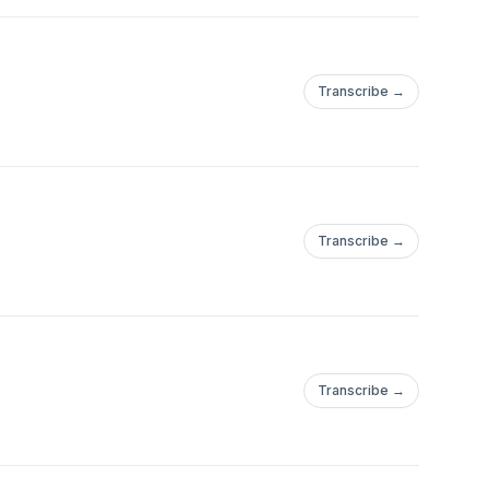
Transcribe →
Transcribe →
Transcribe →