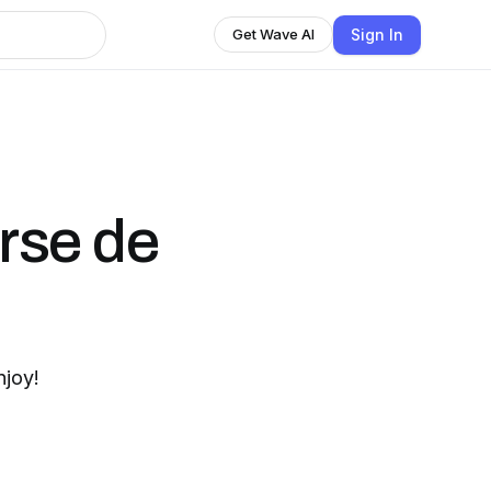
Sign In
Get Wave AI
erse de
njoy!