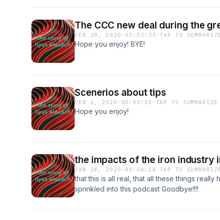
The CCC new deal during the gr
FEB 28, 2020
·
00:03:33
·
TAP TO SUMMARIZ
Hope you enjoy! BYE!
Scenerios about tips
FEB 6, 2020
·
00:03:01
·
TAP TO SUMMARIZE
Hope you enjoy!
the impacts of the iron industry 
JAN 24, 2020
·
00:04:14
·
TAP TO SUMMARIZ
that this is all real, that all these things rea
sprinkled into this podcast Goodbye!!!!