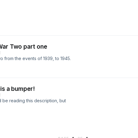
War Two part one
E
wo from the events of 1939, to 1945.
 is a bumper!
E
d be reading this description, but