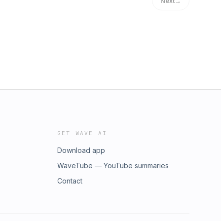
Next
→
GET WAVE AI
Download app
WaveTube — YouTube summaries
Contact