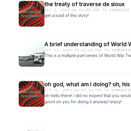
the treaty of traverse de sioux
DEC 2, 2019
·
00:02:44
·
TAP TO SUMMARIZE
get a load of this story!
A brief understanding of World 
OCT 23, 2019
·
00:03:46
·
TAP TO SUMMARIZ
This is a multiple part series of World War T
oh god, what am i doing? oh, his
OCT 21, 2019
·
00:00:55
·
TAP TO SUMMARIZ
oh hello there! i did no expect that you woul
good on you for doing it anyway! enjoy!