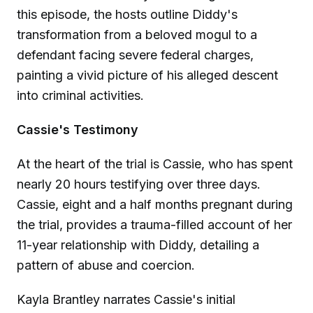
this episode, the hosts outline Diddy's
transformation from a beloved mogul to a
defendant facing severe federal charges,
painting a vivid picture of his alleged descent
into criminal activities.
Cassie's Testimony
At the heart of the trial is Cassie, who has spent
nearly 20 hours testifying over three days.
Cassie, eight and a half months pregnant during
the trial, provides a trauma-filled account of her
11-year relationship with Diddy, detailing a
pattern of abuse and coercion.
Kayla Brantley narrates Cassie's initial