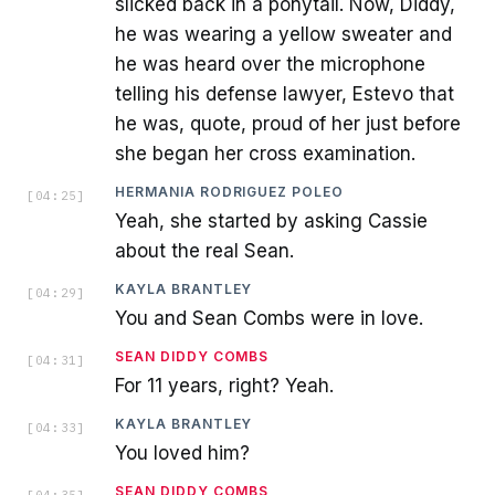
slicked back in a ponytail. Now, Diddy,
he was wearing a yellow sweater and
he was heard over the microphone
telling his defense lawyer, Estevo that
he was, quote, proud of her just before
she began her cross examination.
HERMANIA RODRIGUEZ POLEO
[
04:25
]
Yeah, she started by asking Cassie
about the real Sean.
KAYLA BRANTLEY
[
04:29
]
You and Sean Combs were in love.
SEAN DIDDY COMBS
[
04:31
]
For 11 years, right? Yeah.
KAYLA BRANTLEY
[
04:33
]
You loved him?
SEAN DIDDY COMBS