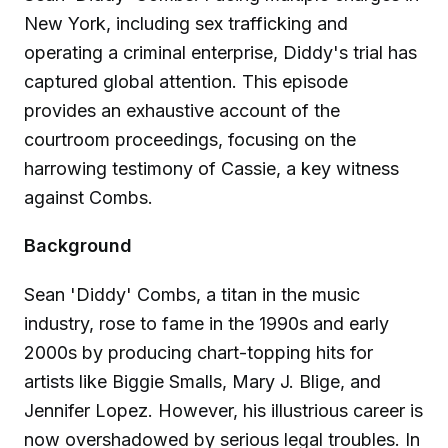
New York, including sex trafficking and
operating a criminal enterprise, Diddy's trial has
captured global attention. This episode
provides an exhaustive account of the
courtroom proceedings, focusing on the
harrowing testimony of Cassie, a key witness
against Combs.
Background
Sean 'Diddy' Combs, a titan in the music
industry, rose to fame in the 1990s and early
2000s by producing chart-topping hits for
artists like Biggie Smalls, Mary J. Blige, and
Jennifer Lopez. However, his illustrious career is
now overshadowed by serious legal troubles. In