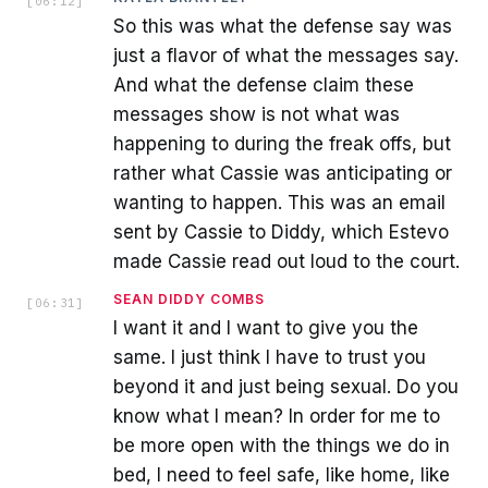
[
06:12
]
So this was what the defense say was
just a flavor of what the messages say.
And what the defense claim these
messages show is not what was
happening to during the freak offs, but
rather what Cassie was anticipating or
wanting to happen. This was an email
sent by Cassie to Diddy, which Estevo
made Cassie read out loud to the court.
SEAN DIDDY COMBS
[
06:31
]
I want it and I want to give you the
same. I just think I have to trust you
beyond it and just being sexual. Do you
know what I mean? In order for me to
be more open with the things we do in
bed, I need to feel safe, like home, like