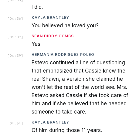
[
04:35
]
I did.
KAYLA BRANTLEY
[
04:36
]
You believed he loved you?
SEAN DIDDY COMBS
[
04:37
]
Yes.
HERMANIA RODRIGUEZ POLEO
[
04:39
]
Estevo continued a line of questioning
that emphasized that Cassie knew the
real Shawn, a version she claimed he
won't let the rest of the world see. Mrs.
Estevo asked Cassie if she took care of
him and if she believed that he needed
someone to take care.
KAYLA BRANTLEY
[
04:54
]
Of him during those 11 years.