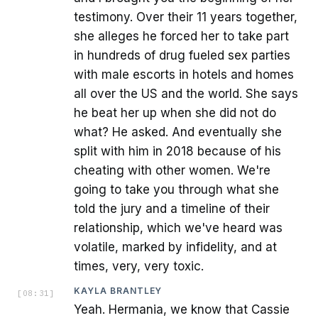
testimony. Over their 11 years together,
she alleges he forced her to take part
in hundreds of drug fueled sex parties
with male escorts in hotels and homes
all over the US and the world. She says
he beat her up when she did not do
what? He asked. And eventually she
split with him in 2018 because of his
cheating with other women. We're
going to take you through what she
told the jury and a timeline of their
relationship, which we've heard was
volatile, marked by infidelity, and at
times, very, very toxic.
KAYLA BRANTLEY
[
08:31
]
Yeah. Hermania, we know that Cassie