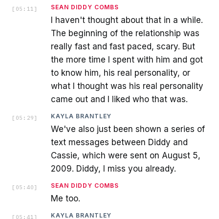
SEAN DIDDY COMBS
[
05:11
]
I haven't thought about that in a while.
The beginning of the relationship was
really fast and fast paced, scary. But
the more time I spent with him and got
to know him, his real personality, or
what I thought was his real personality
came out and I liked who that was.
KAYLA BRANTLEY
[
05:29
]
We've also just been shown a series of
text messages between Diddy and
Cassie, which were sent on August 5,
2009. Diddy, I miss you already.
SEAN DIDDY COMBS
[
05:40
]
Me too.
KAYLA BRANTLEY
[
05:41
]