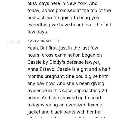
busy days here in New York. And
today, as we promised at the top of the
podcast, we're going to bring you
everything we have heard over the last
few days.
KAYLA BRANTLEY
[
03:53
]
Yeah. But first, just in the last few
hours, cross examination began on
Cassie by Diddy's defense lawyer,
Anna Estevo. Cassie is eight and a half
months pregnant. She could give birth
any day now. And she's been giving
evidence in this case approaching 20
hours. And she showed up to court
today wearing an oversized tuxedo
jacket and black pants with her hair