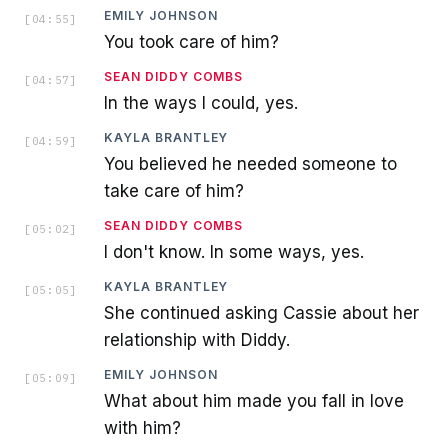
EMILY JOHNSON
[
04:55
]
You took care of him?
SEAN DIDDY COMBS
[
04:57
]
In the ways I could, yes.
KAYLA BRANTLEY
[
04:59
]
You believed he needed someone to
take care of him?
SEAN DIDDY COMBS
[
05:02
]
I don't know. In some ways, yes.
KAYLA BRANTLEY
[
05:05
]
She continued asking Cassie about her
relationship with Diddy.
EMILY JOHNSON
[
05:09
]
What about him made you fall in love
with him?