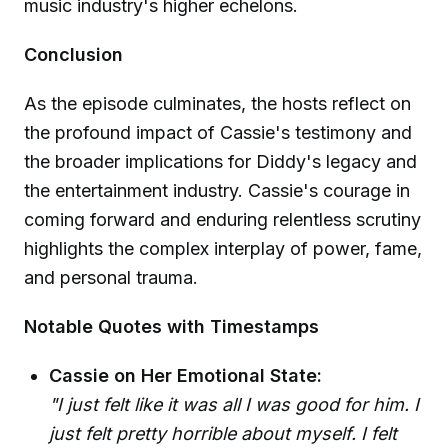
music industry's higher echelons.
Conclusion
As the episode culminates, the hosts reflect on
the profound impact of Cassie's testimony and
the broader implications for Diddy's legacy and
the entertainment industry. Cassie's courage in
coming forward and enduring relentless scrutiny
highlights the complex interplay of power, fame,
and personal trauma.
Notable Quotes with Timestamps
Cassie on Her Emotional State:
"I just felt like it was all I was good for him. I
just felt pretty horrible about myself. I felt