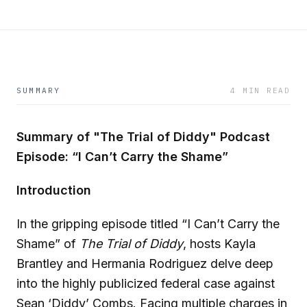
SUMMARY
4 MIN READ
Summary of "The Trial of Diddy" Podcast
Episode: “I Can’t Carry the Shame”
Introduction
In the gripping episode titled “I Can’t Carry the
Shame” of
The Trial of Diddy
, hosts Kayla
Brantley and Hermania Rodriguez delve deep
into the highly publicized federal case against
Sean ‘Diddy’ Combs. Facing multiple charges in