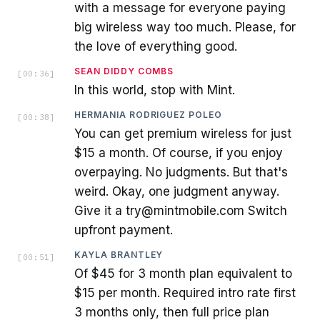
with a message for everyone paying
big wireless way too much. Please, for
the love of everything good.
SEAN DIDDY COMBS
[
00:36
]
In this world, stop with Mint.
HERMANIA RODRIGUEZ POLEO
[
00:38
]
You can get premium wireless for just
$15 a month. Of course, if you enjoy
overpaying. No judgments. But that's
weird. Okay, one judgment anyway.
Give it a try@mintmobile.com Switch
upfront payment.
KAYLA BRANTLEY
[
00:51
]
Of $45 for 3 month plan equivalent to
$15 per month. Required intro rate first
3 months only, then full price plan