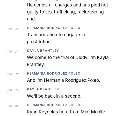
He denies all charges and has pled not
guilty to sex trafficking, racketeering
and.
HERMANIA RODRIGUEZ POLEO
[
00:12
]
Transportation to engage in
prostitution.
KAYLA BRANTLEY
[
00:14
]
Welcome to the trial of Diddy. I'm Kayla
Brantley.
HERMANIA RODRIGUEZ POLEO
[
00:17
]
And I'm Hermania Rodriguez Poleo.
KAYLA BRANTLEY
[
00:19
]
We'll be back in a second.
HERMANIA RODRIGUEZ POLEO
[
00:30
]
Ryan Reynolds here from Mint Mobile