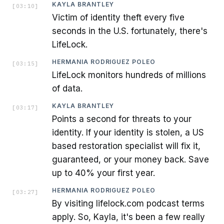
KAYLA BRANTLEY
[
03:10
]
Victim of identity theft every five
seconds in the U.S. fortunately, there's
LifeLock.
HERMANIA RODRIGUEZ POLEO
[
03:15
]
LifeLock monitors hundreds of millions
of data.
KAYLA BRANTLEY
[
03:17
]
Points a second for threats to your
identity. If your identity is stolen, a US
based restoration specialist will fix it,
guaranteed, or your money back. Save
up to 40% your first year.
HERMANIA RODRIGUEZ POLEO
[
03:27
]
By visiting lifelock.com podcast terms
apply. So, Kayla, it's been a few really