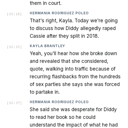
them in court.
HERMANIA RODRIGUEZ POLEO
[
02:18
]
That's right, Kayla. Today we're going
to discuss how Diddy allegedly raped
Cassie after they split in 2018.
KAYLA BRANTLEY
[
02:25
]
Yeah, you'll hear how she broke down
and revealed that she considered,
quote, walking into traffic because of
recurring flashbacks from the hundreds
of sex parties she says she was forced
to partake in.
HERMANIA RODRIGUEZ POLEO
[
02:37
]
She said she was desperate for Diddy
to read her book so he could
understand the impact of what he had