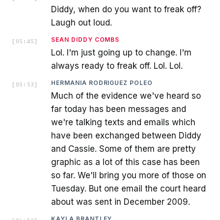
Diddy, when do you want to freak off?
Laugh out loud.
SEAN DIDDY COMBS
[
05:45
]
Lol. I'm just going up to change. I'm
always ready to freak off. Lol. Lol.
HERMANIA RODRIGUEZ POLEO
[
05:53
]
Much of the evidence we've heard so
far today has been messages and
we're talking texts and emails which
have been exchanged between Diddy
and Cassie. Some of them are pretty
graphic as a lot of this case has been
so far. We'll bring you more of those on
Tuesday. But one email the court heard
about was sent in December 2009.
KAYLA BRANTLEY