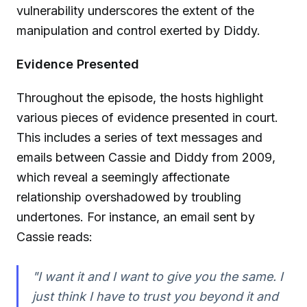
vulnerability underscores the extent of the
manipulation and control exerted by Diddy.
Evidence Presented
Throughout the episode, the hosts highlight
various pieces of evidence presented in court.
This includes a series of text messages and
emails between Cassie and Diddy from 2009,
which reveal a seemingly affectionate
relationship overshadowed by troubling
undertones. For instance, an email sent by
Cassie reads:
"I want it and I want to give you the same. I
just think I have to trust you beyond it and