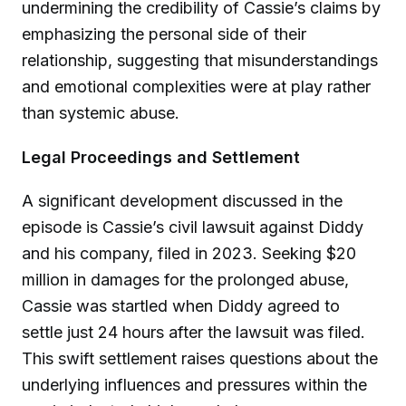
undermining the credibility of Cassie’s claims by
emphasizing the personal side of their
relationship, suggesting that misunderstandings
and emotional complexities were at play rather
than systemic abuse.
Legal Proceedings and Settlement
A significant development discussed in the
episode is Cassie’s civil lawsuit against Diddy
and his company, filed in 2023. Seeking $20
million in damages for the prolonged abuse,
Cassie was startled when Diddy agreed to
settle just 24 hours after the lawsuit was filed.
This swift settlement raises questions about the
underlying influences and pressures within the