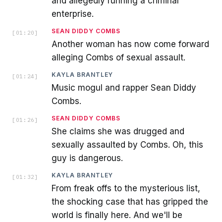
and allegedly running a criminal
enterprise.
SEAN DIDDY COMBS
[
01:20
]
Another woman has now come forward
alleging Combs of sexual assault.
KAYLA BRANTLEY
[
01:24
]
Music mogul and rapper Sean Diddy
Combs.
SEAN DIDDY COMBS
[
01:26
]
She claims she was drugged and
sexually assaulted by Combs. Oh, this
guy is dangerous.
KAYLA BRANTLEY
[
01:32
]
From freak offs to the mysterious list,
the shocking case that has gripped the
world is finally here. And we'll be