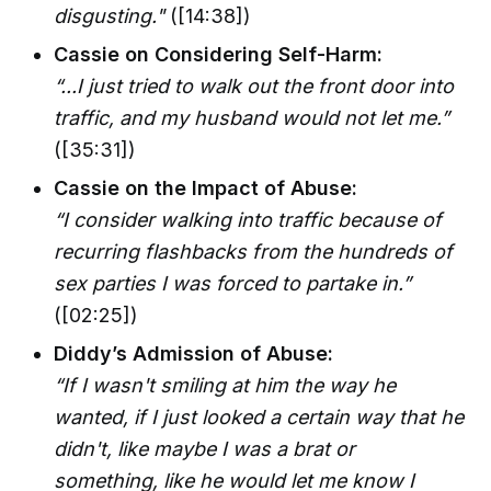
disgusting."
([14:38])
Cassie on Considering Self-Harm:
“...I just tried to walk out the front door into
traffic, and my husband would not let me.”
([35:31])
Cassie on the Impact of Abuse:
“I consider walking into traffic because of
recurring flashbacks from the hundreds of
sex parties I was forced to partake in.”
([02:25])
Diddy’s Admission of Abuse:
“If I wasn't smiling at him the way he
wanted, if I just looked a certain way that he
didn't, like maybe I was a brat or
something, like he would let me know I