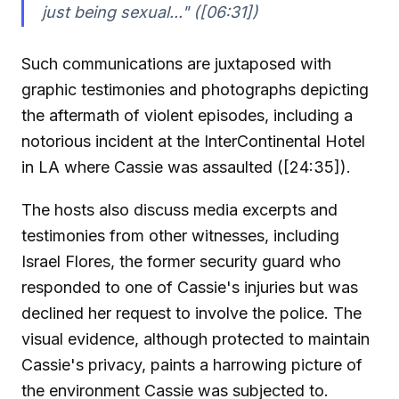
just being sexual..."
([06:31])
Such communications are juxtaposed with
graphic testimonies and photographs depicting
the aftermath of violent episodes, including a
notorious incident at the InterContinental Hotel
in LA where Cassie was assaulted ([24:35]).
The hosts also discuss media excerpts and
testimonies from other witnesses, including
Israel Flores, the former security guard who
responded to one of Cassie's injuries but was
declined her request to involve the police. The
visual evidence, although protected to maintain
Cassie's privacy, paints a harrowing picture of
the environment Cassie was subjected to.