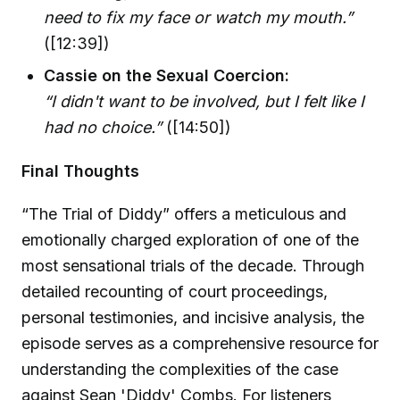
need to fix my face or watch my mouth.”
([12:39])
Cassie on the Sexual Coercion:
“I didn't want to be involved, but I felt like I
had no choice.”
([14:50])
Final Thoughts
“The Trial of Diddy” offers a meticulous and
emotionally charged exploration of one of the
most sensational trials of the decade. Through
detailed recounting of court proceedings,
personal testimonies, and incisive analysis, the
episode serves as a comprehensive resource for
understanding the complexities of the case
against Sean 'Diddy' Combs. For listeners