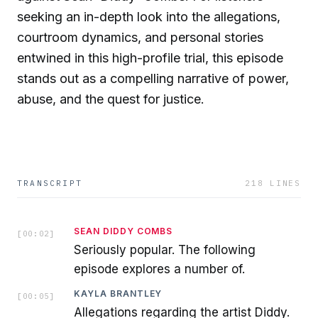
seeking an in-depth look into the allegations,
courtroom dynamics, and personal stories
entwined in this high-profile trial, this episode
stands out as a compelling narrative of power,
abuse, and the quest for justice.
TRANSCRIPT
218
LINES
SEAN DIDDY COMBS
[
00:02
]
Seriously popular. The following
episode explores a number of.
KAYLA BRANTLEY
[
00:05
]
Allegations regarding the artist Diddy.