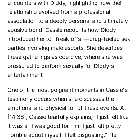
encounters with Diddy, highlighting how their
relationship evolved from a professional
association to a deeply personal and ultimately
abusive bond. Cassie recounts how Diddy
introduced her to "freak offs"—drug-fueled sex
parties involving male escorts. She describes
these gatherings as coercive, where she was
pressured to perform sexually for Diddy's
entertainment.
One of the most poignant moments in Cassie's
testimony occurs when she discusses the
emotional and physical toll of these events. At
[14:38], Cassie tearfully explains, “I just felt like
it was all I was good for him. I just felt pretty
horrible about myself. I felt disgusting.” Her