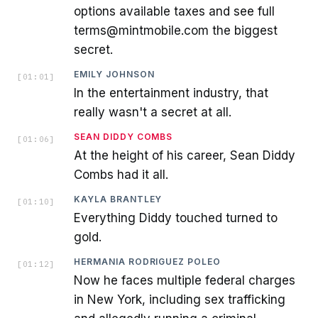
options available taxes and see full
terms@mintmobile.com the biggest
secret.
EMILY JOHNSON
[
01:01
]
In the entertainment industry, that
really wasn't a secret at all.
SEAN DIDDY COMBS
[
01:06
]
At the height of his career, Sean Diddy
Combs had it all.
KAYLA BRANTLEY
[
01:10
]
Everything Diddy touched turned to
gold.
HERMANIA RODRIGUEZ POLEO
[
01:12
]
Now he faces multiple federal charges
in New York, including sex trafficking