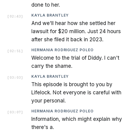
done to her.
KAYLA BRANTLEY
[
02:43
]
And we'll hear how she settled her
lawsuit for $20 million. Just 24 hours
after she filed it back in 2023.
HERMANIA RODRIGUEZ POLEO
[
02:51
]
Welcome to the trial of Diddy. I can't
carry the shame.
KAYLA BRANTLEY
[
03:03
]
This episode is brought to you by
Lifelock. Not everyone is careful with
your personal.
HERMANIA RODRIGUEZ POLEO
[
03:07
]
Information, which might explain why
there's a.