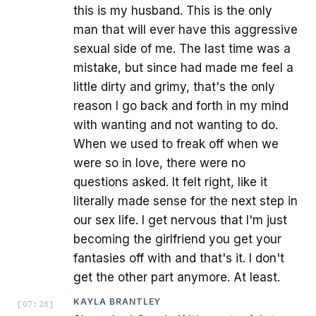
this is my husband. This is the only
man that will ever have this aggressive
sexual side of me. The last time was a
mistake, but since had made me feel a
little dirty and grimy, that's the only
reason I go back and forth in my mind
with wanting and not wanting to do.
When we used to freak off when we
were so in love, there were no
questions asked. It felt right, like it
literally made sense for the next step in
our sex life. I get nervous that I'm just
becoming the girlfriend you get your
fantasies off with and that's it. I don't
get the other part anymore. At least.
KAYLA BRANTLEY
[
07:28
]