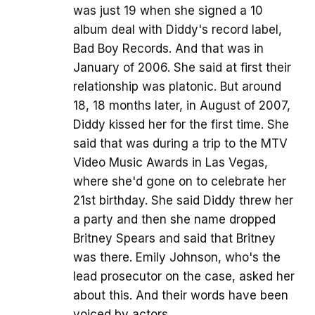
was just 19 when she signed a 10
album deal with Diddy's record label,
Bad Boy Records. And that was in
January of 2006. She said at first their
relationship was platonic. But around
18, 18 months later, in August of 2007,
Diddy kissed her for the first time. She
said that was during a trip to the MTV
Video Music Awards in Las Vegas,
where she'd gone on to celebrate her
21st birthday. She said Diddy threw her
a party and then she name dropped
Britney Spears and said that Britney
was there. Emily Johnson, who's the
lead prosecutor on the case, asked her
about this. And their words have been
voiced by actors.