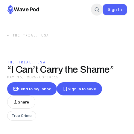
Wave Pod
Sign In
←
THE TRIAL: USA
THE TRIAL: USA
“I Can’t Carry the Shame”
MAY 16, 2025
·
00:39:15
Send to my inbox
Sign in to save
Share
True Crime