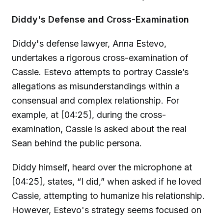
Diddy's Defense and Cross-Examination
Diddy's defense lawyer, Anna Estevo,
undertakes a rigorous cross-examination of
Cassie. Estevo attempts to portray Cassie’s
allegations as misunderstandings within a
consensual and complex relationship. For
example, at [04:25], during the cross-
examination, Cassie is asked about the real
Sean behind the public persona.
Diddy himself, heard over the microphone at
[04:25], states, “I did,” when asked if he loved
Cassie, attempting to humanize his relationship.
However, Estevo's strategy seems focused on