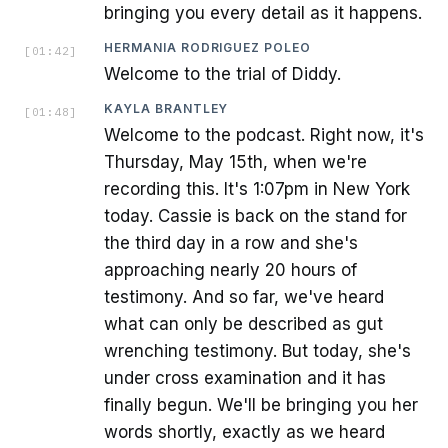
bringing you every detail as it happens.
HERMANIA RODRIGUEZ POLEO
[
01:42
]
Welcome to the trial of Diddy.
KAYLA BRANTLEY
[
01:48
]
Welcome to the podcast. Right now, it's
Thursday, May 15th, when we're
recording this. It's 1:07pm in New York
today. Cassie is back on the stand for
the third day in a row and she's
approaching nearly 20 hours of
testimony. And so far, we've heard
what can only be described as gut
wrenching testimony. But today, she's
under cross examination and it has
finally begun. We'll be bringing you her
words shortly, exactly as we heard