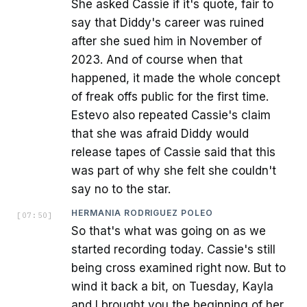
She asked Cassie if it's quote, fair to
say that Diddy's career was ruined
after she sued him in November of
2023. And of course when that
happened, it made the whole concept
of freak offs public for the first time.
Estevo also repeated Cassie's claim
that she was afraid Diddy would
release tapes of Cassie said that this
was part of why she felt she couldn't
say no to the star.
HERMANIA RODRIGUEZ POLEO
[
07:50
]
So that's what was going on as we
started recording today. Cassie's still
being cross examined right now. But to
wind it back a bit, on Tuesday, Kayla
and I brought you the beginning of her