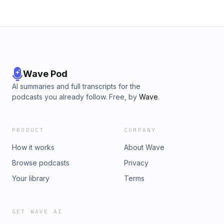
Wave Pod
AI summaries and full transcripts for the
podcasts you already follow. Free, by
Wave
.
PRODUCT
COMPANY
How it works
About Wave
Browse podcasts
Privacy
Your library
Terms
GET WAVE AI