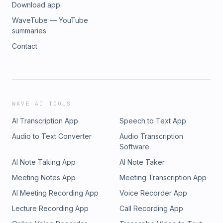
Download app
WaveTube — YouTube
summaries
Contact
WAVE AI TOOLS
AI Transcription App
Speech to Text App
Audio to Text Converter
Audio Transcription
Software
AI Note Taking App
AI Note Taker
Meeting Notes App
Meeting Transcription App
AI Meeting Recording App
Voice Recorder App
Lecture Recording App
Call Recording App