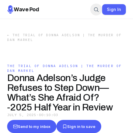
Wave Pod
Sign In
←
THE TRIAL OF DONNA ADELSON | THE MURDER OF
DAN MARKEL
THE TRIAL OF DONNA ADELSON | THE MURDER OF
DAN MARKEL
Donna Adelson’s Judge
Refuses to Step Down—
What’s She Afraid Of?
-2025 Half Year in Review
JULY 5, 2025
·
00:10:03
Send to my inbox
Sign in to save