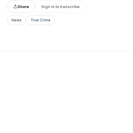
Share
Sign in to transcribe
News
True Crime