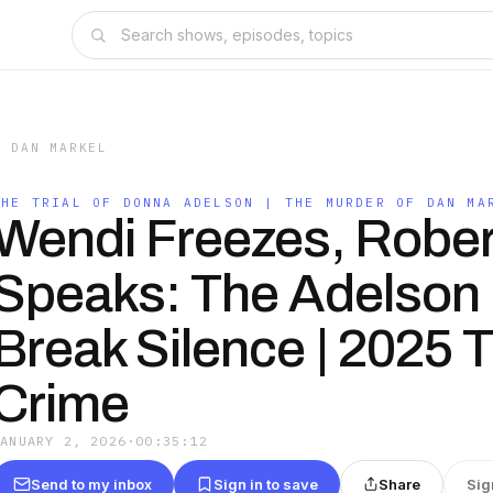
F DAN MARKEL
THE TRIAL OF DONNA ADELSON | THE MURDER OF DAN MA
Wendi Freezes, Rober
Speaks: The Adelson 
Break Silence | 2025 
Crime
JANUARY 2, 2026
·
00:35:12
Send to my inbox
Sign in to save
Share
Sig