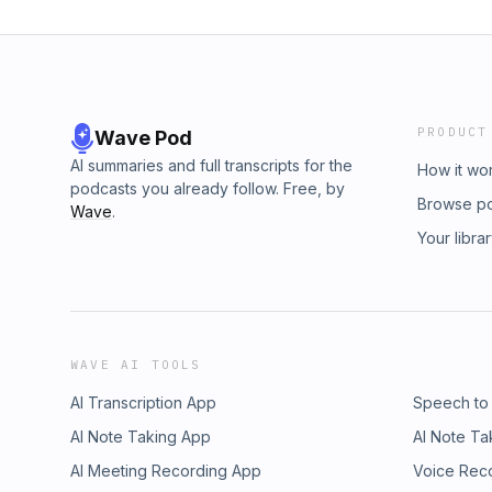
PRODUCT
Wave Pod
AI summaries and full transcripts for the
How it wo
podcasts you already follow. Free, by
Browse p
Wave
.
Your libra
WAVE AI TOOLS
AI Transcription App
Speech to
AI Note Taking App
AI Note Ta
AI Meeting Recording App
Voice Rec