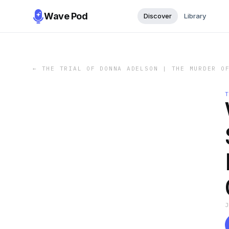
Wave Pod
Discover
Library
←
THE TRIAL OF DONNA ADELSON | THE MURDER O