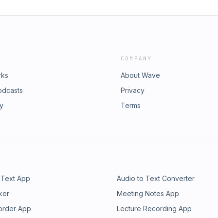
COMPANY
rks
About Wave
odcasts
Privacy
ry
Terms
 Text App
Audio to Text Converter
ker
Meeting Notes App
order App
Lecture Recording App