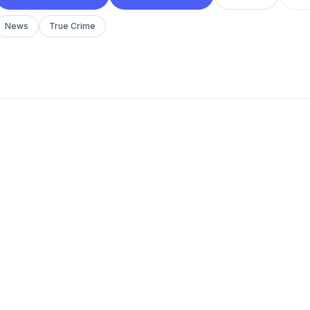
News
True Crime