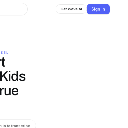
Sign In
Get Wave AI
RKEL
t
Kids
True
n in to transcribe