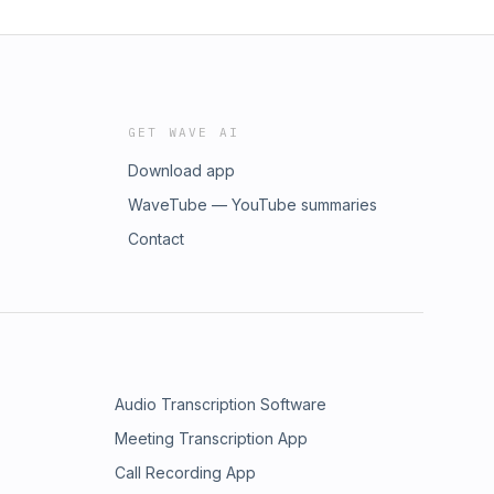
GET WAVE AI
Download app
WaveTube — YouTube summaries
Contact
Audio Transcription Software
Meeting Transcription App
Call Recording App