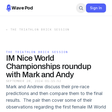
Wave Pod
Sign In
←
THE TRIATHLON BRICK SESSION
THE TRIATHLON BRICK SESSION
IM Nice World
Championships roundup
with Mark and Andy
SEPTEMBER 28, 2024
·
01:15:52
Mark and Andrew discuss their pre-race
predictions and then compare them to the final
results. The pair then cover some of their
observations regarding the first female IM World