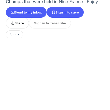
Champs that were held in Nice France. Enjoy...
Send to my inbox
Sign in to save
Share
Sign in to transcribe
Sports