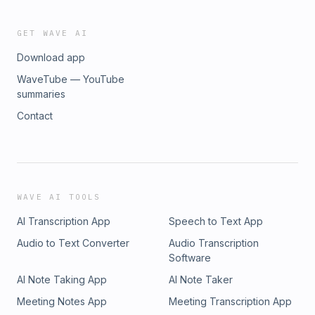
GET WAVE AI
Download app
WaveTube — YouTube
summaries
Contact
WAVE AI TOOLS
AI Transcription App
Speech to Text App
Audio to Text Converter
Audio Transcription
Software
AI Note Taking App
AI Note Taker
Meeting Notes App
Meeting Transcription App