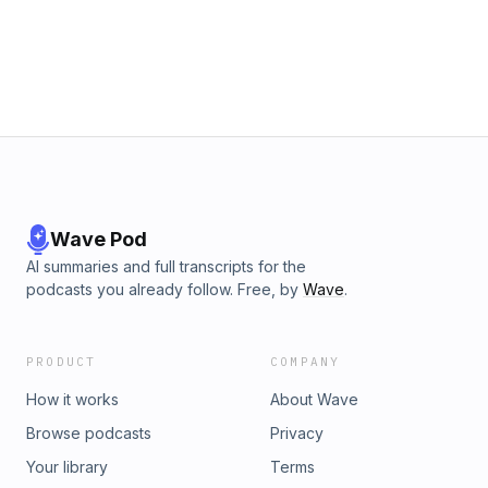
Wave Pod
AI summaries and full transcripts for the
podcasts you already follow. Free, by
Wave
.
PRODUCT
COMPANY
How it works
About Wave
Browse podcasts
Privacy
Your library
Terms