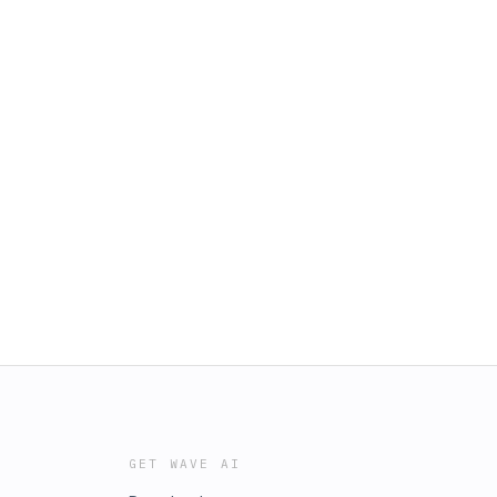
GET WAVE AI