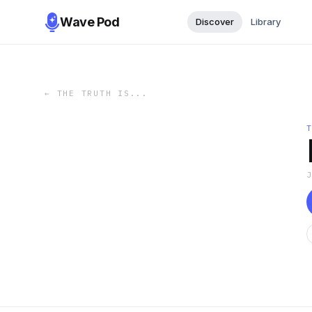
Wave Pod
Discover
Library
←
THE TRUTH IS...