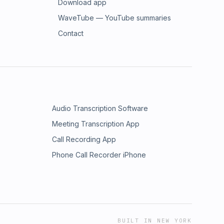
Download app
WaveTube — YouTube summaries
Contact
Audio Transcription Software
Meeting Transcription App
Call Recording App
Phone Call Recorder iPhone
BUILT IN NEW YORK