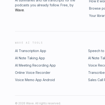
AI summaries and full transcripts for the
How it wo
podcasts you already follow. Free, by
Browse p
Wave
.
Your libra
WAVE AI TOOLS
AI Transcription App
Speech to
AI Note Taking App
AI Note Ta
AI Meeting Recording App
Voice Rec
Online Voice Recorder
Transcribe
Voice Memo App Android
Sales Call
©
2026
Wave. All rights reserved.