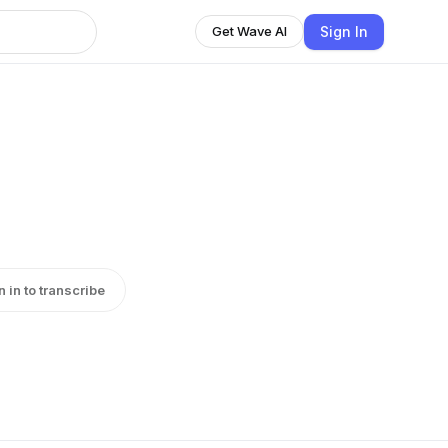
Sign In
Get Wave AI
n in to transcribe