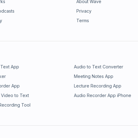
rks
About Wave
odcasts
Privacy
ry
Terms
 Text App
Audio to Text Converter
ker
Meeting Notes App
order App
Lecture Recording App
 Video to Text
Audio Recorder App iPhone
 Recording Tool