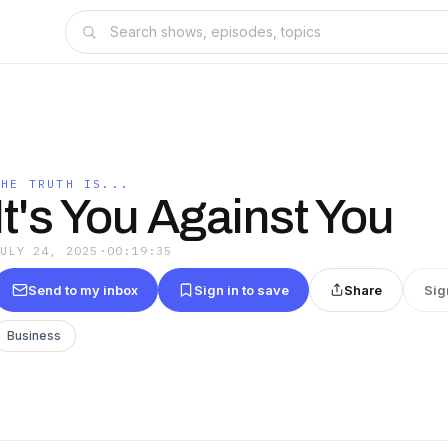
THE TRUTH IS...
It's You Against You
JULY 24, 2025
·
00:19:35
Send to my inbox
Sign in to save
Share
Sig
Business