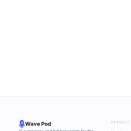
PRODUCT
Wave Pod