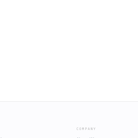
COMPANY