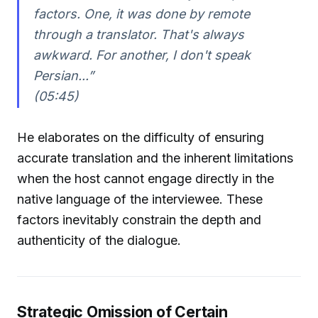
factors. One, it was done by remote
through a translator. That's always
awkward. For another, I don't speak
Persian...”
(05:45)
He elaborates on the difficulty of ensuring
accurate translation and the inherent limitations
when the host cannot engage directly in the
native language of the interviewee. These
factors inevitably constrain the depth and
authenticity of the dialogue.
Strategic Omission of Certain