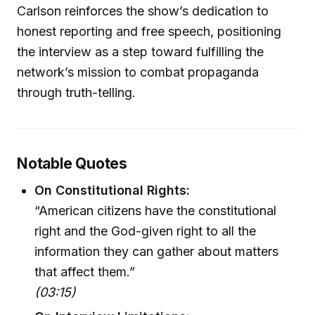
Carlson reinforces the show’s dedication to
honest reporting and free speech, positioning
the interview as a step toward fulfilling the
network’s mission to combat propaganda
through truth-telling.
Notable Quotes
On Constitutional Rights:
“American citizens have the constitutional
right and the God-given right to all the
information they can gather about matters
that affect them.”
(03:15)