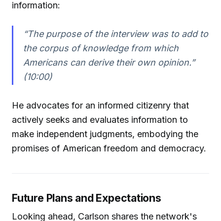
information:
“The purpose of the interview was to add to
the corpus of knowledge from which
Americans can derive their own opinion.”
(10:00)
He advocates for an informed citizenry that
actively seeks and evaluates information to
make independent judgments, embodying the
promises of American freedom and democracy.
Future Plans and Expectations
Looking ahead, Carlson shares the network's