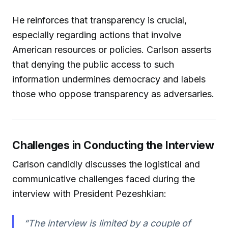
He reinforces that transparency is crucial,
especially regarding actions that involve
American resources or policies. Carlson asserts
that denying the public access to such
information undermines democracy and labels
those who oppose transparency as adversaries.
Challenges in Conducting the Interview
Carlson candidly discusses the logistical and
communicative challenges faced during the
interview with President Pezeshkian:
“The interview is limited by a couple of