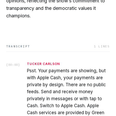
opinions, reflecting the show’s commitment to
transparency and the democratic values it
champions.
TRANSCRIPT
1
LINES
TUCKER CARLSON
[
00:00
]
Psst. Your payments are showing, but
with Apple Cash, your payments are
private by design. There are no public
feeds. Send and receive money
privately in messages or with tap to
Cash. Switch to Apple Cash. Apple
Cash services are provided by Green