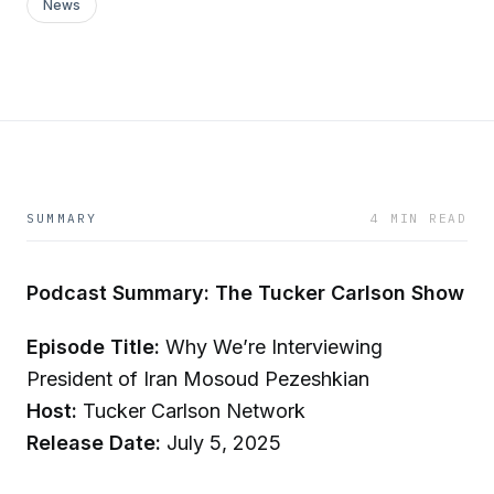
News
SUMMARY
4 MIN READ
Podcast Summary: The Tucker Carlson Show
Episode Title:
Why We’re Interviewing
President of Iran Mosoud Pezeshkian
Host:
Tucker Carlson Network
Release Date:
July 5, 2025