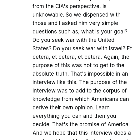
from the CIA's perspective, is
unknowable. So we dispensed with
those and I asked him very simple
questions such as, what is your goal?
Do you seek war with the United
States? Do you seek war with Israel? Et
cetera, et cetera, et cetera. Again, the
purpose of this was not to get to the
absolute truth. That's impossible in an
interview like this. The purpose of the
interview was to add to the corpus of
knowledge from which Americans can
derive their own opinion. Learn
everything you can and then you
decide. That's the promise of America.
And we hope that this interview does a