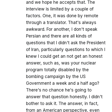
and we hope he accepts that. The
interview is limited by a couple of
factors. One, it was done by remote
through a translator. That's always
awkward. For another, I don't speak
Persian and there are all kinds of
questions that I didn't ask the President
of Iran, particularly questions to which I
knew I could get an not get an honest
answer, such as, was your nuclear
program totally disabled by the
bombing campaign by the US
Government a week and a half ago?
There's no chance he's going to
answer that question honestly. I didn't
bother to ask it. The answer, in fact,
from an American perspective, even