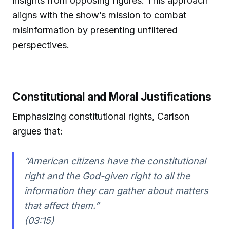
insights from opposing figures. This approach
aligns with the show’s mission to combat
misinformation by presenting unfiltered
perspectives.
Constitutional and Moral Justifications
Emphasizing constitutional rights, Carlson
argues that:
“American citizens have the constitutional
right and the God-given right to all the
information they can gather about matters
that affect them.”
(03:15)