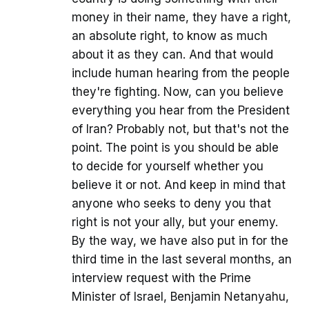
money in their name, they have a right,
an absolute right, to know as much
about it as they can. And that would
include human hearing from the people
they're fighting. Now, can you believe
everything you hear from the President
of Iran? Probably not, but that's not the
point. The point is you should be able
to decide for yourself whether you
believe it or not. And keep in mind that
anyone who seeks to deny you that
right is not your ally, but your enemy.
By the way, we have also put in for the
third time in the last several months, an
interview request with the Prime
Minister of Israel, Benjamin Netanyahu,