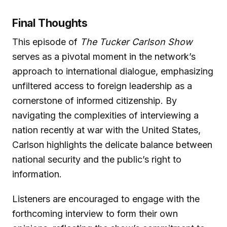
Final Thoughts
This episode of
The Tucker Carlson Show
serves as a pivotal moment in the network’s
approach to international dialogue, emphasizing
unfiltered access to foreign leadership as a
cornerstone of informed citizenship. By
navigating the complexities of interviewing a
nation recently at war with the United States,
Carlson highlights the delicate balance between
national security and the public’s right to
information.
Listeners are encouraged to engage with the
forthcoming interview to form their own