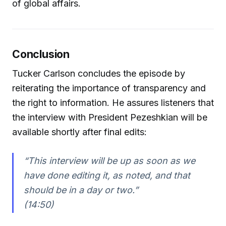
of global affairs.
Conclusion
Tucker Carlson concludes the episode by
reiterating the importance of transparency and
the right to information. He assures listeners that
the interview with President Pezeshkian will be
available shortly after final edits:
“This interview will be up as soon as we
have done editing it, as noted, and that
should be in a day or two.”
(14:50)