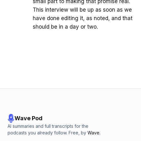
small part to making that promise real.
This interview will be up as soon as we
have done editing it, as noted, and that
should be in a day or two.
Wave Pod
AI summaries and full transcripts for the
podcasts you already follow. Free, by
Wave
.