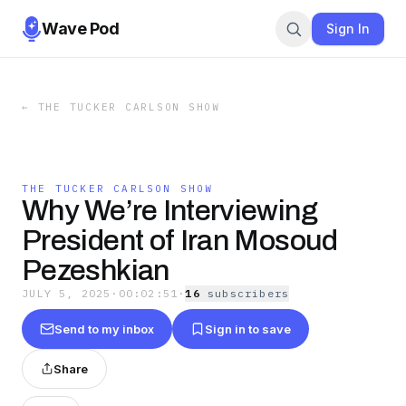
Wave Pod
Sign In
←
THE TUCKER CARLSON SHOW
THE TUCKER CARLSON SHOW
Why We’re Interviewing
President of Iran Mosoud
Pezeshkian
JULY 5, 2025
·
00:02:51
·
16
subscriber
s
Send to my inbox
Sign in to save
Share