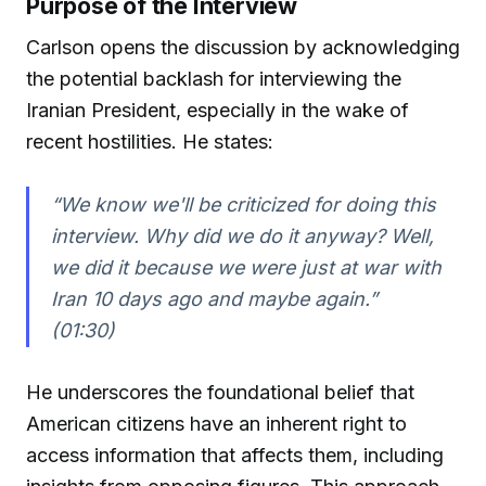
Purpose of the Interview
Carlson opens the discussion by acknowledging
the potential backlash for interviewing the
Iranian President, especially in the wake of
recent hostilities. He states:
“We know we'll be criticized for doing this
interview. Why did we do it anyway? Well,
we did it because we were just at war with
Iran 10 days ago and maybe again.”
(01:30)
He underscores the foundational belief that
American citizens have an inherent right to
access information that affects them, including