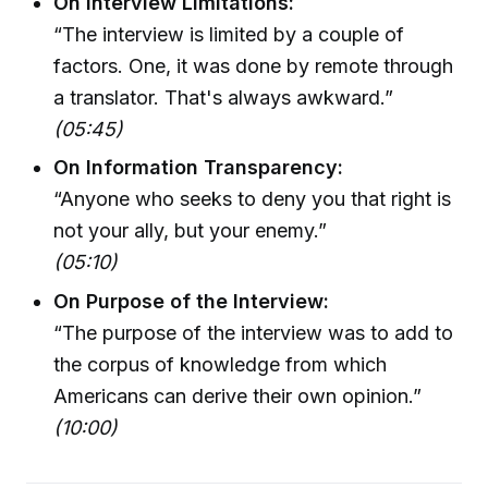
On Interview Limitations:
“The interview is limited by a couple of
factors. One, it was done by remote through
a translator. That's always awkward.”
(05:45)
On Information Transparency:
“Anyone who seeks to deny you that right is
not your ally, but your enemy.”
(05:10)
On Purpose of the Interview:
“The purpose of the interview was to add to
the corpus of knowledge from which
Americans can derive their own opinion.”
(10:00)