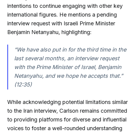
intentions to continue engaging with other key
international figures. He mentions a pending
interview request with Israeli Prime Minister
Benjamin Netanyahu, highlighting:
“We have also put in for the third time in the
last several months, an interview request
with the Prime Minister of Israel, Benjamin
Netanyahu, and we hope he accepts that.”
(12:35)
While acknowledging potential limitations similar
to the Iran interview, Carlson remains committed
to providing platforms for diverse and influential
voices to foster a well-rounded understanding