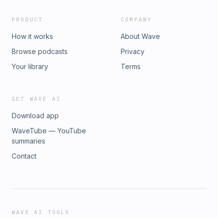
PRODUCT
COMPANY
How it works
About Wave
Browse podcasts
Privacy
Your library
Terms
GET WAVE AI
Download app
WaveTube — YouTube
summaries
Contact
WAVE AI TOOLS