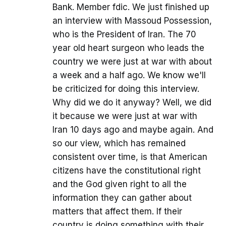
Bank. Member fdic. We just finished up
an interview with Massoud Possession,
who is the President of Iran. The 70
year old heart surgeon who leads the
country we were just at war with about
a week and a half ago. We know we'll
be criticized for doing this interview.
Why did we do it anyway? Well, we did
it because we were just at war with
Iran 10 days ago and maybe again. And
so our view, which has remained
consistent over time, is that American
citizens have the constitutional right
and the God given right to all the
information they can gather about
matters that affect them. If their
country is doing something with their