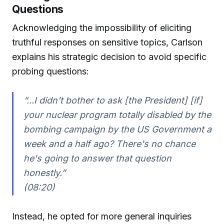
Questions
Acknowledging the impossibility of eliciting
truthful responses on sensitive topics, Carlson
explains his strategic decision to avoid specific
probing questions:
“...I didn’t bother to ask [the President] [if]
your nuclear program totally disabled by the
bombing campaign by the US Government a
week and a half ago? There's no chance
he's going to answer that question
honestly.”
(08:20)
Instead, he opted for more general inquiries