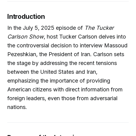
Introduction
In the July 5, 2025 episode of
The Tucker
Carlson Show
, host Tucker Carlson delves into
the controversial decision to interview Massoud
Pezeshkian, the President of Iran. Carlson sets
the stage by addressing the recent tensions
between the United States and Iran,
emphasizing the importance of providing
American citizens with direct information from
foreign leaders, even those from adversarial
nations.