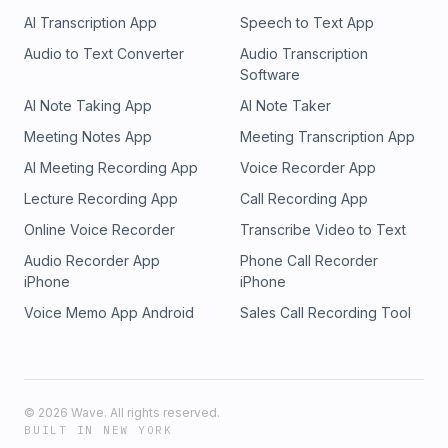
AI Transcription App
Speech to Text App
Audio to Text Converter
Audio Transcription
Software
AI Note Taking App
AI Note Taker
Meeting Notes App
Meeting Transcription App
AI Meeting Recording App
Voice Recorder App
Lecture Recording App
Call Recording App
Online Voice Recorder
Transcribe Video to Text
Audio Recorder App
Phone Call Recorder
iPhone
iPhone
Voice Memo App Android
Sales Call Recording Tool
©
2026
Wave. All rights reserved.
BUILT IN NEW YORK