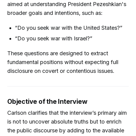
aimed at understanding President Pezeshkian's
broader goals and intentions, such as:
“Do you seek war with the United States?”
“Do you seek war with Israel?”
These questions are designed to extract
fundamental positions without expecting full
disclosure on covert or contentious issues.
Objective of the Interview
Carlson clarifies that the interview’s primary aim
is not to uncover absolute truths but to enrich
the public discourse by adding to the available