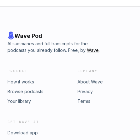
Wave Pod
AI summaries and full transcripts for the
podcasts you already follow. Free, by
Wave
.
PRODUCT
COMPANY
How it works
About Wave
Browse podcasts
Privacy
Your library
Terms
GET WAVE AI
Download app