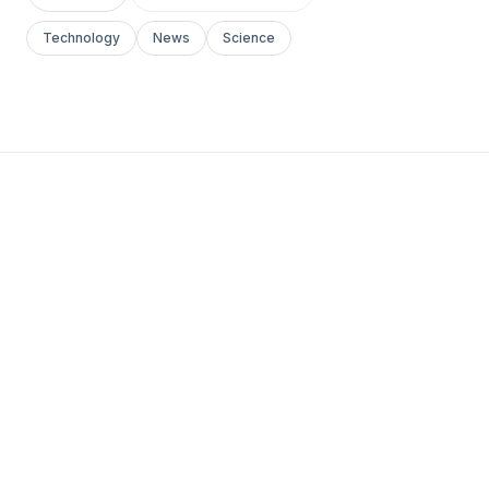
Technology
News
Science