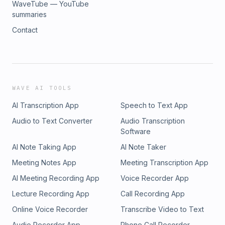
WaveTube — YouTube
summaries
Contact
WAVE AI TOOLS
AI Transcription App
Speech to Text App
Audio to Text Converter
Audio Transcription
Software
AI Note Taking App
AI Note Taker
Meeting Notes App
Meeting Transcription App
AI Meeting Recording App
Voice Recorder App
Lecture Recording App
Call Recording App
Online Voice Recorder
Transcribe Video to Text
Audio Recorder App
Phone Call Recorder