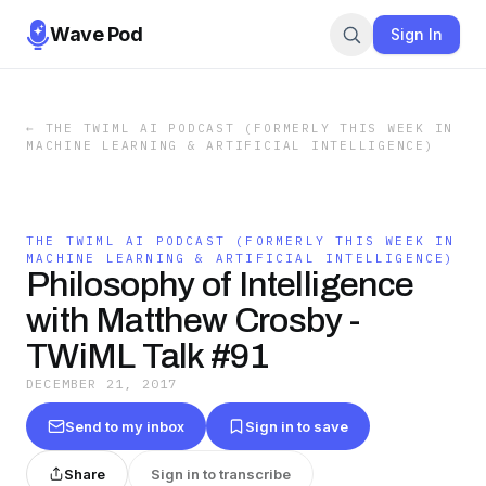
Wave Pod
Sign In
←
THE TWIML AI PODCAST (FORMERLY THIS WEEK IN
MACHINE LEARNING & ARTIFICIAL INTELLIGENCE)
THE TWIML AI PODCAST (FORMERLY THIS WEEK IN
MACHINE LEARNING & ARTIFICIAL INTELLIGENCE)
Philosophy of Intelligence
with Matthew Crosby -
TWiML Talk #91
DECEMBER 21, 2017
Send to my inbox
Sign in to save
Share
Sign in to transcribe