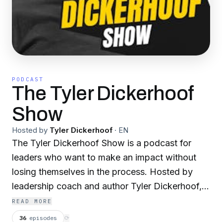
PODCAST
The Tyler Dickerhoof
Show
Hosted by
Tyler Dickerhoof
·
EN
The Tyler Dickerhoof Show is a podcast for
leaders who want to make an impact without
losing themselves in the process. Hosted by
leadership coach and author Tyler Dickerhoof,
the show explores the real forces shaping how
READ MORE
we lead—mindset, insecurity, ownership,
36
episodes
⟳