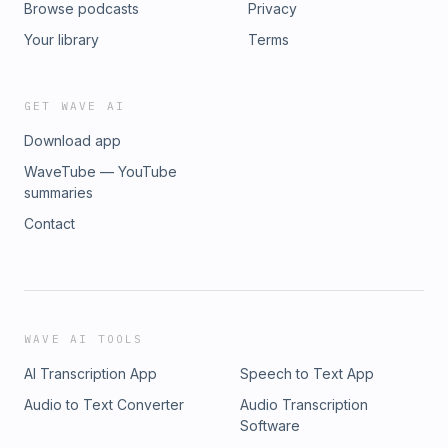
Browse podcasts
Privacy
Your library
Terms
GET WAVE AI
Download app
WaveTube — YouTube
summaries
Contact
WAVE AI TOOLS
AI Transcription App
Speech to Text App
Audio to Text Converter
Audio Transcription
Software