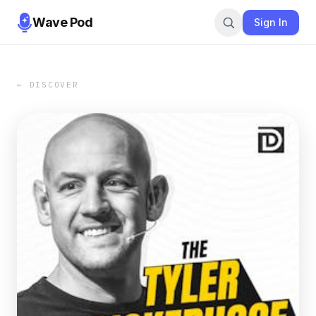
Wave Pod
Sign In
← DISCOVER