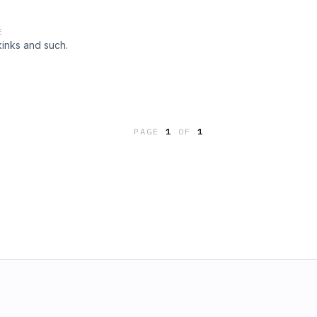
E
kinks and such.
PAGE
1
OF
1