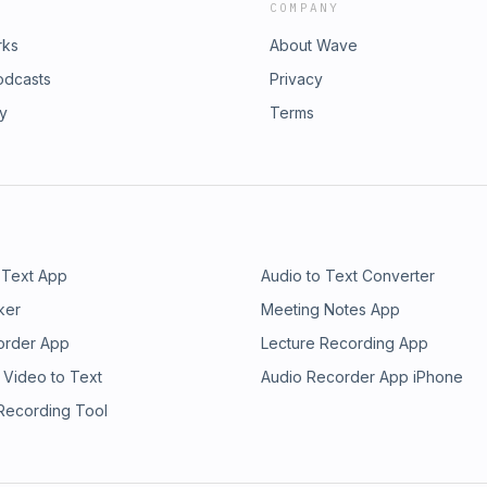
COMPANY
rks
About Wave
odcasts
Privacy
ry
Terms
 Text App
Audio to Text Converter
ker
Meeting Notes App
order App
Lecture Recording App
 Video to Text
Audio Recorder App iPhone
 Recording Tool