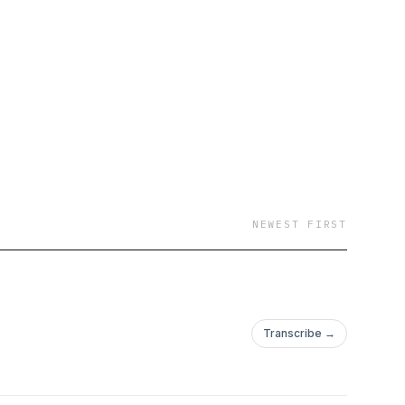
NEWEST FIRST
Transcribe →