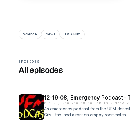
Science
News
TV & Film
EPISODES
All episodes
12-19-08, Emergency Podcast -
DEC 20, 2008
·
00:08:10
·
TAP TO SUMMARIZ
An emergency podcast from the UFM describin
City Utah, and a rant on crappy roommates.