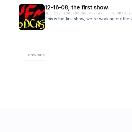
12-16-08, the first show.
DEC 17, 2008
·
00:07:45
·
TAP TO SUMMARIZ
This is the first show, we're working out the 
←
Previous