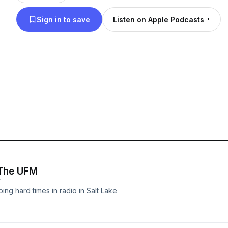
Sign in to save
Listen on Apple Podcasts
 The UFM
E
g hard times in radio in Salt Lake