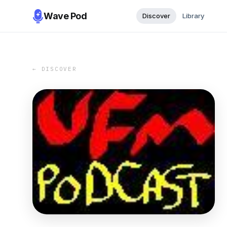
Wave Pod
Discover
Library
← DISCOVER