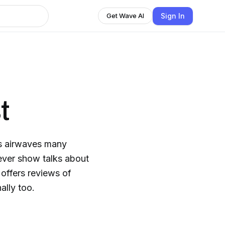
Sign In
Get Wave AI
t
's airwaves many
ver show talks about
 offers reviews of
lly too.