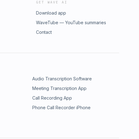
GET WAVE AI
Download app
WaveTube — YouTube summaries
Contact
Audio Transcription Software
Meeting Transcription App
Call Recording App
Phone Call Recorder iPhone