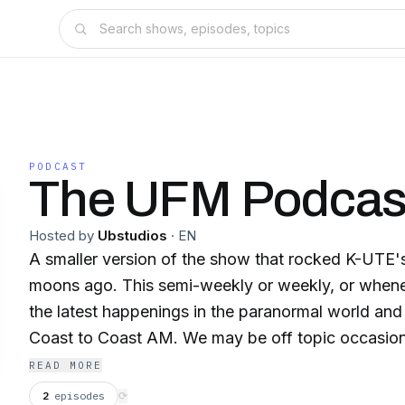
PODCAST
The UFM Podcas
Hosted by
Ubstudios
·
EN
A smaller version of the show that rocked K-UTE
moons ago. This semi-weekly or weekly, or whene
the latest happenings in the paranormal world and
Coast to Coast AM. We may be off topic occasiona
READ MORE
2
episodes
⟳