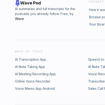
PRODUCT
Wave Pod
AI summaries and full transcripts for the
How it wo
podcasts you already follow. Free, by
Browse p
Wave
.
Your libra
WAVE AI TOOLS
AI Transcription App
Speech to
AI Note Taking App
AI Note Ta
AI Meeting Recording App
Voice Rec
Online Voice Recorder
Transcribe
Voice Memo App Android
Sales Call