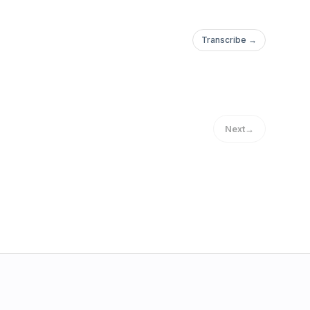
Transcribe →
Next
→