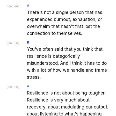
A
[
00:00
]
There's not a single person that has
experienced burnout, exhaustion, or
overwhelm that hasn't first lost the
connection to themselves.
B
[
00:10
]
You've often said that you think that
resilience is categorically
misunderstood. And I think it has to do
with a lot of how we handle and frame
stress.
A
[
00:18
]
Resilience is not about being tougher.
Resilience is very much about
recovery, about modulating our output,
about listening to what's happening