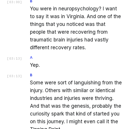
B
[
03:00
]
You were in neuropsychology? I want
to say it was in Virginia. And one of the
things that you noticed was that
people that were recovering from
traumatic brain injuries had vastly
different recovery rates.
A
[
03:13
]
Yep.
B
[
03:13
]
Some were sort of languishing from the
injury. Others with similar or identical
industries and injuries were thriving.
And that was the genesis, probably the
curiosity spark that kind of started you
on this journey. I might even call it the