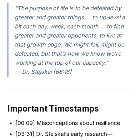
“The purpose of life is to be defeated by
greater and greater things … to up-level a
bit each day, week, each month … to find
greater and greater opponents, to live at
that growth edge. We might fail, might be
defeated, but that’s how we know we’re
working at the top of our capacity.”
— Dr. Stejskal [68:16]
Important Timestamps
[00:09] Misconceptions about resilience
[03:31] Dr. Stejskal’s early research—