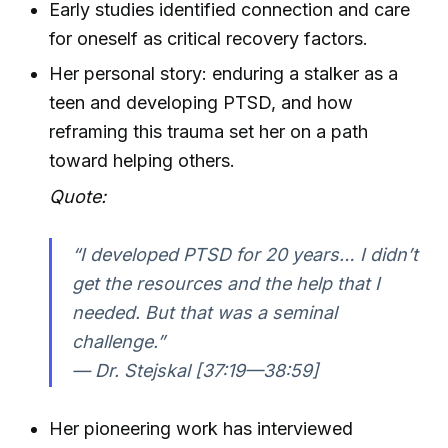
Early studies identified connection and care
for oneself as critical recovery factors.
Her personal story: enduring a stalker as a
teen and developing PTSD, and how
reframing this trauma set her on a path
toward helping others.
Quote:
“I developed PTSD for 20 years… I didn’t
get the resources and the help that I
needed. But that was a seminal
challenge.”
— Dr. Stejskal [37:19—38:59]
Her pioneering work has interviewed