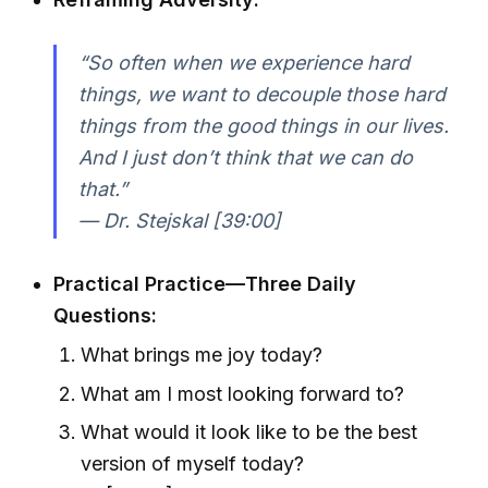
“So often when we experience hard
things, we want to decouple those hard
things from the good things in our lives.
And I just don’t think that we can do
that.”
— Dr. Stejskal [39:00]
Practical Practice—Three Daily
Questions:
What brings me joy today?
What am I most looking forward to?
What would it look like to be the best
version of myself today?