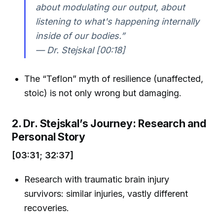
about modulating our output, about
listening to what's happening internally
inside of our bodies.”
— Dr. Stejskal [00:18]
The “Teflon” myth of resilience (unaffected,
stoic) is not only wrong but damaging.
2. Dr. Stejskal’s Journey: Research and
Personal Story
[03:31; 32:37]
Research with traumatic brain injury
survivors: similar injuries, vastly different
recoveries.