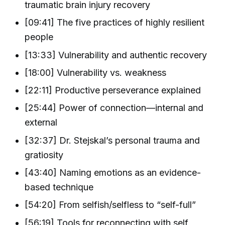
traumatic brain injury recovery
[09:41] The five practices of highly resilient
people
[13:33] Vulnerability and authentic recovery
[18:00] Vulnerability vs. weakness
[22:11] Productive perseverance explained
[25:44] Power of connection—internal and
external
[32:37] Dr. Stejskal’s personal trauma and
gratiosity
[43:40] Naming emotions as an evidence-
based technique
[54:20] From selfish/selfless to “self-full”
[56:19] Tools for reconnecting with self