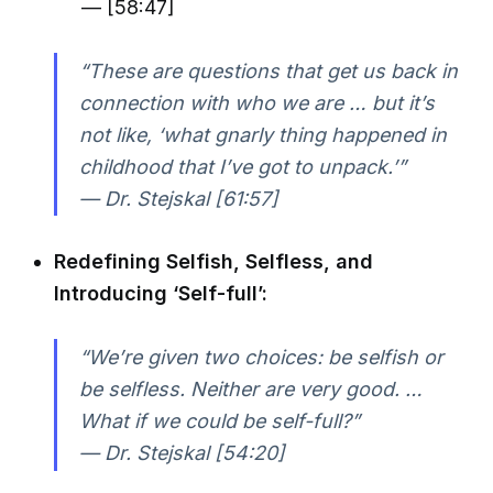
— [58:47]
“These are questions that get us back in
connection with who we are … but it’s
not like, ‘what gnarly thing happened in
childhood that I’ve got to unpack.’”
— Dr. Stejskal [61:57]
Redefining Selfish, Selfless, and
Introducing ‘Self-full’:
“We’re given two choices: be selfish or
be selfless. Neither are very good. …
What if we could be self-full?”
— Dr. Stejskal [54:20]