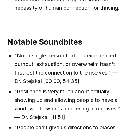
necessity of human connection for thriving.
Notable Soundbites
“Not a single person that has experienced
burnout, exhaustion, or overwhelm hasn’t
first lost the connection to themselves.” —
Dr. Stejskal [00:00, 54:35]
“Resilience is very much about actually
showing up and allowing people to have a
window into what’s happening in our lives.”
— Dr. Stejskal [11:51]
“People can’t give us directions to places