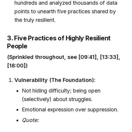
hundreds and analyzed thousands of data
points to unearth five practices shared by
the truly resilient.
3. Five Practices of Highly Resilient
People
(Sprinkled throughout, see [09:41], [13:33],
[18:00])
Vulnerability (The Foundation):
Not hiding difficulty; being open
(selectively) about struggles.
Emotional expression over suppression.
Quote: