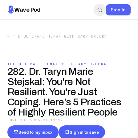
Wave Pod
Sign In
←
THE ULTIMATE HUMAN WITH GARY BRECKA
THE ULTIMATE HUMAN WITH GARY BRECKA
282. Dr. Taryn Marie
Stejskal: You're Not
Resilient. You're Just
Coping. Here’s 5 Practices
of Highly Resilient People
JUNE 30, 2026
·
01:11:12
Send to my inbox
Sign in to save