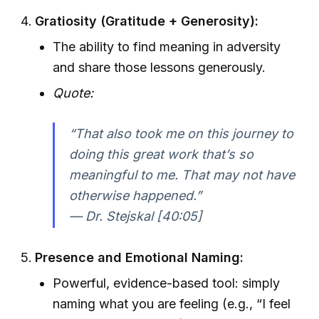
Gratiosity (Gratitude + Generosity):
The ability to find meaning in adversity
and share those lessons generously.
Quote:
“That also took me on this journey to
doing this great work that’s so
meaningful to me. That may not have
otherwise happened.”
— Dr. Stejskal [40:05]
Presence and Emotional Naming:
Powerful, evidence-based tool: simply
naming what you are feeling (e.g., “I feel