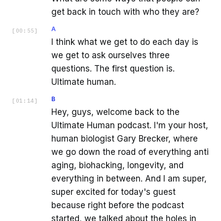
get back in touch with who they are?
A
[
00:55
]
I think what we get to do each day is
we get to ask ourselves three
questions. The first question is.
Ultimate human.
B
[
01:14
]
Hey, guys, welcome back to the
Ultimate Human podcast. I'm your host,
human biologist Gary Brecker, where
we go down the road of everything anti
aging, biohacking, longevity, and
everything in between. And I am super,
super excited for today's guest
because right before the podcast
started, we talked about the holes in