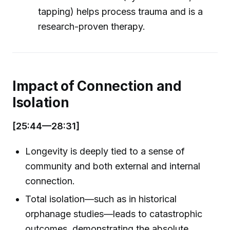
tapping) helps process trauma and is a
research-proven therapy.
Impact of Connection and
Isolation
[25:44—28:31]
Longevity is deeply tied to a sense of
community and both external and internal
connection.
Total isolation—such as in historical
orphanage studies—leads to catastrophic
outcomes, demonstrating the absolute