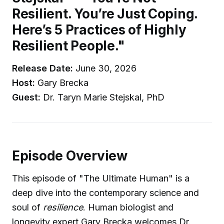
Resilient. You’re Just Coping.
Here’s 5 Practices of Highly
Resilient People."
Release Date:
June 30, 2026
Host:
Gary Brecka
Guest:
Dr. Taryn Marie Stejskal, PhD
Episode Overview
This episode of "The Ultimate Human" is a
deep dive into the contemporary science and
soul of
resilience
. Human biologist and
longevity expert Gary Brecka welcomes Dr.