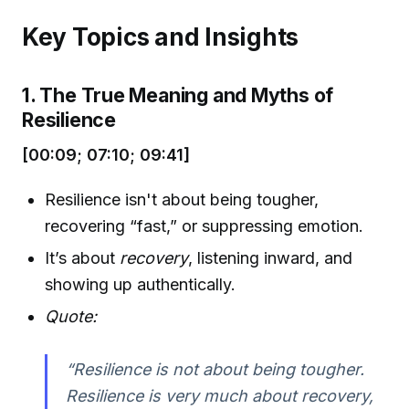
Key Topics and Insights
1. The True Meaning and Myths of
Resilience
[00:09; 07:10; 09:41]
Resilience isn't about being tougher,
recovering “fast,” or suppressing emotion.
It’s about
recovery
, listening inward, and
showing up authentically.
Quote:
“Resilience is not about being tougher.
Resilience is very much about recovery,