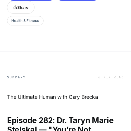
Share
Health & Fitness
SUMMARY
6 MIN READ
The Ultimate Human with Gary Brecka
Episode 282: Dr. Taryn Marie
Stejskal — "You’re Not