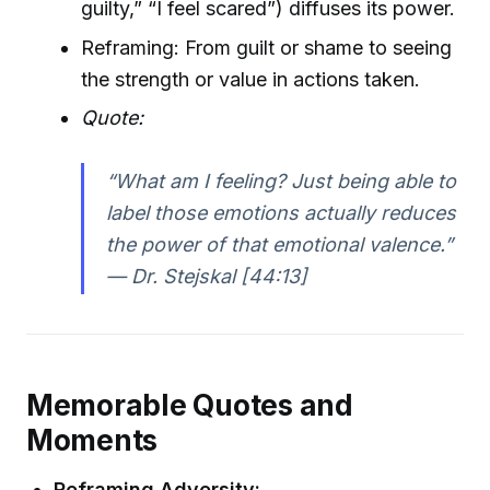
guilty,” “I feel scared”) diffuses its power.
Reframing: From guilt or shame to seeing
the strength or value in actions taken.
Quote:
“What am I feeling? Just being able to
label those emotions actually reduces
the power of that emotional valence.”
— Dr. Stejskal [44:13]
Memorable Quotes and
Moments
Reframing Adversity: