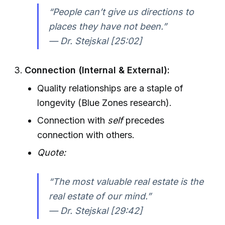
“People can’t give us directions to
places they have not been.”
— Dr. Stejskal [25:02]
Connection (Internal & External):
Quality relationships are a staple of
longevity (Blue Zones research).
Connection with
self
precedes
connection with others.
Quote:
“The most valuable real estate is the
real estate of our mind.”
— Dr. Stejskal [29:42]