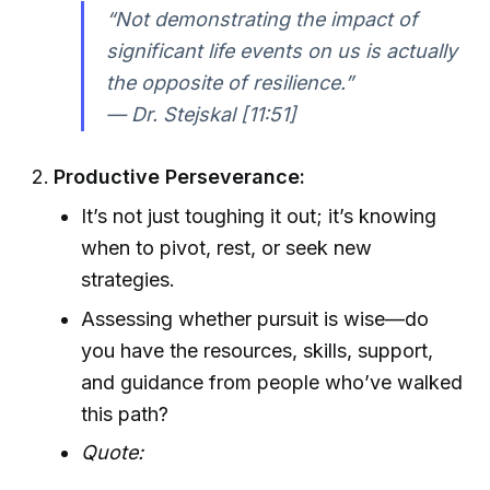
“Not demonstrating the impact of
significant life events on us is actually
the opposite of resilience.”
— Dr. Stejskal [11:51]
Productive Perseverance:
It’s not just toughing it out; it’s knowing
when to pivot, rest, or seek new
strategies.
Assessing whether pursuit is wise—do
you have the resources, skills, support,
and guidance from people who’ve walked
this path?
Quote: