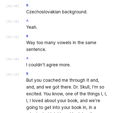
B
[
02:08
]
Czechoslovakian background.
A
[
02:10
]
Yeah.
B
[
02:11
]
Way too many vowels in the same
sentence.
A
[
02:14
]
I couldn't agree more.
B
[
02:15
]
But you coached me through it and,
and, and we got there. Dr. Skull, I'm so
excited. You know, one of the things I, I,
I, I loved about your book, and we're
going to get into your book in, in a