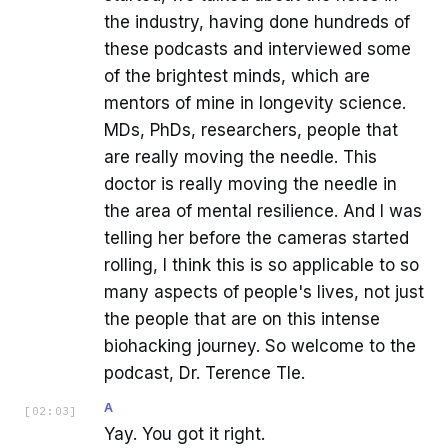
the industry, having done hundreds of
these podcasts and interviewed some
of the brightest minds, which are
mentors of mine in longevity science.
MDs, PhDs, researchers, people that
are really moving the needle. This
doctor is really moving the needle in
the area of mental resilience. And I was
telling her before the cameras started
rolling, I think this is so applicable to so
many aspects of people's lives, not just
the people that are on this intense
biohacking journey. So welcome to the
podcast, Dr. Terence Tle.
A
[
02:03
]
Yay. You got it right.