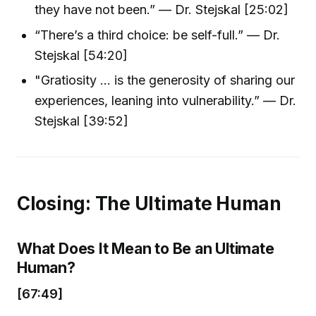
they have not been.” — Dr. Stejskal [25:02]
“There’s a third choice: be self-full.” — Dr.
Stejskal [54:20]
"Gratiosity … is the generosity of sharing our
experiences, leaning into vulnerability.” — Dr.
Stejskal [39:52]
Closing: The Ultimate Human
What Does It Mean to Be an Ultimate
Human?
[67:49]