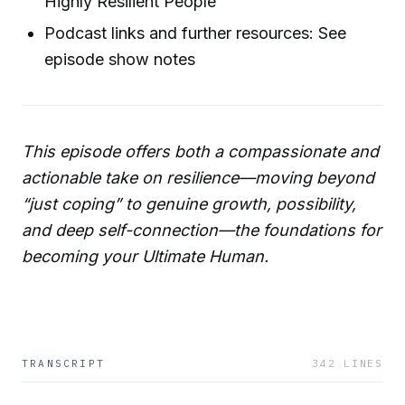
Highly Resilient People”
Podcast links and further resources: See
episode show notes
This episode offers both a compassionate and
actionable take on resilience—moving beyond
“just coping” to genuine growth, possibility,
and deep self-connection—the foundations for
becoming your Ultimate Human.
TRANSCRIPT
342
LINES