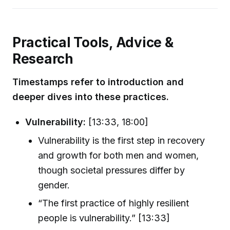
Practical Tools, Advice &
Research
Timestamps refer to introduction and
deeper dives into these practices.
Vulnerability:
[13:33, 18:00]
Vulnerability is the first step in recovery
and growth for both men and women,
though societal pressures differ by
gender.
“The first practice of highly resilient
people is vulnerability.” [13:33]