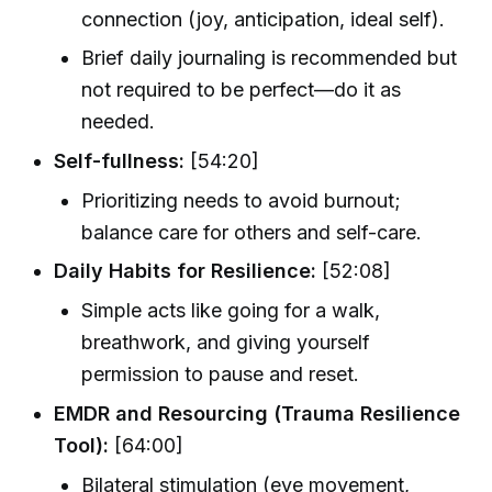
connection (joy, anticipation, ideal self).
Brief daily journaling is recommended but
not required to be perfect—do it as
needed.
Self-fullness:
[54:20]
Prioritizing needs to avoid burnout;
balance care for others and self-care.
Daily Habits for Resilience:
[52:08]
Simple acts like going for a walk,
breathwork, and giving yourself
permission to pause and reset.
EMDR and Resourcing (Trauma Resilience
Tool):
[64:00]
Bilateral stimulation (eye movement,