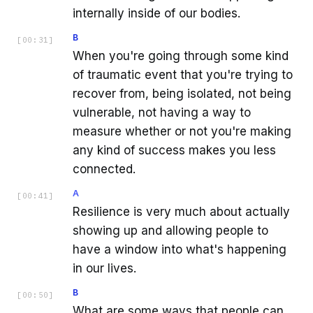
internally inside of our bodies.
B
[
00:31
]
When you're going through some kind
of traumatic event that you're trying to
recover from, being isolated, not being
vulnerable, not having a way to
measure whether or not you're making
any kind of success makes you less
connected.
A
[
00:41
]
Resilience is very much about actually
showing up and allowing people to
have a window into what's happening
in our lives.
B
[
00:50
]
What are some ways that people can