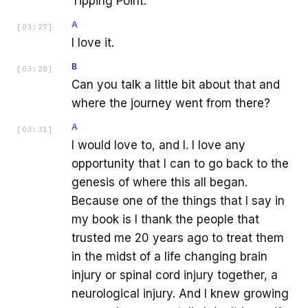
Tipping Point.
A
[
03:27
]
I love it.
B
[
03:28
]
Can you talk a little bit about that and
where the journey went from there?
A
[
03:31
]
I would love to, and I. I love any
opportunity that I can to go back to the
genesis of where this all began.
Because one of the things that I say in
my book is I thank the people that
trusted me 20 years ago to treat them
in the midst of a life changing brain
injury or spinal cord injury together, a
neurological injury. And I knew growing