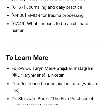
[61:57] Journaling and daily practice
[64:00] EMDR for trauma processing
[67:49] What it means to be an ultimate
human
To Learn More
Follow Dr. Taryn Marie Stejskal: Instagram
[@DrTarynMarie], LinkedIn
The Resilience Leadership Institute: [website
link]
Dr. Stejskal’s Book: “The Five Practices of