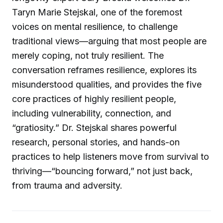
Taryn Marie Stejskal, one of the foremost
voices on mental resilience, to challenge
traditional views—arguing that most people are
merely coping, not truly resilient. The
conversation reframes resilience, explores its
misunderstood qualities, and provides the five
core practices of highly resilient people,
including vulnerability, connection, and
“gratiosity.” Dr. Stejskal shares powerful
research, personal stories, and hands-on
practices to help listeners move from survival to
thriving—“bouncing forward,” not just back,
from trauma and adversity.