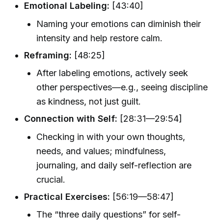
Emotional Labeling:
[43:40]
Naming your emotions can diminish their
intensity and help restore calm.
Reframing:
[48:25]
After labeling emotions, actively seek
other perspectives—e.g., seeing discipline
as kindness, not just guilt.
Connection with Self:
[28:31—29:54]
Checking in with your own thoughts,
needs, and values; mindfulness,
journaling, and daily self-reflection are
crucial.
Practical Exercises:
[56:19—58:47]
The “three daily questions” for self-