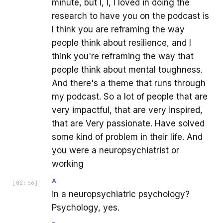
minute, but I, I, I loved in doing the
research to have you on the podcast is
I think you are reframing the way
people think about resilience, and I
think you're reframing the way that
people think about mental toughness.
And there's a theme that runs through
my podcast. So a lot of people that are
very impactful, that are very inspired,
that are Very passionate. Have solved
some kind of problem in their life. And
you were a neuropsychiatrist or
working
A
[
02:56
]
in a neuropsychiatric psychology?
Psychology, yes.