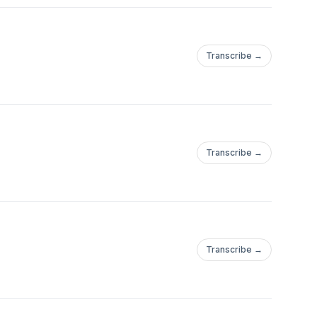
Transcribe →
Transcribe →
Transcribe →