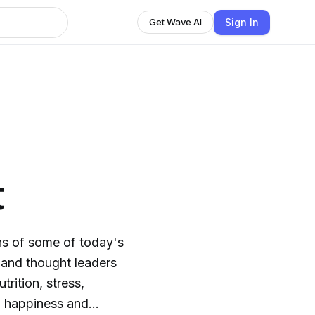
Sign In
Get Wave AI
t
phs of some of today's
 and thought leaders
rition, stress,
s, happiness and