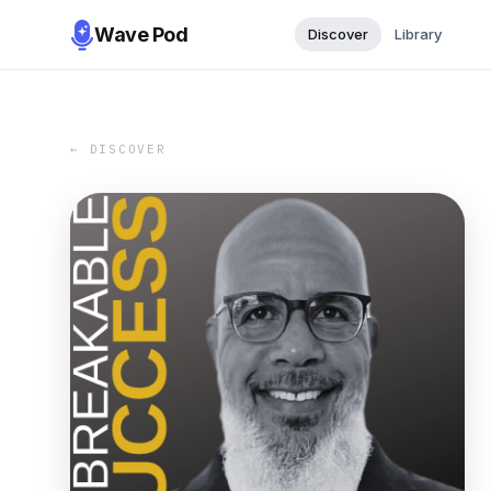
Wave Pod
Discover
Library
← DISCOVER