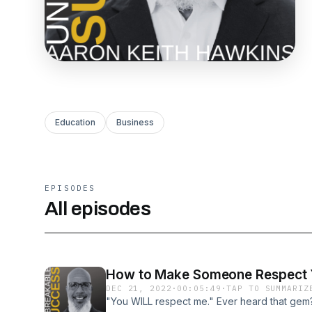
Education
Business
EPISODES
All episodes
How to Make Someone Respect Yo
DEC 21, 2022
·
00:05:49
·
TAP TO SUMMARIZ
"You WILL respect me." Ever heard that gem? I