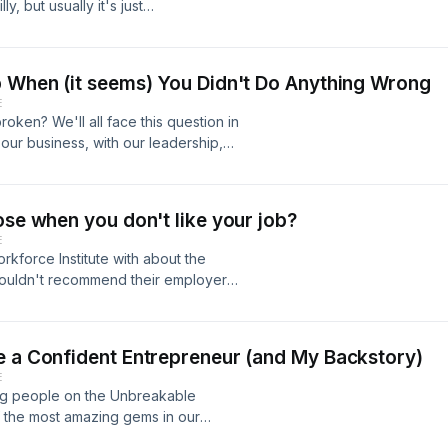
y, but usually it's just
 of realtalk about respect and how
bsp;(...without the
*&nbsp;🔁 Please share this
p When (it seems) You Didn't Do Anything Wrong
out!
E
roken? We'll all face this question in
our business, with our leadership,
 at the forefront of our success,
 stressful when they break down. In
re the 3 simple (but not always easy)
ose when you don't like your job?
munication and healing any
E
You're not alone. You can do this, and
kforce Institute with about the
wouldn't recommend their employers
 do we find fulfillment and purpose
her? Find out in Episode 63 of
e back! Make sure you subscribe for
e a Confident Entrepreneur (and My Backstory)
n to keep your mindset strong. -
E
g people on the Unbreakable
f the most amazing gems in our
d Podcast, a documentary filmmaker