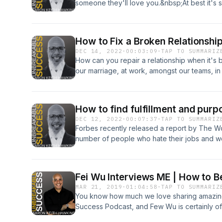
someone they'll love you.&nbsp;At best it's sill
creepy.&nbsp;Can we share a couple minutes
to&nbsp;AUTHENTICALLY attract more of it?&n
creepiness!)**************************
How to Fix a Broken Relationshi
episode with someone you love and care ab
DEC 14, 2022
·
00:03:09
·
TAP TO SUMMARIZ
How can you repair a relationship when it's b
our marriage, at work, amongst our teams, in 
employees, peers and more. Relationships are
fulfillment and happiness, which can make it
this episode of Unbreakable Success I'll sha
How to find fulfillment and purp
tips to opening the door to connection, com
DEC 12, 2022
·
00:07:37
·
TAP TO SUMMARIZ
relationship no matter how helpless it feels. 
Forbes recently released a report by The Wor
I'm here to help.
number of people who hate their jobs and 
or career to a younger generation.&nbsp;How
if we're in a career that doesn't provide eit
Unbreakable Success.&nbsp;P.S. - Yes, we'r
Fei Wu Interviews ME | How to B
more inspiration, success tips, and motivatio
MAR 21, 2019
·
01:04:58
·
TAP TO SUMMARIZ
Aaron
You know how much we love sharing amazin
Success Podcast, and Few Wu is certainly o
history. Fei is the amazing host of Feisworl