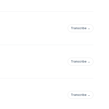
Transcribe →
Transcribe →
Transcribe →