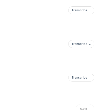
Transcribe →
Transcribe →
Transcribe →
Next
→