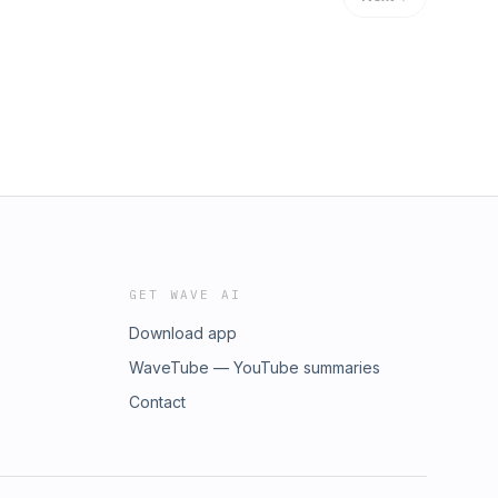
GET WAVE AI
Download app
WaveTube — YouTube summaries
Contact