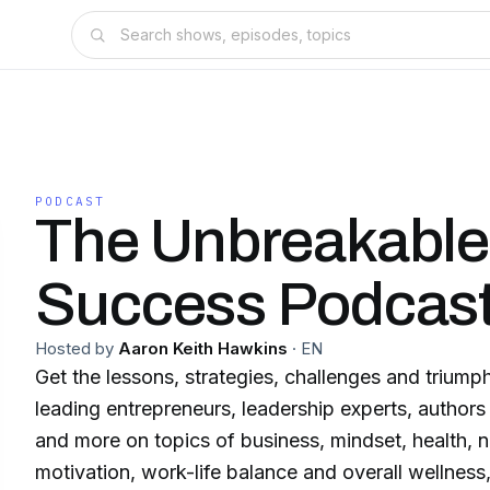
PODCAST
The Unbreakable
Success Podcas
Hosted by
Aaron Keith Hawkins
·
EN
Get the lessons, strategies, challenges and trium
leading entrepreneurs, leadership experts, authors
and more on topics of business, mindset, health, nut
motivation, work-life balance and overall wellnes