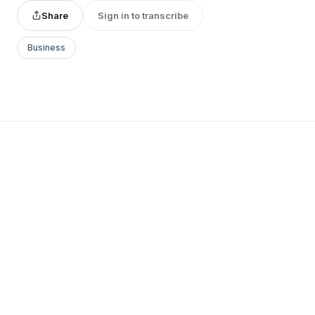
Share
Sign in to transcribe
Business