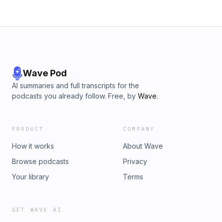
Wave Pod
AI summaries and full transcripts for the
podcasts you already follow. Free, by
Wave
.
PRODUCT
COMPANY
How it works
About Wave
Browse podcasts
Privacy
Your library
Terms
GET WAVE AI