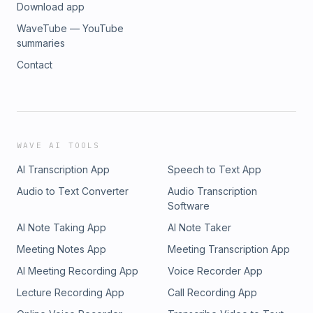
Download app
WaveTube — YouTube
summaries
Contact
WAVE AI TOOLS
AI Transcription App
Speech to Text App
Audio to Text Converter
Audio Transcription
Software
AI Note Taking App
AI Note Taker
Meeting Notes App
Meeting Transcription App
AI Meeting Recording App
Voice Recorder App
Lecture Recording App
Call Recording App