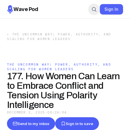
Wave Pod
Sign In
←
THE UNCOMMON WAY: POWER, AUTHORITY, AND
SCALING FOR WOMEN LEADERS
THE UNCOMMON WAY: POWER, AUTHORITY, AND
SCALING FOR WOMEN LEADERS
177. How Women Can Learn
to Embrace Conflict and
Tension Using Polarity
Intelligence
DECEMBER 2, 2025
·
00:26:04
Send to my inbox
Sign in to save